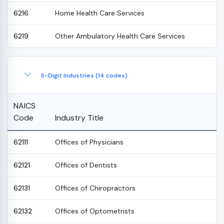
6216
Home Health Care Services
6219
Other Ambulatory Health Care Services
5-Digit Industries (14 codes)
NAICS
Code
Industry Title
62111
Offices of Physicians
62121
Offices of Dentists
62131
Offices of Chiropractors
62132
Offices of Optometrists