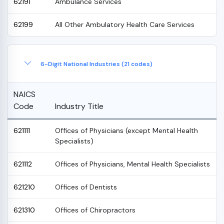
62191
Ambulance Services
62199
All Other Ambulatory Health Care Services
6-Digit National Industries (21 codes)
NAICS
Code
Industry Title
621111
Offices of Physicians (except Mental Health
Specialists)
621112
Offices of Physicians, Mental Health Specialists
621210
Offices of Dentists
621310
Offices of Chiropractors