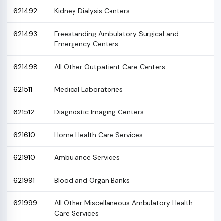
621492
Kidney Dialysis Centers
621493
Freestanding Ambulatory Surgical and
Emergency Centers
621498
All Other Outpatient Care Centers
621511
Medical Laboratories
621512
Diagnostic Imaging Centers
621610
Home Health Care Services
621910
Ambulance Services
621991
Blood and Organ Banks
621999
All Other Miscellaneous Ambulatory Health
Care Services