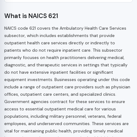
What is NAICS 621
NAICS code 621 covers the Ambulatory Health Care Services
subsector, which includes establishments that provide
outpatient health care services directly or indirectly to
patients who do not require inpatient care. This subsector
primarily focuses on health practitioners delivering medical,
diagnostic, and therapeutic services in settings that typically
do not have extensive inpatient facilities or significant
equipment investments. Businesses operating under this code
include a range of outpatient care providers such as physician
offices, outpatient care centers, and specialized clinics.
Government agencies contract for these services to ensure
access to essential outpatient medical care for various
populations, including military personnel, veterans, federal
employees, and underserved communities. These services are
vital for maintaining public health, providing timely medical