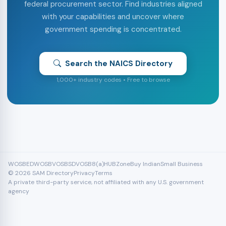
federal procurement sector. Find industries aligned
with your capabilities and uncover where
government spending is concentrated.
Search the NAICS Directory
1,000+ industry codes • Free to browse
WOSB
EDWOSB
VOSB
SDVOSB
8(a)
HUBZone
Buy Indian
Small Business
© 2026 SAM Directory
Privacy
Terms
A private third-party service, not affiliated with any U.S. government
agency