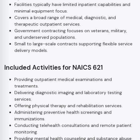
Facilities typically have limited inpatient capabilities and
minimal equipment focus.
Covers a broad range of medical, diagnostic, and
therapeutic outpatient services.
Government contracting focuses on veterans, military,
and underserved populations.
Small to large-scale contracts supporting flexible service
delivery models.
Included Activities for NAICS 621
Providing outpatient medical examinations and
treatments.
Delivering diagnostic imaging and laboratory testing
services.
Offering physical therapy and rehabilitation services.
Administering preventive health screenings and
immunizations.
Conducting telehealth consultations and remote patient
monitoring.
Providing mental health counseling and substance abuse