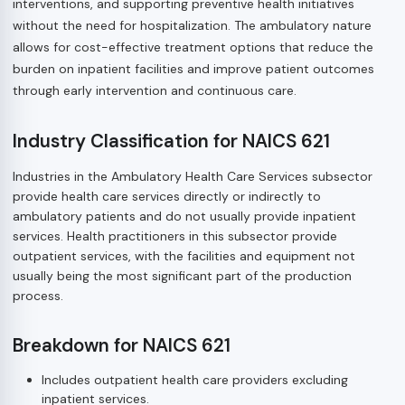
interventions, and supporting preventive health initiatives
without the need for hospitalization. The ambulatory nature
allows for cost-effective treatment options that reduce the
burden on inpatient facilities and improve patient outcomes
through early intervention and continuous care.
Industry Classification for NAICS 621
Industries in the Ambulatory Health Care Services subsector
provide health care services directly or indirectly to
ambulatory patients and do not usually provide inpatient
services. Health practitioners in this subsector provide
outpatient services, with the facilities and equipment not
usually being the most significant part of the production
process.
Breakdown for NAICS 621
Includes outpatient health care providers excluding
inpatient services.