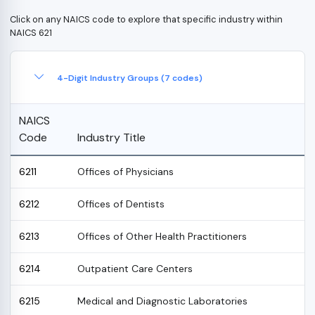
Click on any NAICS code to explore that specific industry within
NAICS 621
4-Digit Industry Groups (7 codes)
NAICS
Code
Industry Title
6211
Offices of Physicians
6212
Offices of Dentists
6213
Offices of Other Health Practitioners
6214
Outpatient Care Centers
6215
Medical and Diagnostic Laboratories