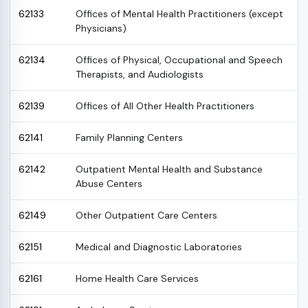
62133
Offices of Mental Health Practitioners (except
Physicians)
62134
Offices of Physical, Occupational and Speech
Therapists, and Audiologists
62139
Offices of All Other Health Practitioners
62141
Family Planning Centers
62142
Outpatient Mental Health and Substance
Abuse Centers
62149
Other Outpatient Care Centers
62151
Medical and Diagnostic Laboratories
62161
Home Health Care Services