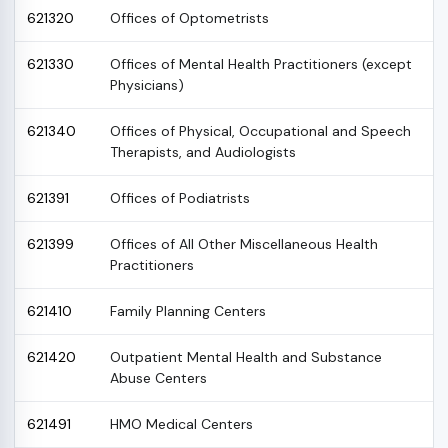
621320
Offices of Optometrists
621330
Offices of Mental Health Practitioners (except
Physicians)
621340
Offices of Physical, Occupational and Speech
Therapists, and Audiologists
621391
Offices of Podiatrists
621399
Offices of All Other Miscellaneous Health
Practitioners
621410
Family Planning Centers
621420
Outpatient Mental Health and Substance
Abuse Centers
621491
HMO Medical Centers