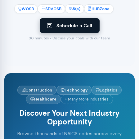
WOSB
SDVOSB
8(a)
HUBZone
Schedule a Call
30 minutes • Discuss your goals with our team
Construction
Technology
Logistics
Healthcare
+ Many More Industries
Discover Your Next Industry
Opportunity
Browse thousands of NAICS codes across every