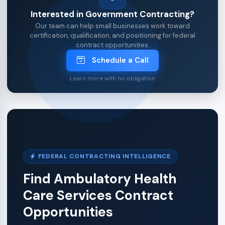
Interested in Government Contracting?
Our team can help small businesses work toward
certification, qualification, and positioning for federal
contract opportunities.
Schedule a Call
Learn more with no obligation
FEDERAL CONTRACTING INTELLIGENCE
Find Ambulatory Health
Care Services Contract
Opportunities