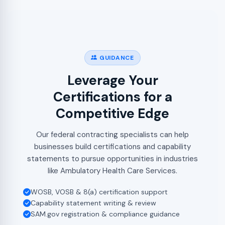
GUIDANCE
Leverage Your
Certifications for a
Competitive Edge
Our federal contracting specialists can help
businesses build certifications and capability
statements to pursue opportunities in industries
like Ambulatory Health Care Services.
WOSB, VOSB & 8(a) certification support
Capability statement writing & review
SAM.gov registration & compliance guidance