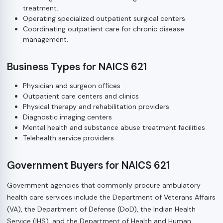
treatment.
Operating specialized outpatient surgical centers.
Coordinating outpatient care for chronic disease
management.
Business Types for NAICS 621
Physician and surgeon offices
Outpatient care centers and clinics
Physical therapy and rehabilitation providers
Diagnostic imaging centers
Mental health and substance abuse treatment facilities
Telehealth service providers
Government Buyers for NAICS 621
Government agencies that commonly procure ambulatory
health care services include the Department of Veterans Affairs
(VA), the Department of Defense (DoD), the Indian Health
Service (IHS), and the Department of Health and Human