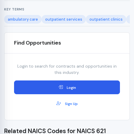
KEY TERMS
ambulatory care
outpatient services
outpatient clinics
he
Find Opportunities
Login to search for contracts and opportunities in
this industry.
Login
Sign Up
Related NAICS Codes for NAICS 621