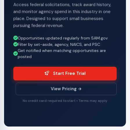
Access federal solicitations, track award history,
and monitor agency spend in this industry in one
place. Designed to support small businesses
pursuing federal revenue.
Opportunities updated regularly from SAM.gov
Filter by set-aside, agency, NAICS, and PSC
Get notified when matching opportunities are
posted
Start Free Trial
View Pricing →
No credit card required to start • Terms may apply