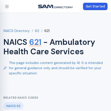
Get Started
NAICS Directory
62
621
NAICS
621
- Ambulatory
Health Care Services
This page includes content generated by AI. It is intended
for general guidance only and should be verified for your
specific situation.
RELATED NAICS CODES
NAICS 62