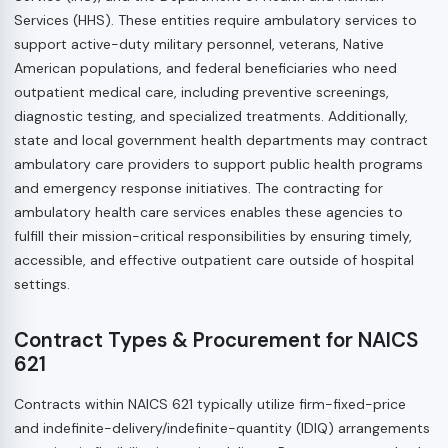
Services (HHS). These entities require ambulatory services to
support active-duty military personnel, veterans, Native
American populations, and federal beneficiaries who need
outpatient medical care, including preventive screenings,
diagnostic testing, and specialized treatments. Additionally,
state and local government health departments may contract
ambulatory care providers to support public health programs
and emergency response initiatives. The contracting for
ambulatory health care services enables these agencies to
fulfill their mission-critical responsibilities by ensuring timely,
accessible, and effective outpatient care outside of hospital
settings.
Contract Types & Procurement for NAICS
621
Contracts within NAICS 621 typically utilize firm-fixed-price
and indefinite-delivery/indefinite-quantity (IDIQ) arrangements