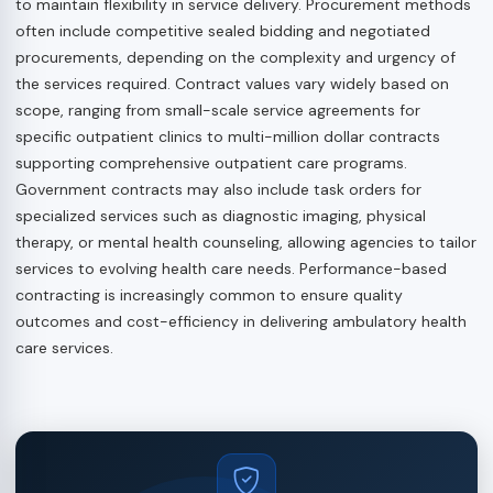
to maintain flexibility in service delivery. Procurement methods
often include competitive sealed bidding and negotiated
procurements, depending on the complexity and urgency of
the services required. Contract values vary widely based on
scope, ranging from small-scale service agreements for
specific outpatient clinics to multi-million dollar contracts
supporting comprehensive outpatient care programs.
Government contracts may also include task orders for
specialized services such as diagnostic imaging, physical
therapy, or mental health counseling, allowing agencies to tailor
services to evolving health care needs. Performance-based
contracting is increasingly common to ensure quality
outcomes and cost-efficiency in delivering ambulatory health
care services.