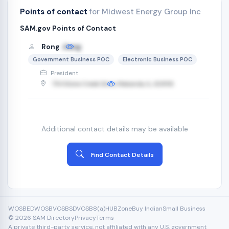
Points of contact
for Midwest Energy Group Inc
SAM.gov Points of Contact
Rong
Jiang
Government Business POC
Electronic Business POC
President
754 Stone Creek Drive, Makanda, IL, 62958
Additional contact details may be available
Find Contact Details
WOSB
EDWOSB
VOSB
SDVOSB
8(a)
HUBZone
Buy Indian
Small Business
© 2026 SAM Directory
Privacy
Terms
A private third-party service, not affiliated with any U.S. government