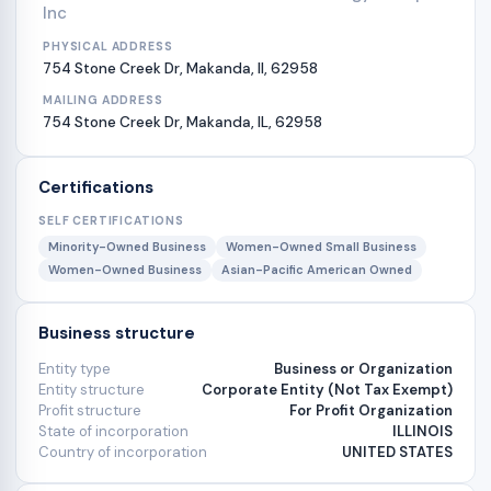
Inc
PHYSICAL ADDRESS
754 Stone Creek Dr, Makanda, Il, 62958
MAILING ADDRESS
754 Stone Creek Dr, Makanda, IL, 62958
Certifications
SELF CERTIFICATIONS
Minority-Owned Business
Women-Owned Small Business
Women-Owned Business
Asian-Pacific American Owned
Business structure
Entity type
Business or Organization
Entity structure
Corporate Entity (Not Tax Exempt)
Profit structure
For Profit Organization
State of incorporation
ILLINOIS
Country of incorporation
UNITED STATES