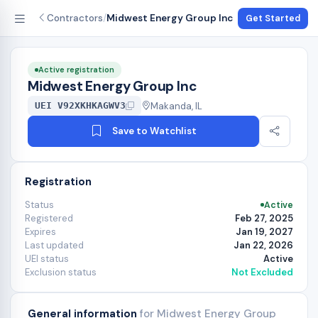
Contractors
/
Midwest Energy Group Inc
Get Started
Active registration
Midwest Energy Group Inc
Makanda, IL
UEI V92XKHKAGWV3
Save to Watchlist
Registration
Status
Active
Registered
Feb 27, 2025
Expires
Jan 19, 2027
Last updated
Jan 22, 2026
UEI status
Active
Exclusion status
Not Excluded
General information
for Midwest Energy Group