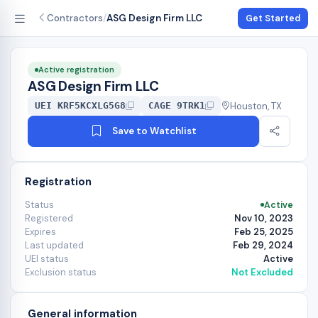
Contractors
/
ASG Design Firm LLC
Get Started
Active registration
ASG Design Firm LLC
Houston, TX
UEI KRF5KCXLG5G8
CAGE 9TRK1
Save to Watchlist
Registration
Status
Active
Registered
Nov 10, 2023
Expires
Feb 25, 2025
Last updated
Feb 29, 2024
UEI status
Active
Exclusion status
Not Excluded
General information