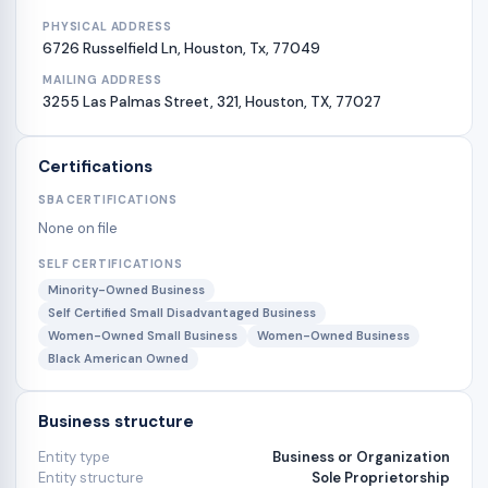
PHYSICAL ADDRESS
6726 Russelfield Ln, Houston, Tx, 77049
MAILING ADDRESS
3255 Las Palmas Street, 321, Houston, TX, 77027
Certifications
SBA CERTIFICATIONS
None on file
SELF CERTIFICATIONS
Minority-Owned Business
Self Certified Small Disadvantaged Business
Women-Owned Small Business
Women-Owned Business
Black American Owned
Business structure
Entity type
Business or Organization
Entity structure
Sole Proprietorship