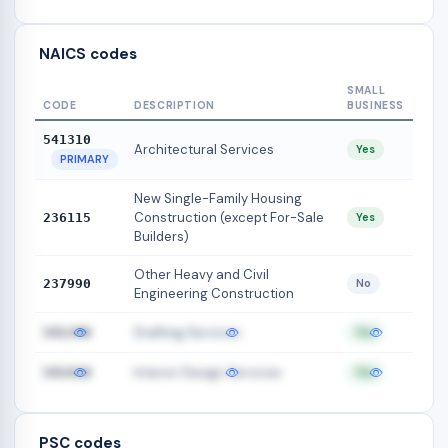
NAICS codes
SMALL
CODE
DESCRIPTION
BUSINESS
541310
Architectural Services
Yes
PRIMARY
New Single-Family Housing
Construction (except For-Sale
236115
Yes
Builders)
Other Heavy and Civil
237990
No
Engineering Construction
Drafting Services
541340
Yes
Interior Design Services
541410
Yes
PSC codes