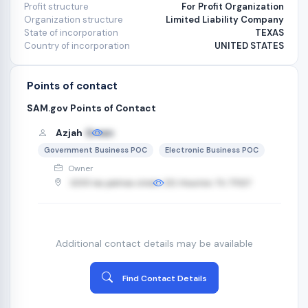
Profit structure
For Profit Organization
Organization structure
Limited Liability Company
State of incorporation
TEXAS
Country of incorporation
UNITED STATES
Points of contact
SAM.gov Points of Contact
Azjah
Green
Government Business POC
Electronic Business POC
Owner
3255 las palmas street, 321, Houston, TX, 77027
Additional contact details may be available
Find Contact Details