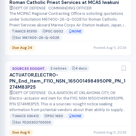
Roman Catholic Priest Services at MCAS Iwakuni
DEPT OF DEFENSE · COMMANDING OFFICER
The MCIPAC Regional Contracting Office is soliciting quotations
under Solicitation M67400-26-Q-0028 for Roman Catholic
Priest Services aboard Marine Corps Air Station Iwakuni, Japan, in
accordance wit...
NAICS 813110
PSC G002
NONE
Sol. M67400-26-Q-0028
Due Aug 24
Posted Aug 5, 2026
2 notices
4 docs
SOURCES SOUGHT
ACTUATOR,ELECTRO-
PN_End_Item_F110_NSN_1650014984950PR_PN_1
274M83P25
DEPT OF DEFENSE · DLA AVIATION AT OKLAHOMA CITY, OK
Electro-actuator end item for the F110, NSN 1650014984950PR,
P/N 1274M83P25. This is a sources-sought notice seeking
information from potential vendors about their ability to supply
this item. The des...
NAICS 336412
PSC 1650
NONE
Sol. FD20302700100
Due Aug 6
Posted Aug 5, 2026