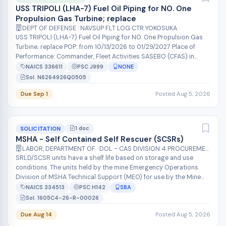
USS TRIPOLI (LHA-7) Fuel Oil Piping for NO. One
Propulsion Gas Turbine; replace
DEPT OF DEFENSE · NAVSUP FLT LOG CTR YOKOSUKA
USS TRIPOLI (LHA-7) Fuel Oil Piping for NO. One Propulsion Gas
Turbine; replace POP: from 10/13/2026 to 01/29/2027 Place of
Performance: Commander, Fleet Activities SASEBO (CFAS) in
Japan. The NAV...
NAICS 336611
PSC J999
NONE
Sol. N6264926Q0505
Due Sep 1
Posted Aug 5, 2026
1 doc
SOLICITATION
MSHA - Self Contained Self Rescuer (SCSRs)
LABOR, DEPARTMENT OF · DOL - CAS DIVISION 4 PROCUREMENT
SRLD/SCSR units have a shelf life based on storage and use
conditions. The units held by the mine Emergency Operations
Division of MSHA Technical Support (MEO) for use by the Mine
Emergency Unit (MEU)...
NAICS 334513
PSC H142
SBA
Sol. 1605C4-26-R-00026
Due Aug 14
Posted Aug 5, 2026