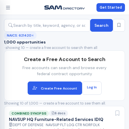
Get Started
Search
NAICS: 621420
✕
1,000 opportunities
· showing 10 — create a free account to search them all
Create a Free Account to Search
Free accounts can search and browse every
federal contract opportunity
Log In
Create Free Account
Showing 10 of 1,000 — create a free account to see them all.
6 docs
COMBINED SYNOPSIS
NAVSUP HQ Furniture-Related Services IDIQ
DEPT OF DEFENSE · NAVSUP FLT LOG CTR NORFOLK