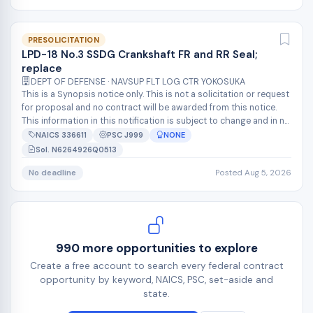
PRESOLICITATION
LPD-18 No.3 SSDG Crankshaft FR and RR Seal;
replace
DEPT OF DEFENSE · NAVSUP FLT LOG CTR YOKOSUKA
This is a Synopsis notice only. This is not a solicitation or request
for proposal and no contract will be awarded from this notice.
This information in this notification is subject to change and in n...
NAICS 336611
PSC J999
NONE
Sol. N6264926Q0513
No deadline
Posted Aug 5, 2026
990 more opportunities to explore
Create a free account to search every federal contract
opportunity by keyword, NAICS, PSC, set-aside and
state.