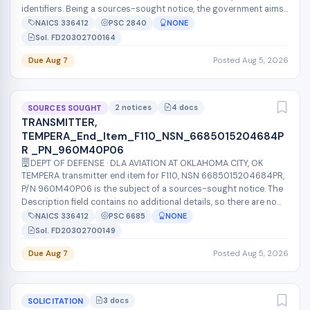
identifiers. Being a sources-sought notice, the government aims
to assess market in...
NAICS 336412
PSC 2840
NONE
Sol. FD20302700164
Due Aug 7
Posted Aug 5, 2026
2 notices
4 docs
SOURCES SOUGHT
TRANSMITTER,
TEMPERA_End_Item_F110_NSN_6685015204684P
R _PN_960M40P06
DEPT OF DEFENSE · DLA AVIATION AT OKLAHOMA CITY, OK
TEMPERA transmitter end item for F110, NSN 6685015204684PR,
P/N 960M40P06 is the subject of a sources-sought notice. The
Description field contains no additional details, so there are no
stated requi...
NAICS 336412
PSC 6685
NONE
Sol. FD20302700149
Due Aug 7
Posted Aug 5, 2026
3 docs
SOLICITATION