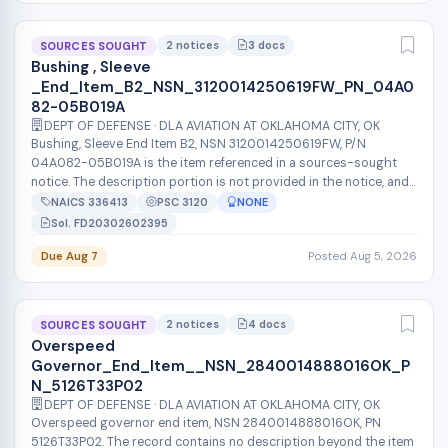
2 notices
3 docs
SOURCES SOUGHT
Bushing , Sleeve
_End_Item_B2_NSN_3120014250619FW_PN_04A0
82-05B019A
DEPT OF DEFENSE · DLA AVIATION AT OKLAHOMA CITY, OK
Bushing, Sleeve End Item B2, NSN 3120014250619FW, P/N
04A082-05B019A is the item referenced in a sources-sought
notice. The description portion is not provided in the notice, and
no quantities, delive...
NAICS 336413
PSC 3120
NONE
Sol. FD20302602395
Due Aug 7
Posted Aug 5, 2026
2 notices
4 docs
SOURCES SOUGHT
Overspeed
Governor_End_Item__NSN_2840014888016OK_P
N_5126T33P02
DEPT OF DEFENSE · DLA AVIATION AT OKLAHOMA CITY, OK
Overspeed governor end item, NSN 2840014888016OK, PN
5126T33P02. The record contains no description beyond the item