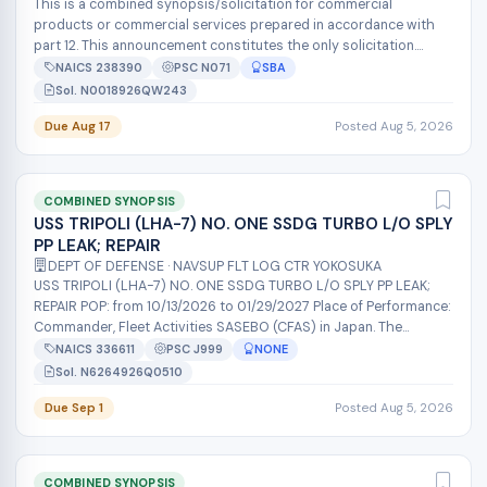
This is a combined synopsis/solicitation for commercial
products or commercial services prepared in accordance with
part 12. This announcement constitutes the only solicitation.
Offers are being reque...
NAICS 238390
PSC N071
SBA
Sol. N0018926QW243
Due Aug 17
Posted Aug 5, 2026
COMBINED SYNOPSIS
USS TRIPOLI (LHA-7) NO. ONE SSDG TURBO L/O SPLY
PP LEAK; REPAIR
DEPT OF DEFENSE · NAVSUP FLT LOG CTR YOKOSUKA
USS TRIPOLI (LHA-7) NO. ONE SSDG TURBO L/O SPLY PP LEAK;
REPAIR POP: from 10/13/2026 to 01/29/2027 Place of Performance:
Commander, Fleet Activities SASEBO (CFAS) in Japan. The
NAVSUP Fleet Logist...
NAICS 336611
PSC J999
NONE
Sol. N6264926Q0510
Due Sep 1
Posted Aug 5, 2026
COMBINED SYNOPSIS