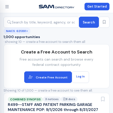
Get Started
Search
NAICS: 621391
✕
1,000 opportunities
· showing 10 — create a free account to search them all
Create a Free Account to Search
Free accounts can search and browse every
federal contract opportunity
Log In
Create Free Account
Showing 10 of 1,000 — create a free account to see them all.
3 notices
8 docs
COMBINED SYNOPSIS
R499--STAFF AND PATIENT PARKING GARAGE
MAINTENANCE POP: 9/1/2026 through 8/31/2027