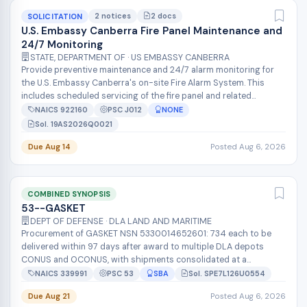
2 notices
2 docs
SOLICITATION
U.S. Embassy Canberra Fire Panel Maintenance and
24/7 Monitoring
STATE, DEPARTMENT OF · US EMBASSY CANBERRA
Provide preventive maintenance and 24/7 alarm monitoring for
the U.S. Embassy Canberra's on-site Fire Alarm System. This
includes scheduled servicing of the fire panel and related
equipment to keep th...
NAICS 922160
PSC J012
NONE
Sol. 19AS2026Q0021
Due Aug 14
Posted Aug 6, 2026
COMBINED SYNOPSIS
53--GASKET
DEPT OF DEFENSE · DLA LAND AND MARITIME
Procurement of GASKET NSN 5330014652601: 734 each to be
delivered within 97 days after award to multiple DLA depots
CONUS and OCONUS, with shipments consolidated at a
containerization point. The contr...
NAICS 339991
PSC 53
SBA
Sol. SPE7L126U0554
Due Aug 21
Posted Aug 6, 2026