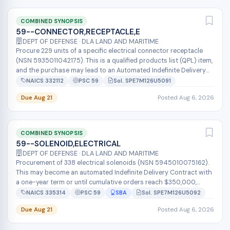
COMBINED SYNOPSIS
59--CONNECTOR,RECEPTACLE,E
DEPT OF DEFENSE · DLA LAND AND MARITIME
Procure 229 units of a specific electrical connector receptacle
(NSN 5935011042175). This is a qualified products list (QPL) item,
and the purchase may lead to an Automated Indefinite Delivery
Contrac...
NAICS 332112
PSC 59
Sol. SPE7M126U5091
Due Aug 21
Posted Aug 6, 2026
COMBINED SYNOPSIS
59--SOLENOID,ELECTRICAL
DEPT OF DEFENSE · DLA LAND AND MARITIME
Procurement of 338 electrical solenoids (NSN 5945010075162).
This may become an automated Indefinite Delivery Contract with
a one-year term or until cumulative orders reach $350,000,
whichever occurs...
NAICS 335314
PSC 59
SBA
Sol. SPE7M126U5092
Due Aug 21
Posted Aug 6, 2026