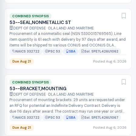
COMBINED SYNOPSIS
53--SEAL,NONMETALLIC ST
DEPT OF DEFENSE · DLA LAND AND MARITIME
Procurement of a nonmetallic seal (NSN 5330015769565). Line
item quantity is 61 each with delivery by 97 days after award, and
items will be shipped to various CONUS and OCONUS DLA
depots via consolid...
NAICS 332722
PSC 53
SBA
Sol. SPE7L426U1062
Due Aug 21
Posted Aug 6, 2026
COMBINED SYNOPSIS
53--BRACKET,MOUNTING
DEPT OF DEFENSE · DLA LAND AND MARITIME
Procurement of mounting brackets: 29 units are requested under
an RFQ for potential an Indefinite Delivery Contract. Delivery is
due 116 days after award. The contract may run one year or until
$350,0...
NAICS 332722
PSC 53
SBA
Sol. SPE7L426U1067
Due Aug 21
Posted Aug 6, 2026