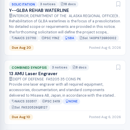
3 notices
18 docs
SOLICITATION
Y--GLBA REHAB WATERLINE
INTERIOR, DEPARTMENT OF THE · ALASKA REGIONAL OFFICE(97000)
Rehabilitation of GLBA waterlines is the focus of a presolicitation.
No detailed scope or requirements are provided in this notice;
the forthcoming solicitation will define the project scope,
location...
NAICS 237110
PSC Y1NZ
SBA
Sol. 140P9726R0002
Due Aug 20
Posted Aug 6, 2026
3 notices
8 docs
COMBINED SYNOPSIS
13 AMU Laser Engraver
DEPT OF DEFENSE · FA5205 35 CONS PK
Provide one laser engraver with all required equipment,
accessories, documentation, and standard components
delivered to Misawa AB, Japan, in accordance with the stated
salient characteristics. The un...
NAICS 333517
PSC 3419
NONE
Sol. FA520526QB127
Due Aug 10
Posted Aug 6, 2026