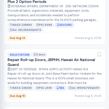
Plus 2 Option Periods
VETERANS AFFAIRS, DEPARTMENT OF · 256-NETWORK CONTRACT OFFICE 16 (36C256)
Provide all labor, supervision, materials, equipment, tools,
transportation, and incidentals needed to perform
comprehensive maintenance for the SLVHCS parking garages,
including mechanical sweeping,...
NAICS 238990
PSC R499
SDVOSBC
Sol. 36C25626Q0973
Due Aug 14
Posted Aug 6, 2026
3 docs
SOLICITATION
Repair Roll-up Doors, JBPHH, Hawaii Air National
Guard
DEPT OF DEFENSE · W7M4 USPFO ACTIVITY HIANG 154
Repair of roll-up doors at Joint Base Pearl Harbor-Hickam for the
Hawaii Air National Guard. This is a 100% small-business set-
aside for building equipment contractors. Bids must be
submitted as a com...
NAICS 238290
PSC J035
SBA
Sol. W50SLF26QA011
Due Aug 18
Posted Aug 6, 2026