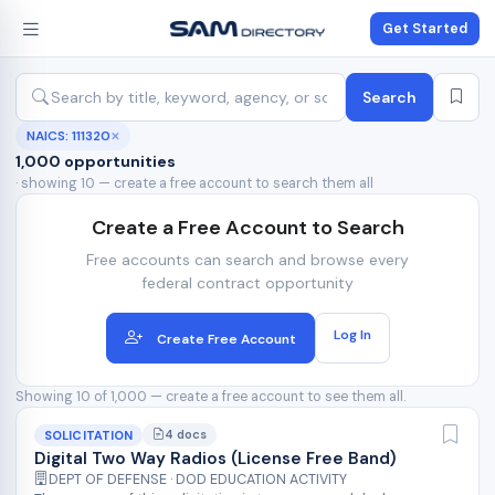
Get Started
Search
NAICS: 111320
✕
1,000 opportunities
· showing 10 — create a free account to search them all
Create a Free Account to Search
Free accounts can search and browse every
federal contract opportunity
Log In
Create Free Account
Showing 10 of 1,000 — create a free account to see them all.
4 docs
SOLICITATION
Digital Two Way Radios (License Free Band)
DEPT OF DEFENSE · DOD EDUCATION ACTIVITY