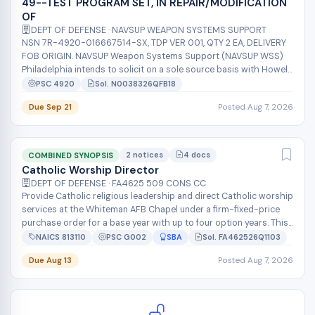
49--TEST PROGRAM SET, IN REPAIR/MODIFICATION
OF
DEPT OF DEFENSE · NAVSUP WEAPON SYSTEMS SUPPORT
NSN 7R-4920-016667514-SX, TDP VER 001, QTY 2 EA, DELIVERY
FOB ORIGIN. NAVSUP Weapon Systems Support (NAVSUP WSS)
Philadelphia intends to solicit on a sole source basis with Howell
Instruments INC for...
PSC 4920
Sol. N0038326QFB18
Due Sep 21
Posted Aug 7, 2026
2 notices
4 docs
COMBINED SYNOPSIS
Catholic Worship Director
DEPT OF DEFENSE · FA4625 509 CONS CC
Provide Catholic religious leadership and direct Catholic worship
services at the Whiteman AFB Chapel under a firm-fixed-price
purchase order for a base year with up to four option years. This
100% sm...
NAICS 813110
PSC G002
SBA
Sol. FA462526Q1103
Due Aug 13
Posted Aug 7, 2026