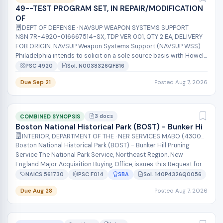
49--TEST PROGRAM SET, IN REPAIR/MODIFICATION
OF
DEPT OF DEFENSE · NAVSUP WEAPON SYSTEMS SUPPORT
NSN 7R-4920-016667514-SX, TDP VER 001, QTY 2 EA, DELIVERY
FOB ORIGIN. NAVSUP Weapon Systems Support (NAVSUP WSS)
Philadelphia intends to solicit on a sole source basis with Howell
Instruments INC for...
PSC 4920
Sol. N0038326QFB16
Due Sep 21
Posted Aug 7, 2026
3 docs
COMBINED SYNOPSIS
Boston National Historical Park (BOST) - Bunker Hi
INTERIOR, DEPARTMENT OF THE · NER SERVICES MABO (43000)
Boston National Historical Park (BOST) - Bunker Hill Pruning
Service The National Park Service, Northeast Region, New
England Major Acquisition Buying Office, issues this Request for
Quote (RFQ) for...
NAICS 561730
PSC F014
SBA
Sol. 140P4326Q0056
Due Aug 28
Posted Aug 7, 2026