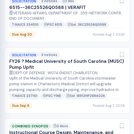
3 notices
1 doc
SOLICITATION
6515--36C25526Q0588 | VERAFIT
VETERANS AFFAIRS, DEPARTMENT OF · 255-NETWORK CONTRACT OFFICE 15 (36C255)
END OF DOCUMENT
NAICS 334510
PSC 6515
Sol. 36C25526Q0588
Due Aug 20
Posted Aug 7, 2026
3 notices
SOLICITATION
FY26 ? Medical University of South Carolina (MUSC)
Pump Upfit
DEPT OF DEFENSE · W074 ENDIST CHARLESTON
Upfit of the Medical University of South Carolina stormwater
pump station in Charleston’s Medical District will upgrade
pumping capacity and discharge piping, improve hydraulics in
the wet well and in...
NAICS 237110
PSC Y1NE
Sol. W912HP26RA026
Due Sep 8
Posted Aug 7, 2026
2 docs
COMBINED SYNOPSIS
Instructional Course Design, Maintenance, and