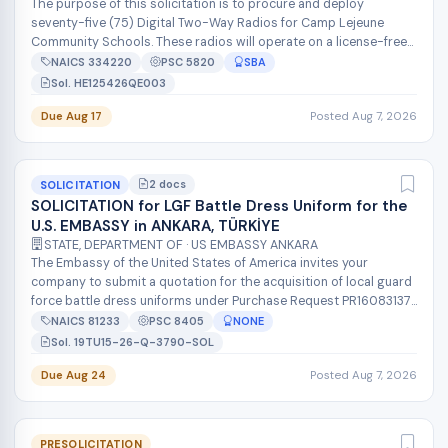
The purpose of this solicitation is to procure and deploy
seventy-five (75) Digital Two-Way Radios for Camp Lejeune
Community Schools. These radios will operate on a license-free
900MHz UHF band (902-...
NAICS 334220
PSC 5820
SBA
Sol. HE125426QE003
Due Aug 17
Posted Aug 7, 2026
2 docs
SOLICITATION
SOLICITATION for LGF Battle Dress Uniform for the
U.S. EMBASSY in ANKARA, TÜRKİYE
STATE, DEPARTMENT OF · US EMBASSY ANKARA
The Embassy of the United States of America invites your
company to submit a quotation for the acquisition of local guard
force battle dress uniforms under Purchase Request PR16083137.
The Government...
NAICS 81233
PSC 8405
NONE
Sol. 19TU15-26-Q-3790-SOL
Due Aug 24
Posted Aug 7, 2026
PRESOLICITATION