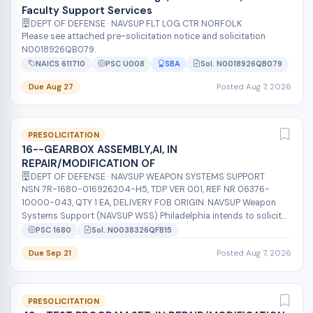
Faculty Support Services
DEPT OF DEFENSE · NAVSUP FLT LOG CTR NORFOLK
Please see attached pre-solicitation notice and solicitation
N0018926QB079.
NAICS 611710
PSC U008
SBA
Sol. N0018926QB079
Due Aug 27
Posted Aug 7, 2026
PRESOLICITATION
16--GEARBOX ASSEMBLY,AI, IN
REPAIR/MODIFICATION OF
DEPT OF DEFENSE · NAVSUP WEAPON SYSTEMS SUPPORT
NSN 7R-1680-016926204-H5, TDP VER 001, REF NR 06376-
10000-043, QTY 1 EA, DELIVERY FOB ORIGIN. NAVSUP Weapon
Systems Support (NAVSUP WSS) Philadelphia intends to solicit
on a sole source basis with Sik...
PSC 1680
Sol. N0038326QFB15
Due Sep 21
Posted Aug 7, 2026
PRESOLICITATION