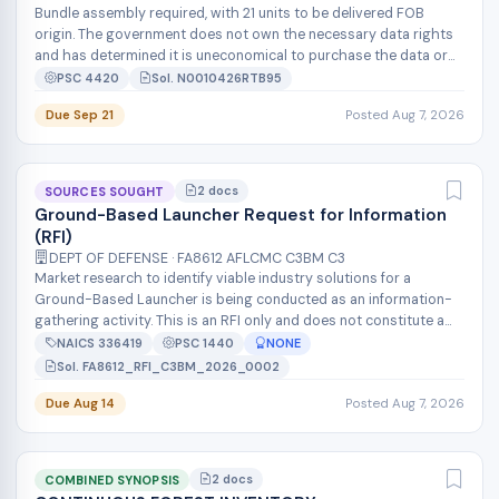
Bundle assembly required, with 21 units to be delivered FOB
origin. The government does not own the necessary data rights
and has determined it is uneconomical to purchase the data or
to reverse engin...
PSC 4420
Sol. N0010426RTB95
Due Sep 21
Posted Aug 7, 2026
2 docs
SOURCES SOUGHT
Ground-Based Launcher Request for Information
(RFI)
DEPT OF DEFENSE · FA8612 AFLCMC C3BM C3
Market research to identify viable industry solutions for a
Ground-Based Launcher is being conducted as an information-
gathering activity. This is an RFI only and does not constitute a
solicitation, n...
NAICS 336419
PSC 1440
NONE
Sol. FA8612_RFI_C3BM_2026_0002
Due Aug 14
Posted Aug 7, 2026
2 docs
COMBINED SYNOPSIS