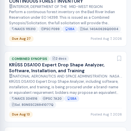
CONTINUOUS FOREST INVENTORY
INTERIOR, DEPARTMENT OF THE · MID-WEST REGION
Perform a continuous forest inventory on the Bad River Indian
Reservation under EO 14398. This is issued as a Combined
Synopsis/Solicitation; the full solicitation will provide the
detailed scope, de...
NAICS 115310
PSC F099
SBA
Sol. 140A0626Q0004
Due Aug 27
Posted Aug 7, 2026
2 docs
COMBINED SYNOPSIS
KRÜSS DSA100 Expert Drop Shape Analyzer,
Software, Installation, and Training
NATIONAL AERONAUTICS AND SPACE ADMINISTRATION · NASA SHARED SERVICES CENTER
KRÜSS DSA100 Expert Drop Shape Analyzer, including software,
installation, and training, is being procured under a brand-name
or equivalent requirement; bidders may propose an equivalent
device if it...
NAICS 334516
PSC 7A20
SBA
Sol. 80NSSC26941077Q
Due Aug 13
Posted Aug 7, 2026