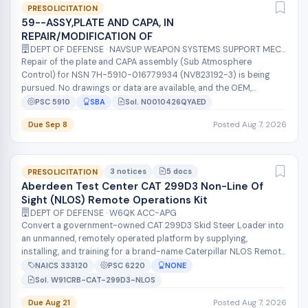
PRESOLICITATION
59--ASSY,PLATE AND CAPA, IN
REPAIR/MODIFICATION OF
DEPT OF DEFENSE · NAVSUP WEAPON SYSTEMS SUPPORT MECH
Repair of the plate and CAPA assembly (Sub Atmosphere
Control) for NSN 7H-5910-016779934 (NV823192-3) is being
pursued. No drawings or data are available, and the OEM,
Hamilton Sunstrand Corp. (CAGE 7...
PSC 5910
SBA
Sol. N0010426QYAED
Due Sep 8
Posted Aug 7, 2026
3 notices
5 docs
PRESOLICITATION
Aberdeen Test Center CAT 299D3 Non-Line Of
Sight (NLOS) Remote Operations Kit
DEPT OF DEFENSE · W6QK ACC-APG
Convert a government-owned CAT 299D3 Skid Steer Loader into
an unmanned, remotely operated platform by supplying,
installing, and training for a brand-name Caterpillar NLOS Remote
Operations Kit. Prov...
NAICS 333120
PSC 6220
NONE
Sol. W91CRB-CAT-299D3-NLOS
Due Aug 21
Posted Aug 7, 2026