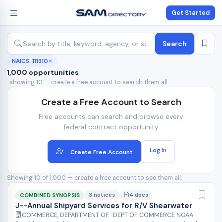
Get Started
Search
NAICS: 111310
✕
1,000 opportunities
· showing 10 — create a free account to search them all
Create a Free Account to Search
Free accounts can search and browse every
federal contract opportunity
Log In
Create Free Account
Showing 10 of 1,000 — create a free account to see them all.
3 notices
4 docs
COMBINED SYNOPSIS
J--Annual Shipyard Services for R/V Shearwater
COMMERCE, DEPARTMENT OF · DEPT OF COMMERCE NOAA