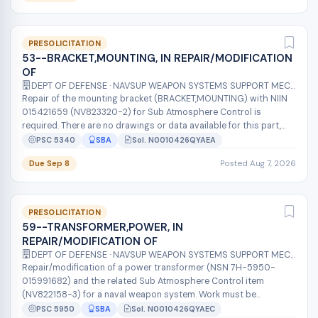
PRESOLICITATION
53--BRACKET,MOUNTING, IN REPAIR/MODIFICATION
OF
DEPT OF DEFENSE · NAVSUP WEAPON SYSTEMS SUPPORT MECH
Repair of the mounting bracket (BRACKET,MOUNTING) with NIIN
015421659 (NV823320-2) for Sub Atmosphere Control is
required. There are no drawings or data available for this part,
and the Original Equip...
PSC 5340
SBA
Sol. N0010426QYAEA
Due Sep 8
Posted Aug 7, 2026
PRESOLICITATION
59--TRANSFORMER,POWER, IN
REPAIR/MODIFICATION OF
DEPT OF DEFENSE · NAVSUP WEAPON SYSTEMS SUPPORT MECH
Repair/modification of a power transformer (NSN 7H-5950-
015991682) and the related Sub Atmosphere Control item
(NV822158-3) for a naval weapon system. Work must be
performed by the original equipment...
PSC 5950
SBA
Sol. N0010426QYAEC