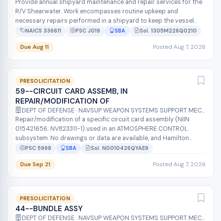
Provide annual shipyard maintenance and repair services for the
R/V Shearwater. Work encompasses routine upkeep and
necessary repairs performed in a shipyard to keep the vessel
operational for CINMS o...
NAICS 336611
PSC J019
SBA
Sol. 1305M226Q0210
Due Aug 11
Posted Aug 7, 2026
PRESOLICITATION
59--CIRCUIT CARD ASSEMB, IN
REPAIR/MODIFICATION OF
DEPT OF DEFENSE · NAVSUP WEAPON SYSTEMS SUPPORT MECH
Repair/modification of a specific circuit card assembly (NIIN
015421656; NV823311-1) used in an ATMOSPHERE CONTROL
subsystem. No drawings or data are available, and Hamilton
Sundstrand Corp (the OEM)...
PSC 5998
SBA
Sol. N0010426QYAE9
Due Sep 21
Posted Aug 7, 2026
PRESOLICITATION
44--BUNDLE ASSY
DEPT OF DEFENSE · NAVSUP WEAPON SYSTEMS SUPPORT MECH