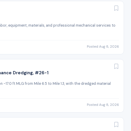
 labor, equipment, materials, and professional mechanical services to
Posted Aug 8, 2026
nance Dredging, #26-1
 -17.0 ft MLG from Mile 6.5 to Mile 1.3, with the dredged material
Posted Aug 8, 2026