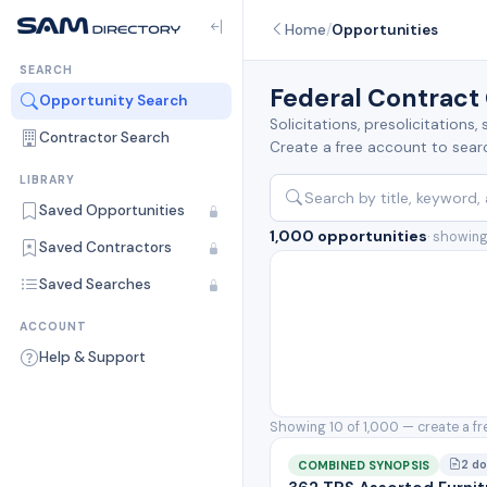
Home
/
Opportunities
SEARCH
Federal Contract
Opportunity Search
Solicitations, presolicitation
Contractor Search
Create a free account to search
LIBRARY
Saved Opportunities
1,000 opportunities
· showing
Saved Contractors
Saved Searches
ACCOUNT
Help & Support
Showing 10 of 1,000 — create a fr
2 d
COMBINED SYNOPSIS