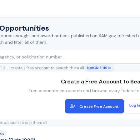
 Opportunities
s, sources sought and award notices published on SAM.gov, refreshed d
 and filter all of them.
NAICS: 111191
 10 — create a free account to search them all
✕
Create a Free Account to Se
Free accounts can search and browse every federal c
Log In
Create Free Account
ee account to see them all.
ocs