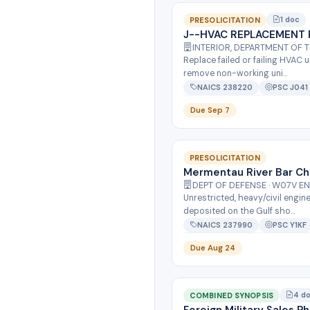
1 doc
PRESOLICITATION
J--HVAC REPLACEMENT 
INTERIOR, DEPARTMENT OF 
Replace failed or failing HVAC 
remove non-working uni...
NAICS 238220
PSC J041
Due Sep 7
PRESOLICITATION
Mermentau River Bar Ch
DEPT OF DEFENSE · W07V E
Unrestricted, heavy/civil engin
deposited on the Gulf sho...
NAICS 237990
PSC Y1KF
Due Aug 24
4 d
COMBINED SYNOPSIS
Foreign Military Sales 