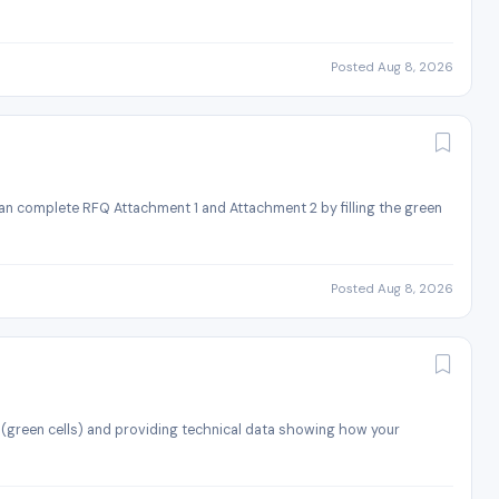
Posted Aug 8, 2026
an complete RFQ Attachment 1 and Attachment 2 by filling the green
Posted Aug 8, 2026
 (green cells) and providing technical data showing how your