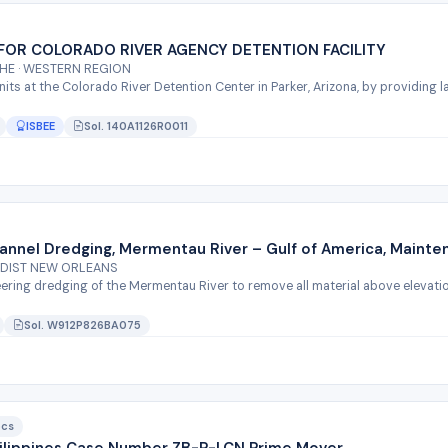
FOR COLORADO RIVER AGENCY DETENTION FACILITY
THE · WESTERN REGION
units at the Colorado River Detention Center in Parker, Arizona, by providing
ISBEE
Sol. 140A1126R0011
annel Dredging, Mermentau River – Gulf of America, Mainte
NDIST NEW ORLEANS
eering dredging of the Mermentau River to remove all material above elevation
Sol. W912P826BA075
ocs
Philippines Case Number ZB-P-LCN Prime Mover