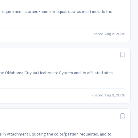
he requirement is brand-name or equal; quotes must include the
Posted Aug 8, 2026
e Oklahoma City VA Healthcare System and its affiliated sites,
Posted Aug 8, 2026
s in Attachment 1, quoting the color/pattern requested, and to