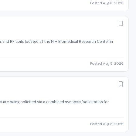
Posted Aug 8, 2026
 and RF coils located at the NIH Biomedical Research Center in
Posted Aug 8, 2026
)
 are being solicited via a combined synopsis/solicitation for
Posted Aug 8, 2026