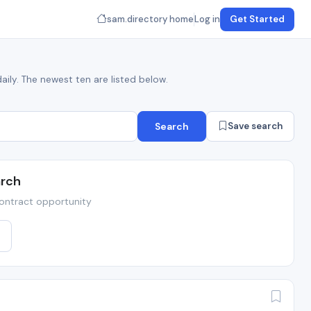
sam.directory home
Log in
Get Started
aily. The newest ten are listed below.
Search
Save search
arch
ontract opportunity