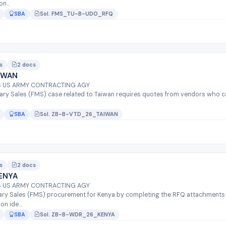
n...
SBA
Sol. FMS_TU-B-UDO_RFQ
s
2 docs
IWAN
QS US ARMY CONTRACTING AGY
tary Sales (FMS) case related to Taiwan requires quotes from vendors who c
SBA
Sol. ZB-B-VTD_26_TAIWAN
s
2 docs
ENYA
QS US ARMY CONTRACTING AGY
itary Sales (FMS) procurement for Kenya by completing the RFQ attachments
n ide...
SBA
Sol. ZB-B-WDR_26_KENYA