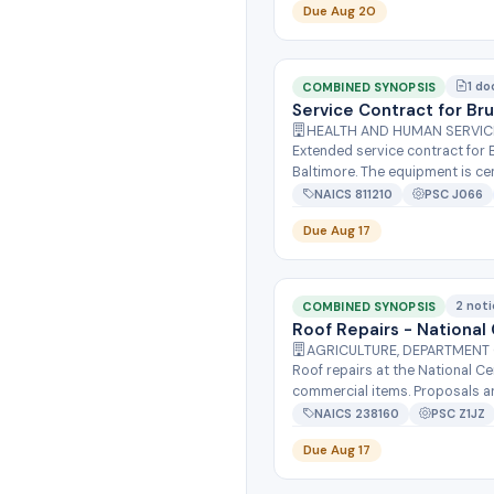
Due Aug 20
1 do
COMBINED SYNOPSIS
Service Contract for Br
HEALTH AND HUMAN SERVICES
Extended service contract for 
Baltimore. The equipment is cent
NAICS 811210
PSC J066
Due Aug 17
2 not
COMBINED SYNOPSIS
Roof Repairs - Nationa
AGRICULTURE, DEPARTMENT 
Roof repairs at the National C
commercial items. Proposals are
NAICS 238160
PSC Z1JZ
Due Aug 17