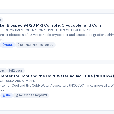
c
uker Biospec 94/20 MRI Console, Cryocooler and Coils
, DEPARTMENT OF · NATIONAL INSTITUTES OF HEALTH NIAID
Bruker Biospec 94/20 MRI console, cryocooler and associated gradient, shim,
...
NONE
Sol. NOI-NIA-26-01580
ices
12 docs
l Center for Cool and the Cold-Water Aquaculture (NCCCWA
OF · USDA ARS AFM APD
enter for Cool and the Cold-Water Aquaculture (NCCCWA) in Kearneysville, WV
 r...
SBA
Sol. 1232SA26Q0971