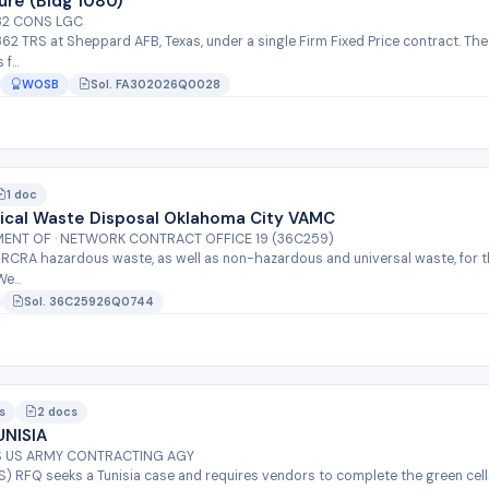
ure (Bldg 1080)
 82 CONS LGC
 362 TRS at Sheppard AFB, Texas, under a single Firm Fixed Price contract. T
...
WOSB
Sol. FA302026Q0028
1 doc
cal Waste Disposal Oklahoma City VAMC
MENT OF · NETWORK CONTRACT OFFICE 19 (36C259)
/RCRA hazardous waste, as well as non-hazardous and universal waste, for th
e...
Sol. 36C25926Q0744
s
2 docs
NISIA
QS US ARMY CONTRACTING AGY
MS) RFQ seeks a Tunisia case and requires vendors to complete the green cell