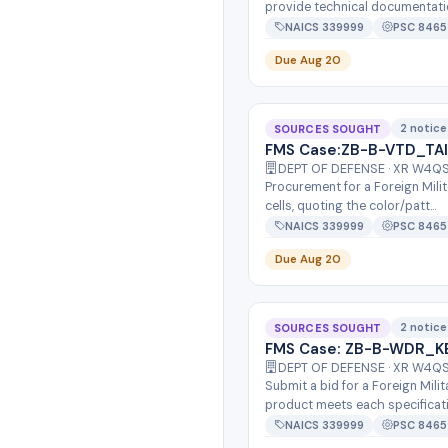
provide technical documentatio
NAICS 339999
PSC 8465
Due Aug 20
2 notice
SOURCES SOUGHT
FMS Case:ZB-B-VTD_TA
DEPT OF DEFENSE · XR W4
Procurement for a Foreign Mili
cells, quoting the color/patt...
NAICS 339999
PSC 8465
Due Aug 20
2 notice
SOURCES SOUGHT
FMS Case: ZB-B-WDR_K
DEPT OF DEFENSE · XR W4
Submit a bid for a Foreign Mil
product meets each specificatio
NAICS 339999
PSC 8465