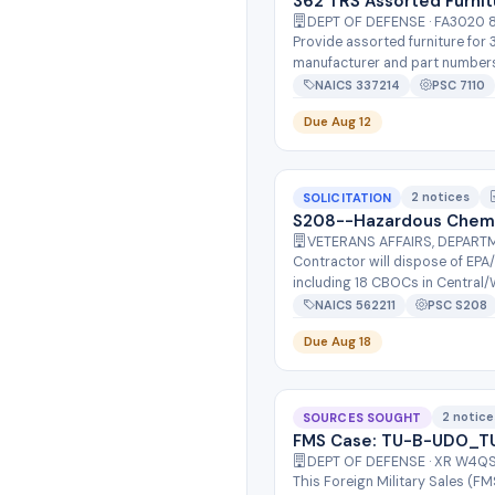
362 TRS Assorted Furnit
DEPT OF DEFENSE · FA3020
Provide assorted furniture for
manufacturer and part numbers f
NAICS 337214
PSC 7110
Due Aug 12
2 notices
SOLICITATION
S208--Hazardous Chemi
VETERANS AFFAIRS, DEPART
Contractor will dispose of EPA
including 18 CBOCs in Central/W
NAICS 562211
PSC S208
Due Aug 18
2 notice
SOURCES SOUGHT
FMS Case: TU-B-UDO_TU
DEPT OF DEFENSE · XR W4
This Foreign Military Sales (F