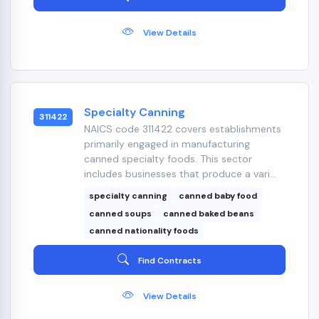
View Details
Specialty Canning
311422
NAICS code 311422 covers establishments
primarily engaged in manufacturing
canned specialty foods. This sector
includes businesses that produce a vari...
specialty canning
canned baby food
canned soups
canned baked beans
canned nationality foods
Find Contracts
View Details