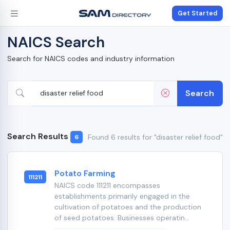
Get Started
NAICS Search
Search for NAICS codes and industry information
Search
Search Results
Found 6 results for "disaster relief food"
6
Potato Farming
111211
NAICS code 111211 encompasses
establishments primarily engaged in the
cultivation of potatoes and the production
of seed potatoes. Businesses operatin...