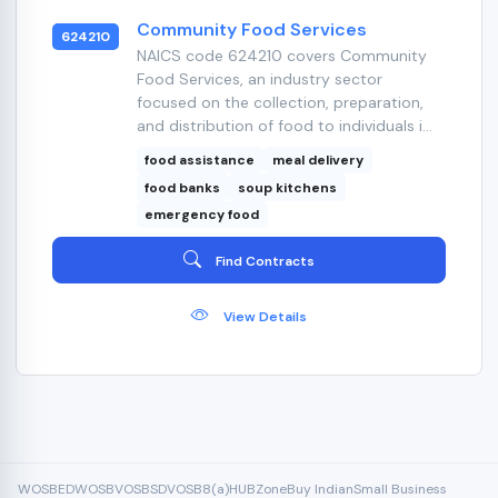
Community Food Services
624210
NAICS code 624210 covers Community
Food Services, an industry sector
focused on the collection, preparation,
and distribution of food to individuals i...
food assistance
meal delivery
food banks
soup kitchens
emergency food
Find Contracts
View Details
WOSB
EDWOSB
VOSB
SDVOSB
8(a)
HUBZone
Buy Indian
Small Business