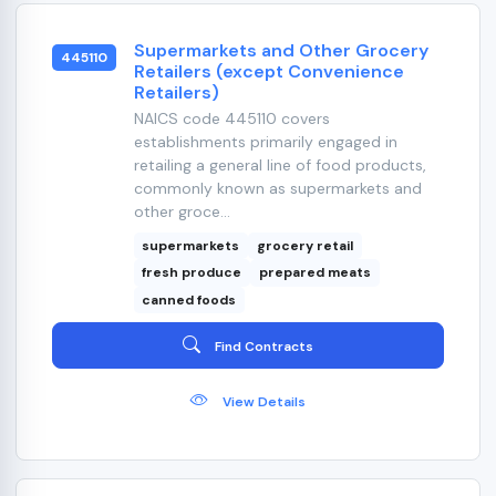
Supermarkets and Other Grocery
445110
Retailers (except Convenience
Retailers)
NAICS code 445110 covers
establishments primarily engaged in
retailing a general line of food products,
commonly known as supermarkets and
other groce...
supermarkets
grocery retail
fresh produce
prepared meats
canned foods
Find Contracts
View Details