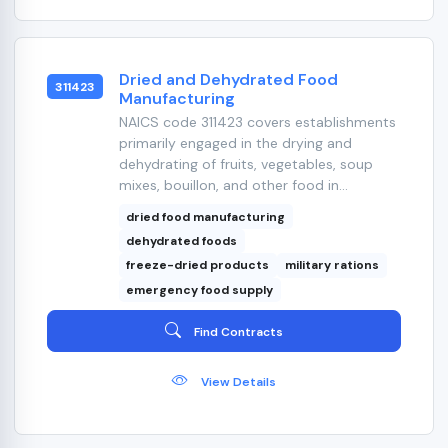
Dried and Dehydrated Food
311423
Manufacturing
NAICS code 311423 covers establishments
primarily engaged in the drying and
dehydrating of fruits, vegetables, soup
mixes, bouillon, and other food in...
dried food manufacturing
dehydrated foods
freeze-dried products
military rations
emergency food supply
Find Contracts
View Details