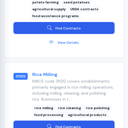
potato farming
seed potatoes
agricultural supply
USDA contracts
food assistance programs
Find Contracts
View Details
Rice Milling
311212
NAICS code 311212 covers establishments
primarily engaged in rice milling operations,
including milling, cleaning, and polishing
rice. Businesses in t...
rice milling
rice cleaning
rice polishing
food processing
agricultural products
Find Contracts