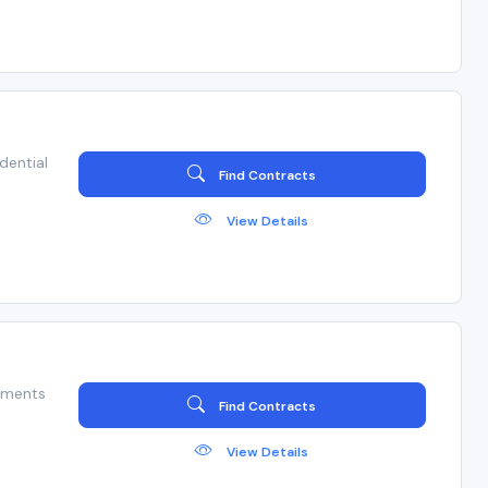
dential
Find Contracts
View Details
hments
Find Contracts
View Details