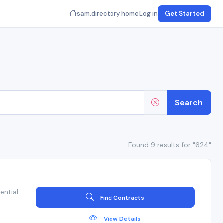
sam.directory home
Log in
Get Started
Search
Found 9 results for "624"
ential
Find Contracts
View Details