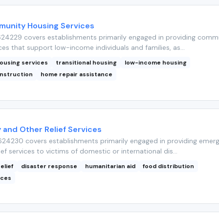
unity Housing Services
24229 covers establishments primarily engaged in providing comm
ces that support low-income individuals and families, as...
ousing services
transitional housing
low-income housing
nstruction
home repair assistance
and Other Relief Services
24230 covers establishments primarily engaged in providing emer
ief services to victims of domestic or international dis...
elief
disaster response
humanitarian aid
food distribution
ices