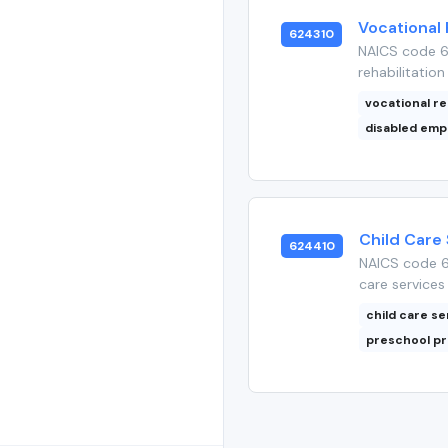
Vocational 
624310
NAICS code 62
rehabilitation
vocational re
disabled em
Child Care
624410
NAICS code 6
care services 
child care se
preschool p