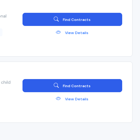
nal
Find Contracts
s
View Details
child
Find Contracts
View Details