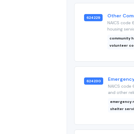
Other Comm
624229
NAICS code 6
housing servi
community h
volunteer co
Emergency 
624230
NAICS code 6
and other rel
emergency r
shelter serv