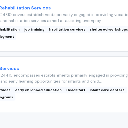
Rehabilitation Services
4310 covers establishments primarily engaged in providing vocatio
 and habilitation services aimed at assisting unemploy...
habilitation
job training
habilitation services
sheltered workshop
ployment
 Services
24410 encompasses establishments primarily engaged in providing 
and early learning opportunities for infants and child...
rvices
early childhood education
Head Start
infant care centers
rograms