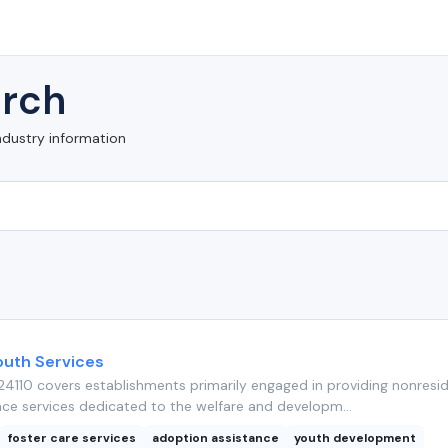
rch
ndustry information
outh Services
4110 covers establishments primarily engaged in providing nonresid
nce services dedicated to the welfare and developm...
foster care services
adoption assistance
youth development