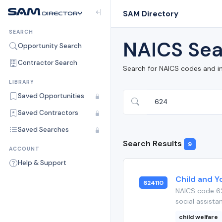
SAM Directory
SEARCH
NAICS Sea
Opportunity Search
Contractor Search
Search for NAICS codes and i
LIBRARY
Saved Opportunities
Saved Contractors
Saved Searches
Search Results
9
ACCOUNT
Help & Support
Child and Y
624110
NAICS code 62
social assista
child welfare