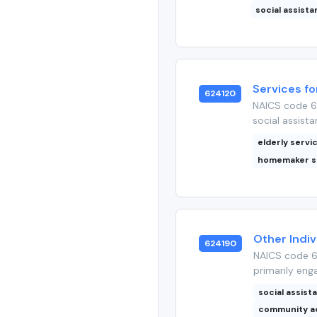
social assist
Services fo
624120
NAICS code 62
social assista
elderly servi
homemaker s
Other Indiv
624190
NAICS code 6
primarily enga
social assist
community a