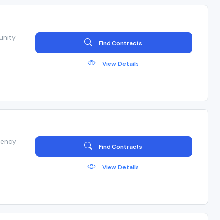
unity
Find Contracts
View Details
gency
Find Contracts
View Details