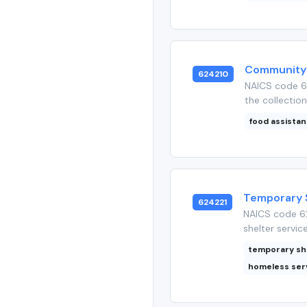
Community 
624210
NAICS code 6
the collection
food assista
Temporary 
624221
NAICS code 62
shelter service
temporary sh
homeless ser