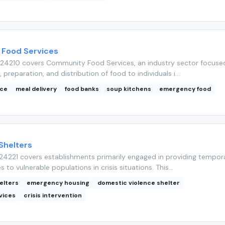
Food Services
24210 covers Community Food Services, an industry sector focuse
, preparation, and distribution of food to individuals i...
nce
meal delivery
food banks
soup kitchens
emergency food
Shelters
4221 covers establishments primarily engaged in providing tempor
s to vulnerable populations in crisis situations. This...
elters
emergency housing
domestic violence shelter
vices
crisis intervention