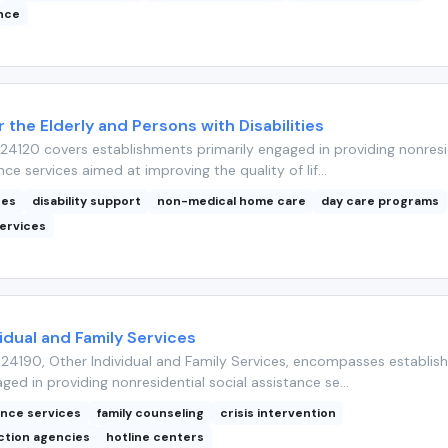
ance
r the Elderly and Persons with Disabilities
4120 covers establishments primarily engaged in providing nonresi
nce services aimed at improving the quality of lif...
ces
disability support
non-medical home care
day care programs
ervices
idual and Family Services
24190, Other Individual and Family Services, encompasses establis
ged in providing nonresidential social assistance se...
ance services
family counseling
crisis intervention
ction agencies
hotline centers