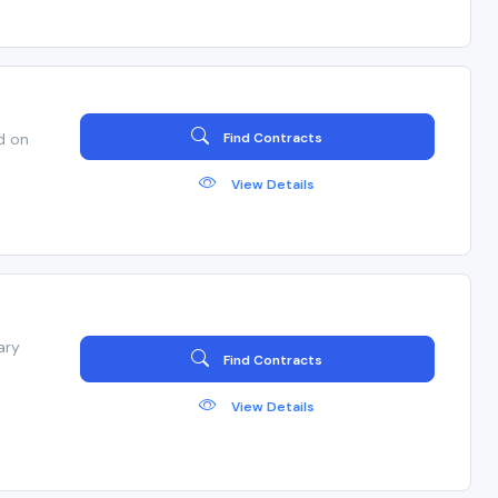
d on
Find Contracts
View Details
ary
Find Contracts
View Details