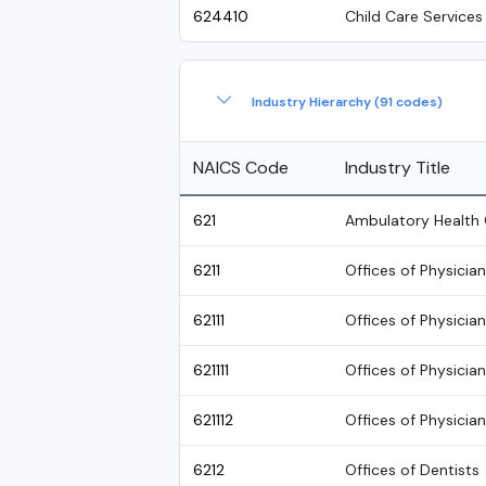
624410
Child Care Services
Industry Hierarchy (91 codes)
NAICS Code
Industry Title
621
Ambulatory Health 
6211
Offices of Physicia
62111
Offices of Physicia
621111
Offices of Physicia
621112
Offices of Physician
6212
Offices of Dentists