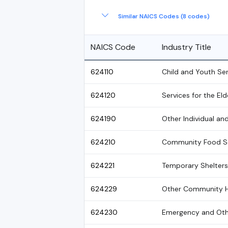
Similar NAICS Codes (8 codes)
NAICS Code
Industry Title
624110
Child and Youth Se
624120
Services for the Eld
624190
Other Individual an
624210
Community Food Se
624221
Temporary Shelter
624229
Other Community H
624230
Emergency and Othe