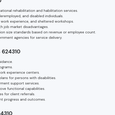
0
tional rehabilitation and habilitation services.
eremployed, and disabled individuals.
, work experience, and sheltered workshops.
h job market disadvantages.
tion size standards based on revenue or employee count.
rnment agencies for service delivery.
S 624310
uidance.
rograms.
ork experience centers.
ns for persons with disabilities.
yment support services.
rove functional capabilities.
for client referrals.
ant progress and outcomes.
24310