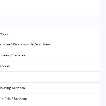
rvices
erly and Persons with Disabilities
d Family Services
rvices
s
ousing Services
r Relief Services