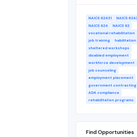
NAICS 62431
NAICS 624
NAICS 624
NAICS 62
vocational rehabilitation
job training
habilitation
sheltered workshops
disabled employment
workforce development
job counseling
employment placement
government contracting
ADA compliance
rehabilitation programs
Find Opportunities