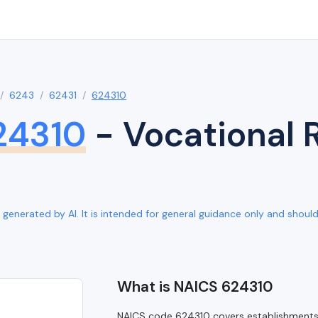
6243
62431
624310
24310
- Vocational R
generated by AI. It is intended for general guidance only and should b
What is NAICS 624310
NAICS code 624310 covers establishments p