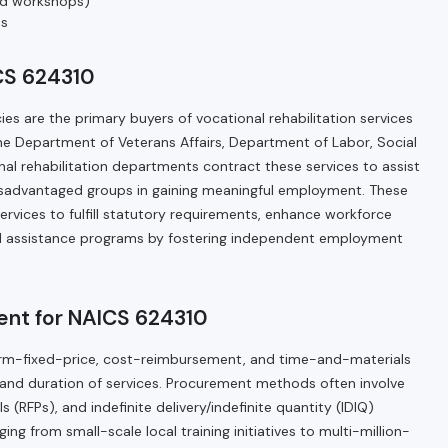
red workshops)
es
CS 624310
es are the primary buyers of vocational rehabilitation services
he Department of Veterans Affairs, Department of Labor, Social
nal rehabilitation departments contract these services to assist
 disadvantaged groups in gaining meaningful employment. These
services to fulfill statutory requirements, enhance workforce
ial assistance programs by fostering independent employment
ent for NAICS 624310
e firm-fixed-price, cost-reimbursement, and time-and-materials
nd duration of services. Procurement methods often involve
 (RFPs), and indefinite delivery/indefinite quantity (IDIQ)
ing from small-scale local training initiatives to multi-million-