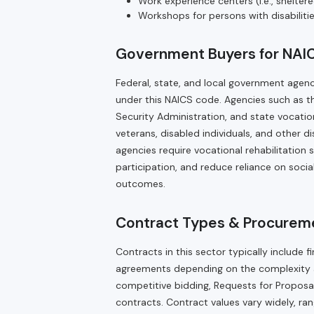
Work experience centers (i.e., shelte
Workshops for persons with disabiliti
Government Buyers for NAI
Federal, state, and local government agenci
under this NAICS code. Agencies such as t
Security Administration, and state vocatio
veterans, disabled individuals, and other
agencies require vocational rehabilitation 
participation, and reduce reliance on soc
outcomes.
Contract Types & Procurem
Contracts in this sector typically includ
agreements depending on the complexity a
competitive bidding, Requests for Proposals
contracts. Contract values vary widely, rang