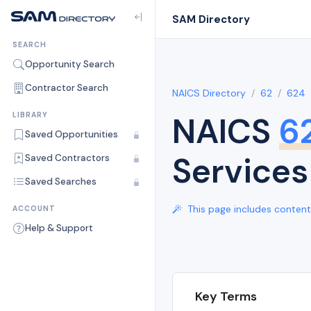
SAM Directory
SEARCH
Opportunity Search
Contractor Search
NAICS Directory
62
624
NAICS
6
LIBRARY
Saved Opportunities
Services
Saved Contractors
Saved Searches
This page includes content 
ACCOUNT
Help & Support
Key Terms