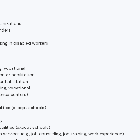
anizations
iders
ing in disabled workers
g, vocational
on or habilitation
or habilitation
ing, vocational
ience centers)
ilities (except schools)
ng
acilities (except schools)
n services (e.g., job counseling, job training, work experience)