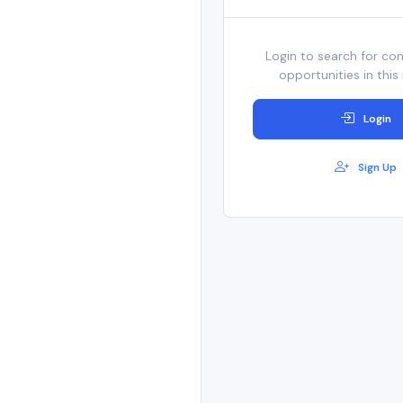
Login to search for co
opportunities in this 
Login
Sign Up