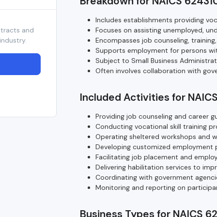
Breakdown for NAICS 62431
Includes establishments providing voca
ntracts and
Focuses on assisting unemployed, und
industry.
Encompasses job counseling, training
Supports employment for persons wit
Subject to Small Business Administra
Often involves collaboration with gove
Included Activities for NAIC
Providing job counseling and career g
Conducting vocational skill training p
Operating sheltered workshops and w
Developing customized employment pla
Facilitating job placement and emplo
Delivering habilitation services to imp
Coordinating with government agencies 
Monitoring and reporting on particip
Business Types for NAICS 6