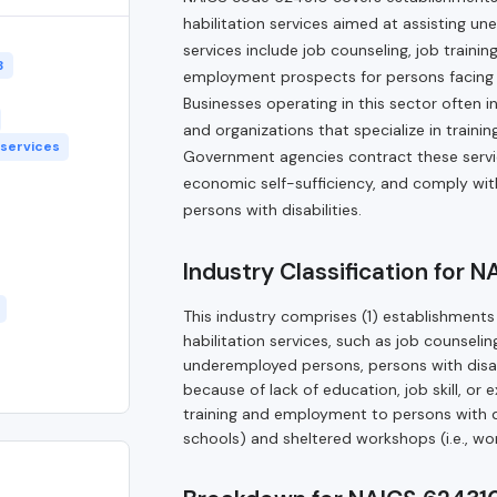
habilitation services aimed at assisting u
services include job counseling, job train
3
employment prospects for persons facing barr
Businesses operating in this sector often i
and organizations that specialize in trai
 services
Government agencies contract these servi
economic self-sufficiency, and comply wi
persons with disabilities.
Industry Classification for 
This industry comprises (1) establishments 
habilitation services, such as job counseli
underemployed persons, persons with disab
because of lack of education, job skill, or
training and employment to persons with disa
schools) and sheltered workshops (i.e., wor