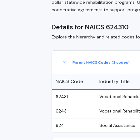
dollar statewide rehabilitation programs
cooperative agreements to support progra
Details for NAICS 624310
Explore the hierarchy and related codes for
Parent NAICS Codes (3 codes)
NAICS Code
Industry Title
62431
Vocational Rehabili
6243
Vocational Rehabili
624
Social Assistance