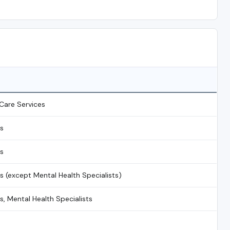
Care Services
ns
ns
ns (except Mental Health Specialists)
s, Mental Health Specialists