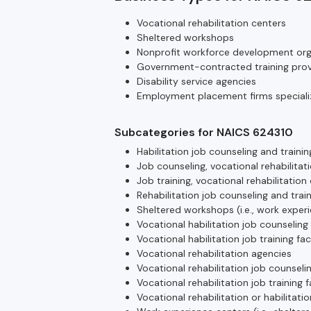
Vocational rehabilitation centers
Sheltered workshops
Nonprofit workforce development org
Government-contracted training prov
Disability service agencies
Employment placement firms specializ
Subcategories for NAICS 624310
Habilitation job counseling and trainin
Job counseling, vocational rehabilitati
Job training, vocational rehabilitation 
Rehabilitation job counseling and train
Sheltered workshops (i.e., work exper
Vocational habilitation job counseling
Vocational habilitation job training fac
Vocational rehabilitation agencies
Vocational rehabilitation job counseli
Vocational rehabilitation job training f
Vocational rehabilitation or habilitatio