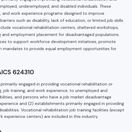
nemployed, underemployed, and disabled individuals. These
ing, and work experience programs designed to improve
iers such as disability, lack of education, or limited job skills.
nclude vocational rehabilitation centers, sheltered workshops,
ning and employment placement for disadvantaged populations.
ces to support workforce development initiatives, promote
th mandates to provide equal employment opportunities for
NAICS 624310
primarily engaged in providing vocational rehabilitation or
ng, job training, and work experience, to unemployed and
ilities, and persons who have a job market disadvantage
 experience and (2) establishments primarily engaged in providing
bilities. Vocational rehabilitation job training facilities (except
k experience centers) are included in this industry.