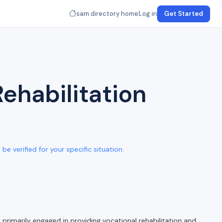
sam.directory home
Log in
Get Started
ehabilitation
e verified for your specific situation.
rimarily engaged in providing vocational rehabilitation and