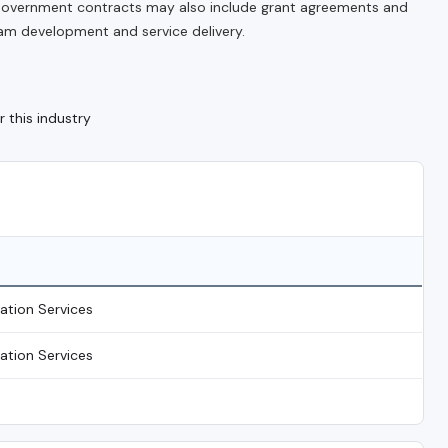
. Government contracts may also include grant agreements and
m development and service delivery.
 this industry
tation Services
tation Services