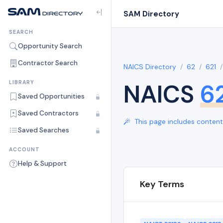
SAM Directory
SEARCH
Opportunity Search
Contractor Search
NAICS Directory
62
621
NAICS
6
LIBRARY
Saved Opportunities
Saved Contractors
This page includes content 
Saved Searches
ACCOUNT
Help & Support
Key Terms