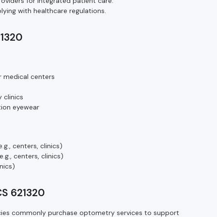
oviders for integrated patient care.
ying with healthcare regulations.
21320
r medical centers
 clinics
ption eyewear
g., centers, clinics)
g., centers, clinics)
inics)
CS 621320
ncies commonly purchase optometry services to support