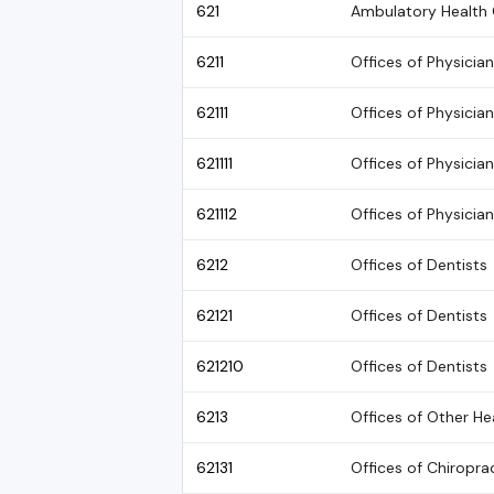
621
Ambulatory Health 
6211
Offices of Physicia
62111
Offices of Physicia
621111
Offices of Physicia
621112
Offices of Physician
6212
Offices of Dentists
62121
Offices of Dentists
621210
Offices of Dentists
6213
Offices of Other He
62131
Offices of Chiropra