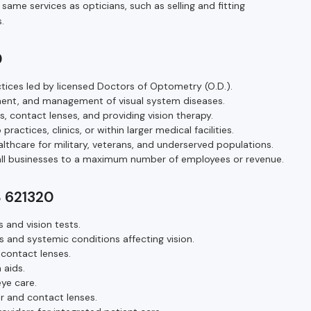
ame services as opticians, such as selling and fitting
.
0
ices led by licensed Doctors of Optometry (O.D.).
ment, and management of visual system diseases.
s, contact lenses, and providing vision therapy.
ractices, clinics, or within larger medical facilities.
thcare for military, veterans, and underserved populations.
mall businesses to a maximum number of employees or revenue.
S 621320
and vision tests.
 and systemic conditions affecting vision.
 contact lenses.
 aids.
ye care.
ar and contact lenses.