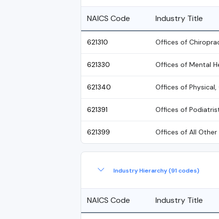
NAICS Code
Industry Title
621310
Offices of Chiropra
621330
Offices of Mental H
621340
Offices of Physical
621391
Offices of Podiatris
621399
Offices of All Other
Industry Hierarchy (91 codes)
NAICS Code
Industry Title