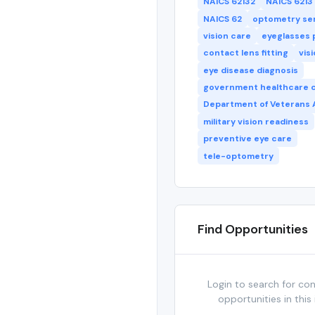
NAICS 62132
NAICS 6213
NAICS 62
optometry se
vision care
eyeglasses 
contact lens fitting
vis
eye disease diagnosis
government healthcare 
Department of Veterans A
military vision readiness
preventive eye care
tele-optometry
Find Opportunities
Login to search for co
opportunities in this 