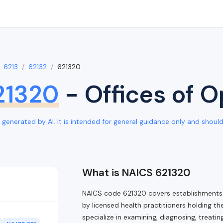
6213
62132
621320
21320
- Offices of 
generated by AI. It is intended for general guidance only and should b
What is NAICS 621320
NAICS code 621320 covers establishments 
by licensed health practitioners holding t
specialize in examining, diagnosing, treati