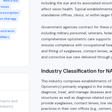
NAICS 621
including the eye and its associated struc
rvices
affect vision health. Typical establishmen
prescription
standalone offices, clinics, or within large
ion therapy
Government agencies contract for these serv
contracts
including military personnel, veterans, fe
ffairs
comprehensive optometric care supports m
ensures compliance with occupational heal
and fitting of eyeglasses, contact lenses, 
and corrective eye care delivered throug
Industry Classification for 
This industry comprises establishments of 
Optometry) primarily engaged in the indep
diagnose, treat, and manage diseases and 
structures as well as diagnose related sys
ntracts and
provide eyeglasses, contact lenses, low vis
industry.
practices in their own offices (e.g., centers