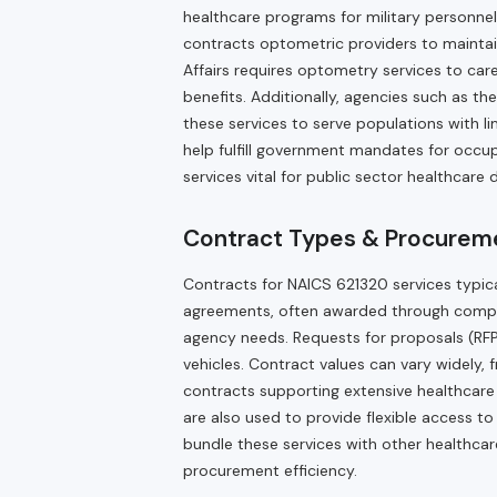
healthcare programs for military personne
contracts optometric providers to mainta
Affairs requires optometry services to car
benefits. Additionally, agencies such as t
these services to serve populations with l
help fulfill government mandates for occu
services vital for public sector healthcare d
Contract Types & Procureme
Contracts for NAICS 621320 services typic
agreements, often awarded through comp
agency needs. Requests for proposals (RFP
vehicles. Contract values can vary widely, 
contracts supporting extensive healthcare s
are also used to provide flexible access 
bundle these services with other healthca
procurement efficiency.