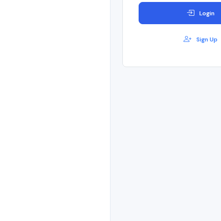
Login
Sign Up