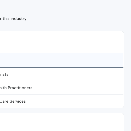
 this industry
rists
alth Practitioners
Care Services