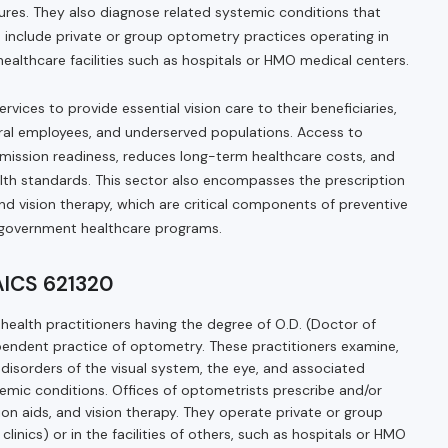
tures. They also diagnose related systemic conditions that
ts include private or group optometry practices operating in
r healthcare facilities such as hospitals or HMO medical centers.
ices to provide essential vision care to their beneficiaries,
deral employees, and underserved populations. Access to
ission readiness, reduces long-term healthcare costs, and
th standards. This sector also encompasses the prescription
and vision therapy, which are critical components of preventive
h government healthcare programs.
NAICS 621320
health practitioners having the degree of O.D. (Doctor of
endent practice of optometry. These practitioners examine,
disorders of the visual system, the eye, and associated
temic conditions. Offices of optometrists prescribe and/or
ion aids, and vision therapy. They operate private or group
, clinics) or in the facilities of others, such as hospitals or HMO