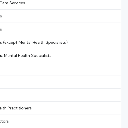
Care Services
ns
ns
ns (except Mental Health Specialists)
s, Mental Health Specialists
alth Practitioners
ctors