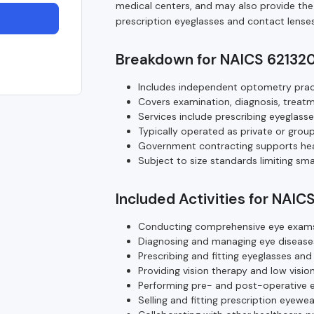
medical centers, and may also provide the s
prescription eyeglasses and contact lenses
Breakdown for NAICS 62132
Includes independent optometry pract
Covers examination, diagnosis, treat
Services include prescribing eyeglasse
Typically operated as private or group p
Government contracting supports heal
Subject to size standards limiting s
Included Activities for NAIC
Conducting comprehensive eye exams 
Diagnosing and managing eye diseases
Prescribing and fitting eyeglasses and
Providing vision therapy and low vision
Performing pre- and post-operative e
Selling and fitting prescription eyewe