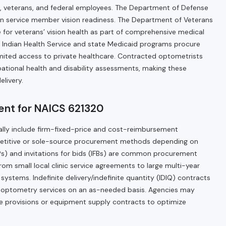
l, veterans, and federal employees. The Department of Defense
in service member vision readiness. The Department of Veterans
e for veterans’ vision health as part of comprehensive medical
he Indian Health Service and state Medicaid programs procure
imited access to private healthcare. Contracted optometrists
pational health and disability assessments, making these
elivery.
nt for NAICS 621320
ally include firm-fixed-price and cost-reimbursement
etitive or sole-source procurement methods depending on
s) and invitations for bids (IFBs) are common procurement
from small local clinic service agreements to large multi-year
ystems. Indefinite delivery/indefinite quantity (IDIQ) contracts
to optometry services on an as-needed basis. Agencies may
re provisions or equipment supply contracts to optimize