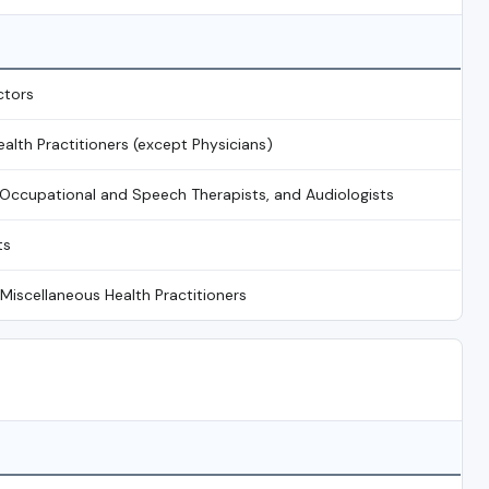
ctors
ealth Practitioners (except Physicians)
, Occupational and Speech Therapists, and Audiologists
ts
 Miscellaneous Health Practitioners