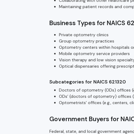
Collaborating with other healthcare pr
Maintaining patient records and compl
Business Types for NAICS 6
Private optometry clinics
Group optometry practices
Optometry centers within hospitals o
Mobile optometry service providers
Vision therapy and low vision specialty
Optical dispensaries offering prescri
Subcategories for NAICS 621320
Doctors of optometry (ODs) offices (e.
ODs' (doctors of optometry) offices (e.
Optometrists' offices (e.g., centers, cl
Government Buyers for NAI
Federal, state, and local government age