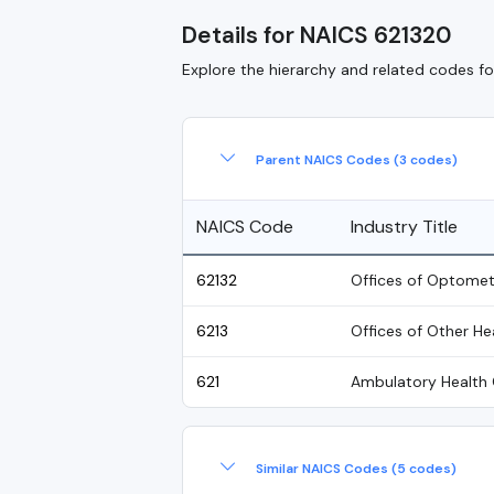
Details for NAICS 621320
Explore the hierarchy and related codes for
Parent NAICS Codes (3 codes)
NAICS Code
Industry Title
62132
Offices of Optomet
6213
Offices of Other He
621
Ambulatory Health 
Similar NAICS Codes (5 codes)