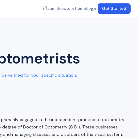
sam.directory home
Log in
Get Started
Optometrists
e verified for your specific situation.
primarily engaged in the independent practice of optometry
he degree of Doctor of Optometry (O.D.). These businesses
ng, and managing diseases and disorders of the visual system,