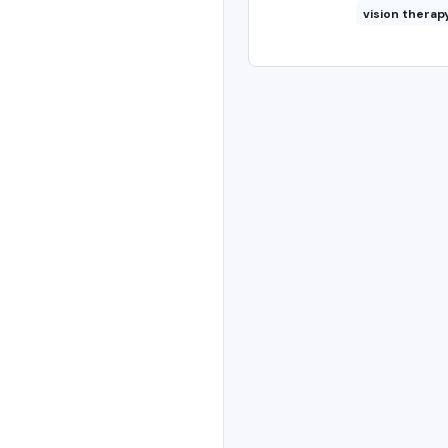
vision therap