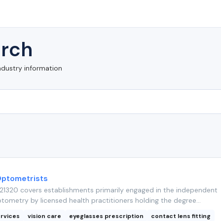
rch
ndustry information
Optometrists
1320 covers establishments primarily engaged in the independent
tometry by licensed health practitioners holding the degree...
rvices
vision care
eyeglasses prescription
contact lens fitting