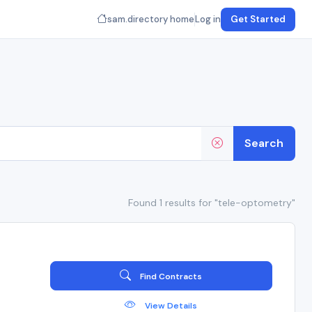
sam.directory home
Log in
Get Started
Search
Found 1 results for "tele-optometry"
Find Contracts
View Details