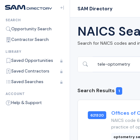
SAM Directory
SEARCH
NAICS Sea
Opportunity Search
Contractor Search
Search for NAICS codes and i
LIBRARY
Saved Opportunities
Saved Contractors
Saved Searches
Search Results
1
ACCOUNT
Help & Support
Offices of 
621320
NAICS code 62
practice of op
optometry se