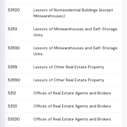
531120
Lessors of Nonresidential Buildings (except
Miniwarehouses)
53113
Lessors of Miniwarehouses and Self-Storage
Units
531130
Lessors of Miniwarehouses and Self-Storage
Units
53119
Lessors of Other Real Estate Property
531190
Lessors of Other Real Estate Property
5312
Offices of Real Estate Agents and Brokers
53121
Offices of Real Estate Agents and Brokers
531210
Offices of Real Estate Agents and Brokers