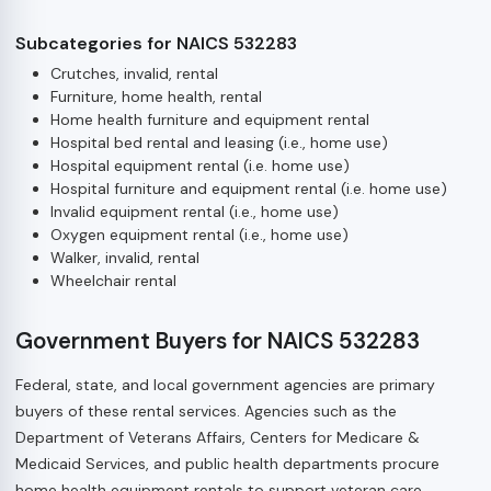
Subcategories for NAICS 532283
Crutches, invalid, rental
Furniture, home health, rental
Home health furniture and equipment rental
Hospital bed rental and leasing (i.e., home use)
Hospital equipment rental (i.e. home use)
Hospital furniture and equipment rental (i.e. home use)
Invalid equipment rental (i.e., home use)
Oxygen equipment rental (i.e., home use)
Walker, invalid, rental
Wheelchair rental
Government Buyers for NAICS 532283
Federal, state, and local government agencies are primary
buyers of these rental services. Agencies such as the
Department of Veterans Affairs, Centers for Medicare &
Medicaid Services, and public health departments procure
home health equipment rentals to support veteran care