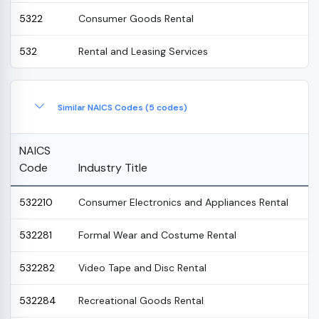
5322
Consumer Goods Rental
532
Rental and Leasing Services
Similar NAICS Codes (5 codes)
NAICS
Code
Industry Title
532210
Consumer Electronics and Appliances Rental
532281
Formal Wear and Costume Rental
532282
Video Tape and Disc Rental
532284
Recreational Goods Rental