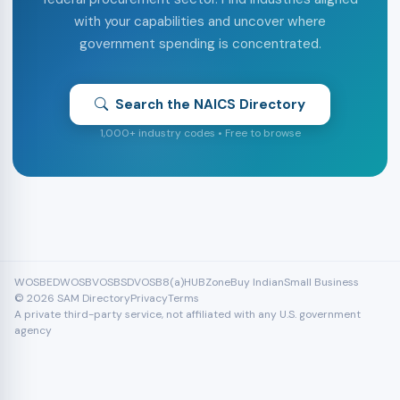
with your capabilities and uncover where
government spending is concentrated.
Search the NAICS Directory
1,000+ industry codes • Free to browse
WOSB
EDWOSB
VOSB
SDVOSB
8(a)
HUBZone
Buy Indian
Small Business
© 2026 SAM Directory
Privacy
Terms
A private third-party service, not affiliated with any U.S. government
agency