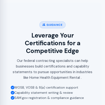
GUIDANCE
Leverage Your
Certifications for a
Competitive Edge
Our federal contracting specialists can help
businesses build certifications and capability
statements to pursue opportunities in industries
like Home Health Equipment Rental .
WOSB, VOSB & 8(a) certification support
Capability statement writing & review
SAM.gov registration & compliance guidance