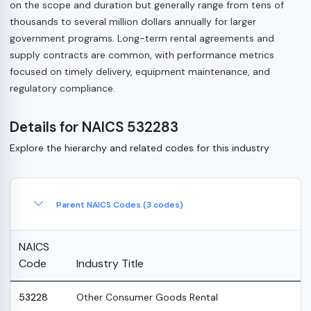
on the scope and duration but generally range from tens of
thousands to several million dollars annually for larger
government programs. Long-term rental agreements and
supply contracts are common, with performance metrics
focused on timely delivery, equipment maintenance, and
regulatory compliance.
Details for NAICS 532283
Explore the hierarchy and related codes for this industry
Parent NAICS Codes (3 codes)
NAICS
Code
Industry Title
53228
Other Consumer Goods Rental