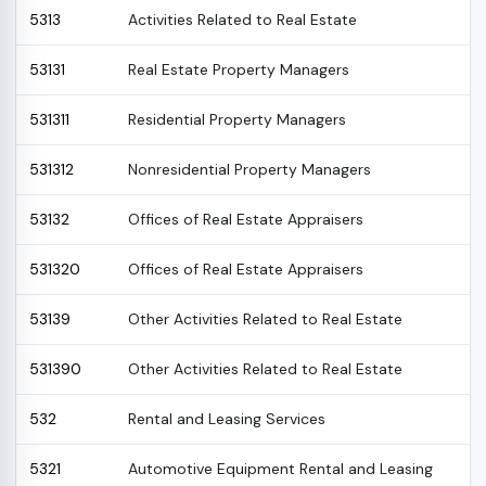
5313
Activities Related to Real Estate
53131
Real Estate Property Managers
531311
Residential Property Managers
531312
Nonresidential Property Managers
53132
Offices of Real Estate Appraisers
531320
Offices of Real Estate Appraisers
53139
Other Activities Related to Real Estate
531390
Other Activities Related to Real Estate
532
Rental and Leasing Services
5321
Automotive Equipment Rental and Leasing