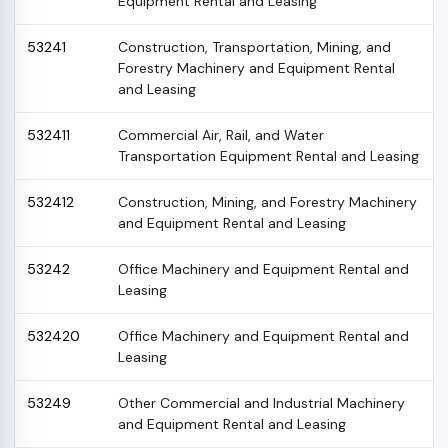
Equipment Rental and Leasing
53241
Construction, Transportation, Mining, and
Forestry Machinery and Equipment Rental
and Leasing
532411
Commercial Air, Rail, and Water
Transportation Equipment Rental and Leasing
532412
Construction, Mining, and Forestry Machinery
and Equipment Rental and Leasing
53242
Office Machinery and Equipment Rental and
Leasing
532420
Office Machinery and Equipment Rental and
Leasing
53249
Other Commercial and Industrial Machinery
and Equipment Rental and Leasing