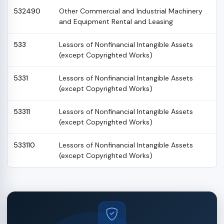
532490
Other Commercial and Industrial Machinery
and Equipment Rental and Leasing
533
Lessors of Nonfinancial Intangible Assets
(except Copyrighted Works)
5331
Lessors of Nonfinancial Intangible Assets
(except Copyrighted Works)
53311
Lessors of Nonfinancial Intangible Assets
(except Copyrighted Works)
533110
Lessors of Nonfinancial Intangible Assets
(except Copyrighted Works)