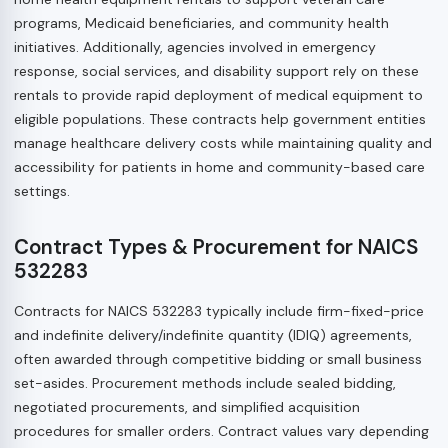
programs, Medicaid beneficiaries, and community health
initiatives. Additionally, agencies involved in emergency
response, social services, and disability support rely on these
rentals to provide rapid deployment of medical equipment to
eligible populations. These contracts help government entities
manage healthcare delivery costs while maintaining quality and
accessibility for patients in home and community-based care
settings.
Contract Types & Procurement for NAICS
532283
Contracts for NAICS 532283 typically include firm-fixed-price
and indefinite delivery/indefinite quantity (IDIQ) agreements,
often awarded through competitive bidding or small business
set-asides. Procurement methods include sealed bidding,
negotiated procurements, and simplified acquisition
procedures for smaller orders. Contract values vary depending