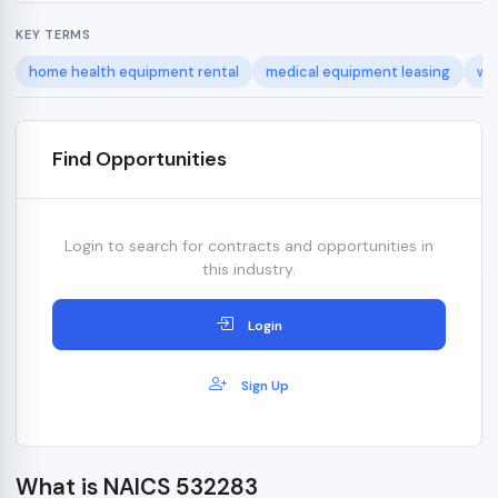
KEY TERMS
home health equipment rental
medical equipment leasing
wh
Find Opportunities
Login to search for contracts and opportunities in
this industry.
Login
Sign Up
What is NAICS 532283