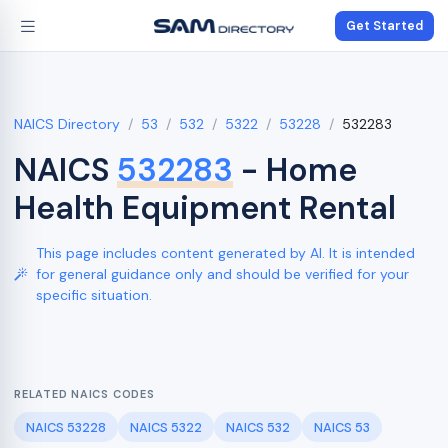
Get Started
NAICS Directory
53
532
5322
53228
532283
NAICS
532283
- Home
Health Equipment Rental
This page includes content generated by AI. It is intended
for general guidance only and should be verified for your
specific situation.
RELATED NAICS CODES
NAICS 53228
NAICS 5322
NAICS 532
NAICS 53