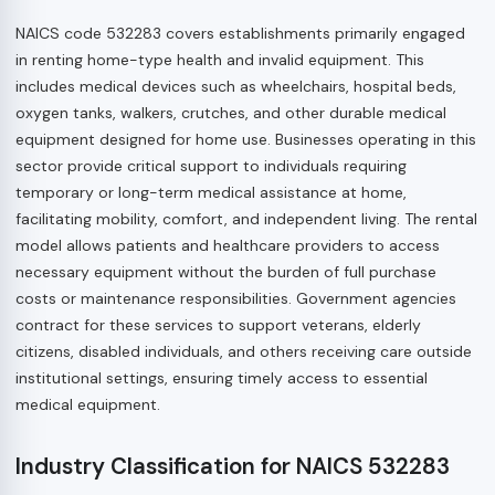
NAICS code 532283 covers establishments primarily engaged
in renting home-type health and invalid equipment. This
includes medical devices such as wheelchairs, hospital beds,
oxygen tanks, walkers, crutches, and other durable medical
equipment designed for home use. Businesses operating in this
sector provide critical support to individuals requiring
temporary or long-term medical assistance at home,
facilitating mobility, comfort, and independent living. The rental
model allows patients and healthcare providers to access
necessary equipment without the burden of full purchase
costs or maintenance responsibilities. Government agencies
contract for these services to support veterans, elderly
citizens, disabled individuals, and others receiving care outside
institutional settings, ensuring timely access to essential
medical equipment.
Industry Classification for NAICS 532283