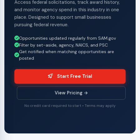
Access federal solicitations, track award history,
and monitor agency spend in this industry in one
place. Designed to support small businesses
pursuing federal revenue.
Opportunities updated regularly from SAM.gov
Filter by set-aside, agency, NAICS, and PSC
Get notified when matching opportunities are
posted
Start Free Trial
View Pricing →
No credit card required to start • Terms may apply