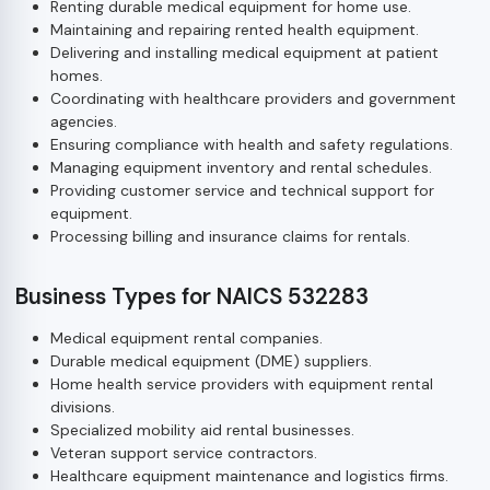
Renting durable medical equipment for home use.
Maintaining and repairing rented health equipment.
Delivering and installing medical equipment at patient
homes.
Coordinating with healthcare providers and government
agencies.
Ensuring compliance with health and safety regulations.
Managing equipment inventory and rental schedules.
Providing customer service and technical support for
equipment.
Processing billing and insurance claims for rentals.
Business Types for NAICS 532283
Medical equipment rental companies.
Durable medical equipment (DME) suppliers.
Home health service providers with equipment rental
divisions.
Specialized mobility aid rental businesses.
Veteran support service contractors.
Healthcare equipment maintenance and logistics firms.