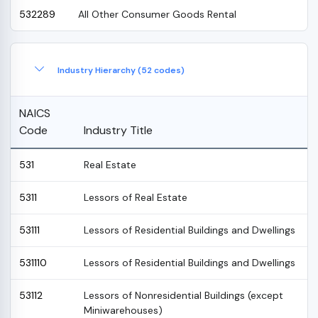
532289
All Other Consumer Goods Rental
Industry Hierarchy (52 codes)
NAICS
Code
Industry Title
531
Real Estate
5311
Lessors of Real Estate
53111
Lessors of Residential Buildings and Dwellings
531110
Lessors of Residential Buildings and Dwellings
53112
Lessors of Nonresidential Buildings (except
Miniwarehouses)