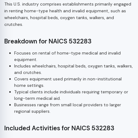
This U.S. industry comprises establishments primarily engaged
in renting home-type health and invalid equipment, such as
wheelchairs, hospital beds, oxygen tanks, walkers, and
crutches.
Breakdown for NAICS 532283
Focuses on rental of home-type medical and invalid
equipment.
Includes wheelchairs, hospital beds, oxygen tanks, walkers,
and crutches.
Covers equipment used primarily in non-institutional
home settings.
Typical clients include individuals requiring temporary or
long-term medical aid.
Businesses range from small local providers to larger
regional suppliers.
Included Activities for NAICS 532283