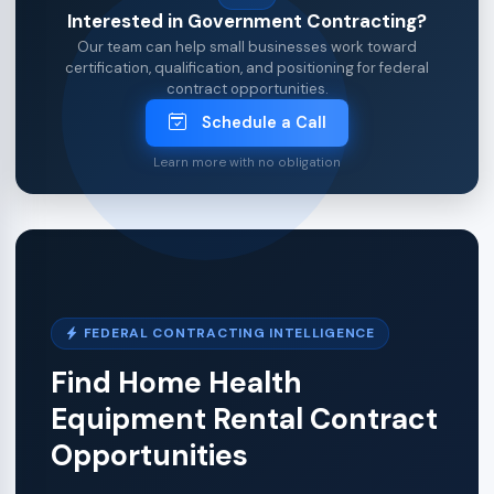
Interested in Government Contracting?
Our team can help small businesses work toward
certification, qualification, and positioning for federal
contract opportunities.
Schedule a Call
Learn more with no obligation
FEDERAL CONTRACTING INTELLIGENCE
Find Home Health
Equipment Rental Contract
Opportunities