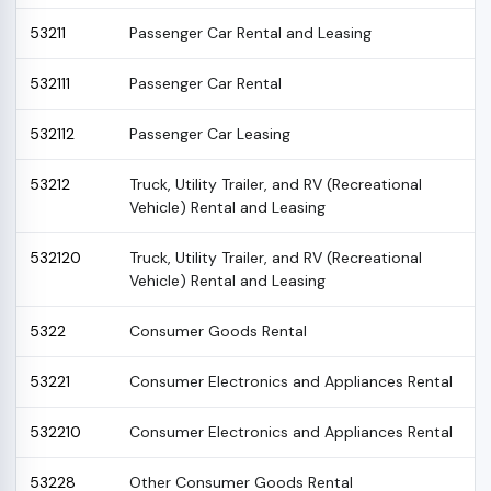
53211
Passenger Car Rental and Leasing
532111
Passenger Car Rental
532112
Passenger Car Leasing
53212
Truck, Utility Trailer, and RV (Recreational
Vehicle) Rental and Leasing
532120
Truck, Utility Trailer, and RV (Recreational
Vehicle) Rental and Leasing
5322
Consumer Goods Rental
53221
Consumer Electronics and Appliances Rental
532210
Consumer Electronics and Appliances Rental
53228
Other Consumer Goods Rental