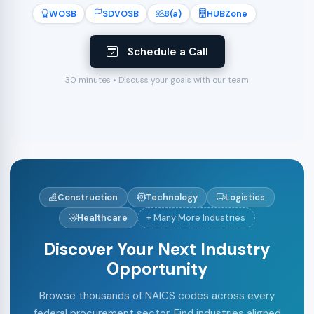
WOSB
SDVOSB
8(a)
HUBZone
Schedule a Call
30 minutes • Discuss your goals with our team
Construction
Technology
Logistics
Healthcare
+ Many More Industries
Discover Your Next Industry
Opportunity
Browse thousands of NAICS codes across every
federal procurement sector. Find industries aligned