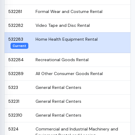
532281
Formal Wear and Costume Rental
532282
Video Tape and Disc Rental
532283
Home Health Equipment Rental
Current
532284
Recreational Goods Rental
532289
All Other Consumer Goods Rental
5323
General Rental Centers
53231
General Rental Centers
532310
General Rental Centers
5324
Commercial and Industrial Machinery and