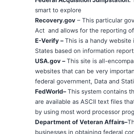
Federal Acquisition Jumpstation
:
smart to explore
Recovery.gov
– This particular go
Act and allows for the reporting o
E-Verify
–
This is a handy website 
States based on information report
USA.gov
–
This site is all-encompa
websites that can be very important
federal government, Data and Stati
FedWorld
–
This system contains th
are available as ASCII text files t
by using most word processor progr
Department of Veteran Affairs
–
Th
businesses in obtaining federal con