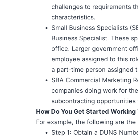
challenges to requirements t
characteristics.
Small Business Specialists (
Business Specialist. These sp
office. Larger government offi
employee assigned to this rol
a part-time person assigned t
SBA Commercial Marketing Re
companies doing work for thei
subcontracting opportunities 
How Do You Get Started Working
For example, the following are the 
Step 1: Obtain a DUNS Numb