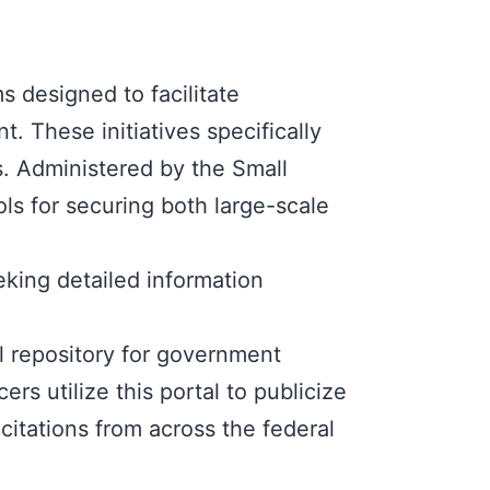
ms
designed to facilitate
. These initiatives specifically
s. Administered by the
Small
ls for securing both large-scale
eking detailed information
al repository for government
s utilize this portal to publicize
citations from across the federal