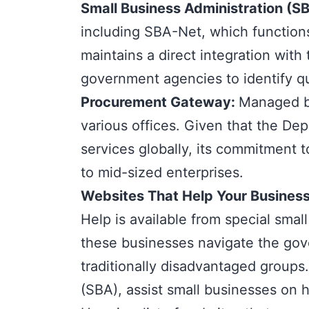
Small Business Administration (S
including SBA-Net, which functions 
maintains a direct integration with
government agencies to identify qu
Procurement Gateway
:
Managed by
various offices. Given that the D
services globally, its commitment t
to mid-sized enterprises.
Websites That Help Your Business
Help is available from
special smal
these businesses navigate the gov
traditionally disadvantaged group
(SBA), assist small businesses on