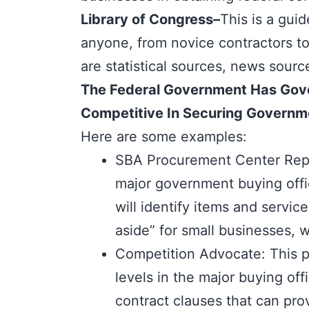
Library of Congress
–
This is a gui
anyone, from novice contractors t
are statistical sources, news sourc
The Federal Government Has Gover
Competitive In Securing Governm
Here are some examples:
SBA Procurement Center Repre
major government buying offi
will identify items and servi
aside” for small businesses, 
Competition Advocate: This p
levels in the major buying of
contract clauses that can pro