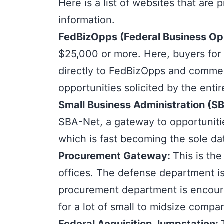
Here is a list of websites that are
information.
FedBizOpps
(Federal Business Op
$25,000 or more. Here, buyers for 
directly to FedBizOpps and commer
opportunities solicited by the enti
Small Business Administration (S
SBA-Net, a gateway to opportunitie
which is fast becoming the sole da
Procurement Gateway
:
This is th
offices. The defense department i
procurement department is encoura
for a lot of small to midsize compa