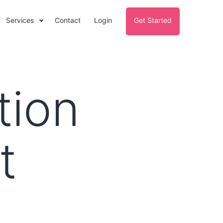
Services
Contact
Login
Get Started
tion
t