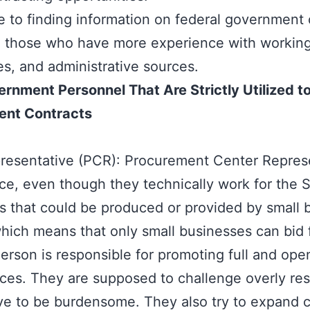
de to finding information on federal government c
o those who have more experience with working
es, and administrative sources.
nment Personnel That Are Strictly Utilized t
ent Contracts
sentative (PCR): Procurement Center Represen
ce, even though they technically work for the 
ces that could be produced or provided by small 
which means that only small businesses can bid 
erson is responsible for promoting full and op
fices. They are supposed to challenge overly re
ve to be burdensome. They also try to expand c