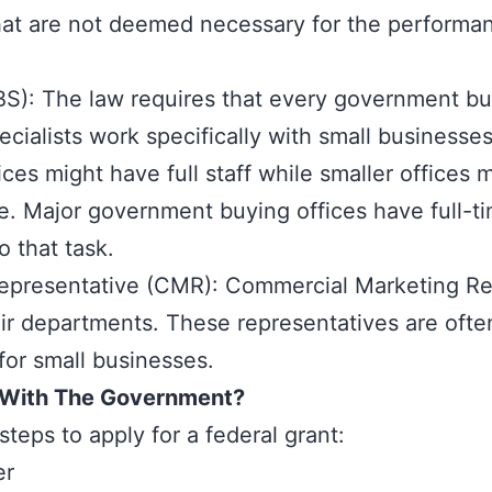
hat are not deemed necessary for the performan
SBS): The law requires that every government bu
ecialists work specifically with small businesse
ces might have full staff while smaller offices
e. Major government buying offices have full-tim
o that task.
presentative (CMR): Commercial Marketing Repr
r departments. These representatives are often
for small businesses.
 With The Government?
steps to apply for a federal grant:
er