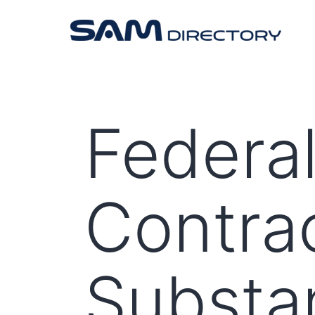
Federal
Contra
Substan