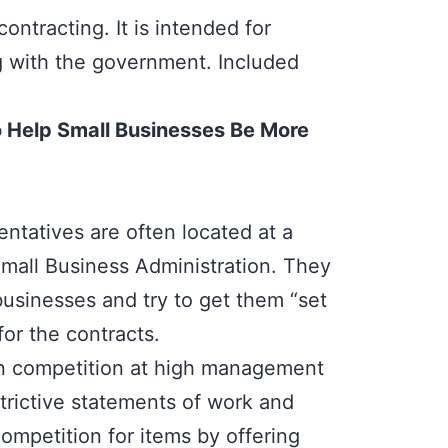
ontracting. It is intended for
 with the government. Included
o Help Small Businesses Be More
tatives are often located at a
Small Business Administration. They
businesses and try to get them “set
for the contracts.
en competition at high management
strictive statements of work and
ompetition for items by offering