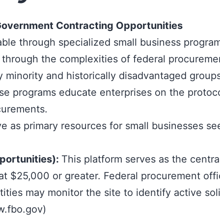
g Government Contracting Opportunities
able through
specialized small business progra
through the complexities of federal procurement
 minority and historically disadvantaged group
se programs educate enterprises on the protoco
curements.
ve as primary resources for small businesses se
portunities):
This platform serves as the centr
 $25,000 or greater. Federal procurement officer
ties may monitor the site to identify active soli
w.fbo.gov
)