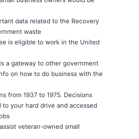
at small business owners would be
tant data related to the Recovery
vernment waste
 is eligible to work in the United
t is a gateway to other government
 info on how to do business with the
ons from 1937 to 1975. Decisions
ed to your hard drive and accessed
jobs
 assist veteran-owned small