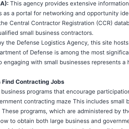
BA)
:
This agency provides extensive information
as a portal for networking and opportunity iden
 the Central Contractor Registration (CCR) datab
alified small business contractors.
 the Defense Logistics Agency, this site hosts
epartment of Defense is among the most signifi
o engaging with small businesses represents a h
 Find Contracting Jobs
l business programs
that encourage participatio
ernment contracting maze This includes small 
s. These programs, which are administered by t
 how to obtain both large business and governm