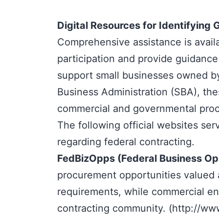
Digital Resources for Identifyin
Comprehensive assistance is avail
participation and provide guidance 
support small businesses owned by
Business Administration
(SBA), the
commercial and governmental pro
The following official websites ser
regarding federal contracting.
FedBizOpps
(Federal Business Op
procurement opportunities valued at
requirements, while commercial enti
contracting community. (
http://ww