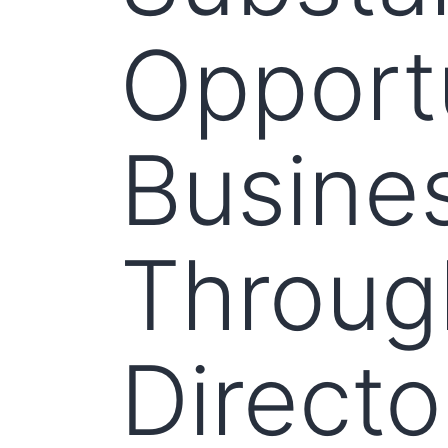
Opportu
Busines
Throug
Directo