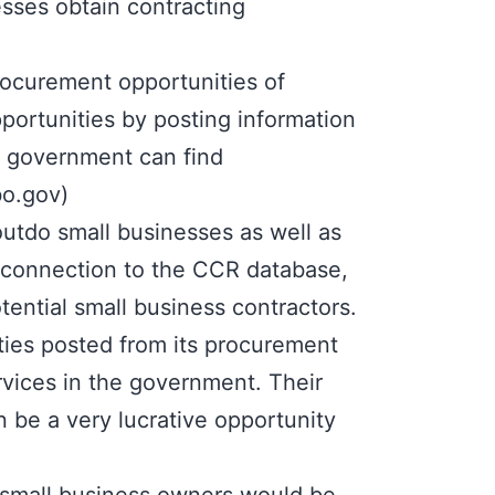
esses obtain contracting
rocurement opportunities of
portunities by posting information
e government can find
bo.gov
)
outdo small businesses as well as
t connection to the CCR database,
ential small business contractors.
ities posted from its procurement
vices in the government. Their
 be a very lucrative opportunity