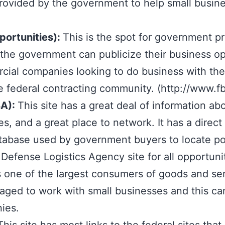
 provided by the government to help small busin
portunities):
This is the spot for government p
the government can publicize their business op
cial companies looking to do business with th
re federal contracting community. (
http://www.f
BA)
:
This site has a great deal of information ab
s, and a great place to network. It has a direc
tabase used by government buyers to locate pot
e Defense Logistics Agency site for all opportun
s one of the largest consumers of goods and ser
ged to work with small businesses and this can
nies.