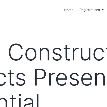
Home
Registrations
 Construc
cts Presen
tial