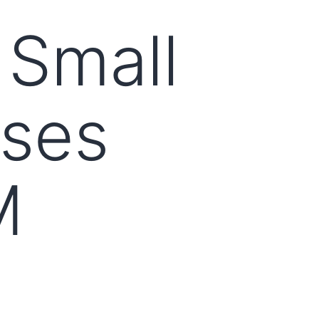
 Small
ises
M