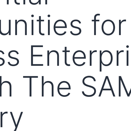
nities for
s Enterpr
h The SA
ry