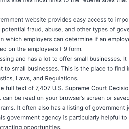
This site has most links to the federal sites th
vernment website provides easy access to impor
f potential fraud, abuse, and other types of go
in which employers can determine if an employee
ed on the employee’s I-9 form.
ssing and has a lot to offer small businesses. I
 to small businesses. This is the place to find
stics, Laws, and Regulations.
e full text of 7,407 U.S. Supreme Court Decisi
hat can be read on your browser’s screen or sav
ams. It often also has a listing of government 
is government agency is particularly helpful to
tracting opportunities.