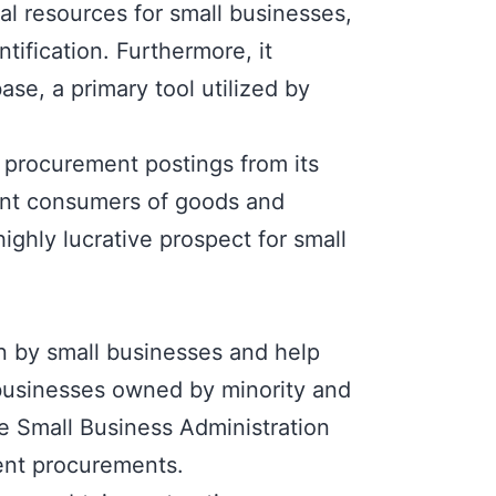
al resources for small businesses,
tification. Furthermore, it
ase, a primary tool utilized by
 procurement postings from its
cant consumers of goods and
ighly lucrative prospect for small
n by small businesses and help
businesses owned by minority and
he
Small Business Administration
ent procurements.