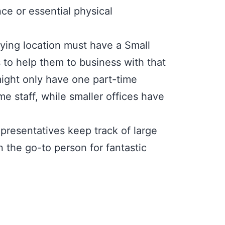
ce or essential physical
ying location must have a Small
s to help them to business with that
 might only have one part-time
e staff, while smaller offices have
esentatives keep track of large
 the go-to person for fantastic