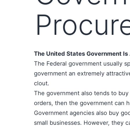
Procur
The United States Government Is 
The Federal government usually 
government an extremely attractive
clout.
The government also tends to buy g
orders, then the government can he
Government agencies also buy good
small businesses. However, they ca