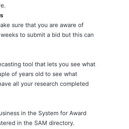
ve.
es
Make sure that you are aware of
 weeks to submit a bid but this can
ecasting tool
that lets you see what
uple of years old to see what
 have all your research completed
business in the System for Award
tered in the SAM directory.