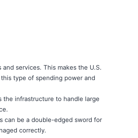
 and services. This makes the U.S.
h this type of spending power and
the infrastructure to handle large
ce.
rs can be a double-edged sword for
naged correctly.