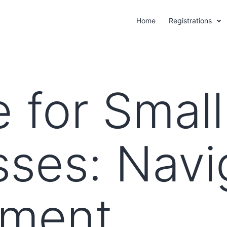
Home
Registrations
 for Small
sses: Navi
nment