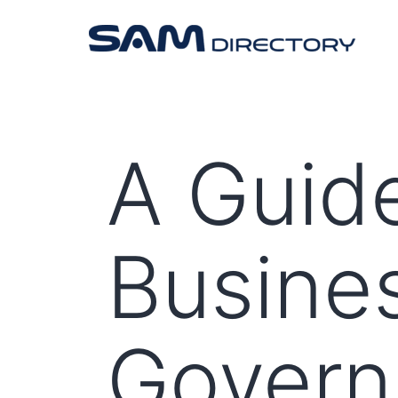
A Guide
Busine
Gover