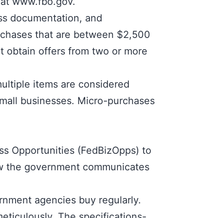
 at
www.fbo.gov
.
ess documentation, and
urchases that are between $2,500
t obtain offers from two or more
ultiple items are considered
 small businesses. Micro-purchases
ss Opportunities (FedBizOpps)
to
how the government communicates
ernment agencies buy regularly.
meticulously. The specifications-