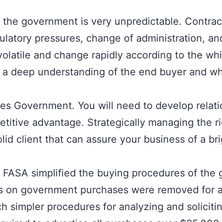
 for the government is very unpredictable. Contra
ulatory pressures, change of administration, an
volatile and change rapidly according to the 
 a deep understanding of the end buyer and wh
ates Government. You will need to develop relati
itive advantage. Strategically managing the ri
id client that can assure your business of a bri
FASA simplified the buying procedures of the
ns on government purchases were removed for a
simpler procedures for analyzing and soliciti