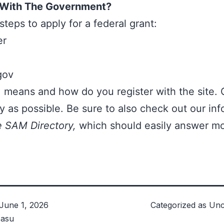
 With The Government?
steps to apply for a federal grant:
er
gov
means and how do you register with the site. 
y as possible. Be sure to also check out our inf
e SAM Directory,
which should easily answer mo
June 1, 2026
Categorized as
Unc
asu