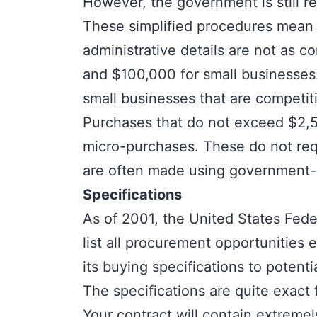
However, the government is still r
These simplified procedures mean t
administrative details are not as
and $100,000 for small businesses.
small businesses that are competiti
Purchases that do not exceed $2,50
micro-purchases
. These do not req
are often made using government-is
Specifications
As of 2001, the United States Fed
list all procurement opportuniti
its buying specifications to potenti
The specifications are quite exact
Your contract will contain extremel