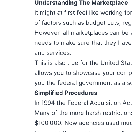
Understanding The Marketplace
It might at first feel like working
of factors such as budget cuts, reg
However, all marketplaces can be 
needs to make sure that they have
and services.
This is also true for the United St
allows you to showcase your compet
you the federal government as a sol
Simplified Procedures
In 1994 the
Federal Acquisition Act
Many of the more harsh restrictio
$100,000. Now agencies used much 