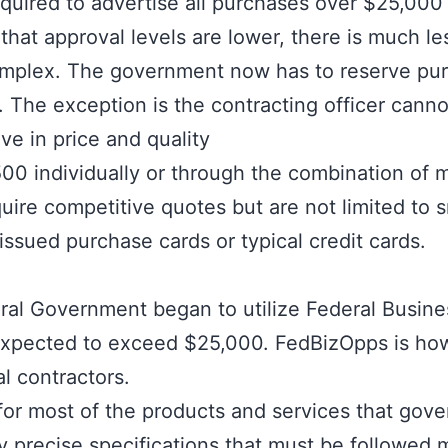
equired to advertise all purchases over $25,000
hat approval levels are lower, there is much l
 complex. The government now has to reserve p
 The exception is the contracting officer canno
ve in price and quality
0 individually or through the combination of m
uire competitive quotes but are not limited to
sued purchase cards or typical credit cards.
eral Government began to utilize
Federal Busine
es expected to exceed $25,000. FedBizOpps is 
al contractors.
 for most of the products and services that gov
y precise specifications that must be followed 