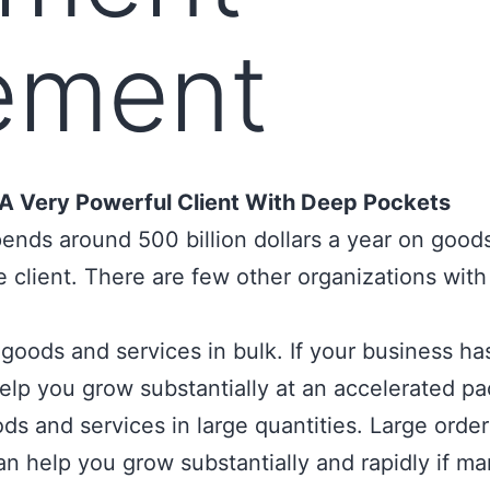
ement
A Very Powerful Client With Deep Pockets
spends around
500 billion dollars
a year on goods
 client. There are few other organizations wit
oods and services in bulk. If your business has 
lp you grow substantially at an accelerated pa
s and services in large quantities. Large orde
n help you grow substantially and rapidly if ma