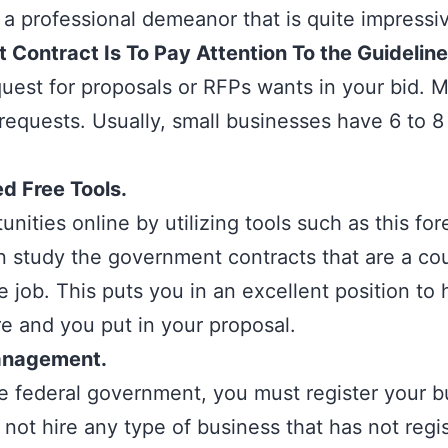
 a professional demeanor that is quite impressi
Contract Is To Pay Attention To the Guidelin
uest for proposals or RFPs wants in your bid. 
requests. Usually, small businesses have 6 to 8
 Free Tools.
unities online by utilizing tools such as this
for
an study the government contracts that are a co
 job. This puts you in an excellent position to
re and you put in your proposal.
anagement.
he federal government, you must register your 
t hire any type of business that has not regis