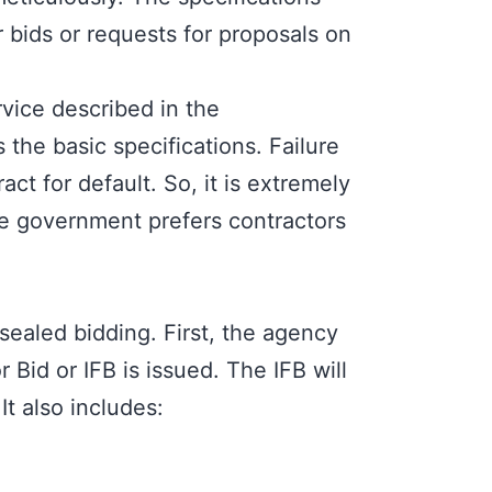
 bids or requests for proposals on
rvice described in the
 the basic specifications. Failure
act for default. So, it is extremely
The government prefers contractors
ealed bidding. First, the agency
r Bid or IFB i
s issued. The IFB will
t also includes: