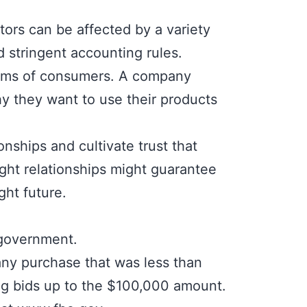
ctors can be affected by a variety
d stringent accounting rules.
whims of consumers. A company
y they want to use their products
onships and cultivate trust that
ght relationships might guarantee
ght future.
 government.
ny purchase that was less than
ng bids up to the $100,000 amount.