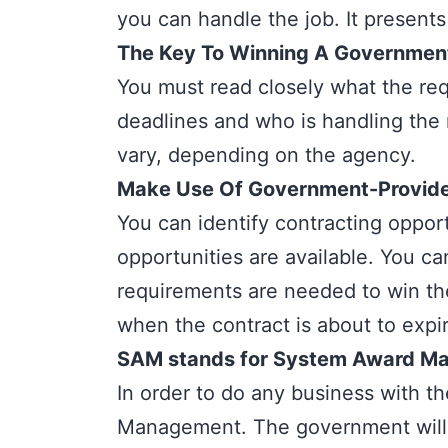
you can handle the job. It presents
The Key To Winning A Government 
You must read closely what the req
deadlines and who is handling the 
vary, depending on the agency.
Make Use Of Government-Provided
You can identify contracting opport
opportunities are available. You c
requirements are needed to win the
when the contract is about to expi
SAM stands for System Award M
In order to do any business with t
Management. The government will no