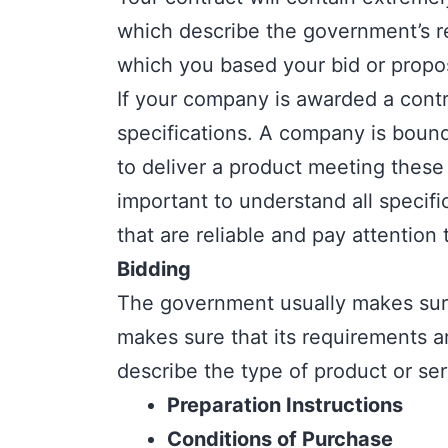
which describe the government’s re
which you based your bid or propo
If your company is awarded a contr
specifications. A company is bound 
to deliver a product meeting these t
important to understand all specif
that are reliable and pay attention 
Bidding
The government usually makes sure 
makes sure that its requirements 
describe the type of product or ser
Preparation Instructions
Conditions of Purchase