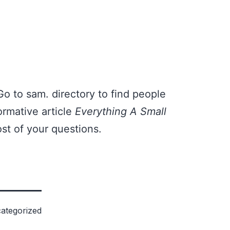
Go to
sam. directory
to find people
ormative article
Everything A Small
st of your questions.
ategorized