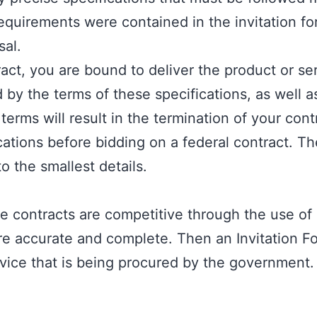
quirements were contained in the invitation for
sal.
act, you are bound to deliver the product or se
by the terms of these specifications, as well as
erms will result in the termination of your contr
ications before bidding on a federal contract. 
to the smallest details.
contracts are competitive through the use of s
are accurate and complete. Then an
Invitation Fo
vice that is being procured by the government. I