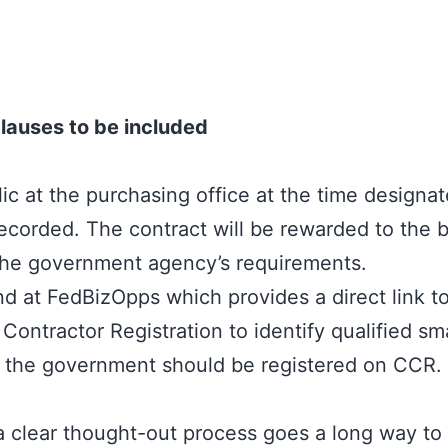
lauses to be included
c at the purchasing office at the time designate
ecorded. The contract will be rewarded to the 
 the government agency’s requirements.
at FedBizOpps which provides a direct link to t
Contractor Registration to identify qualified sm
to the government should be registered on CCR.
 a clear thought-out process goes a long way t