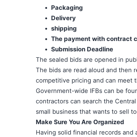
Packaging
Delivery
shipping
The payment with contract c
Submission Deadline
The sealed bids are opened in publi
The bids are read aloud and then r
competitive pricing and can meet
Government-wide IFBs can be found 
contractors can search the Central 
small business that wants to sell 
Make Sure You Are Organized
Having solid financial records and