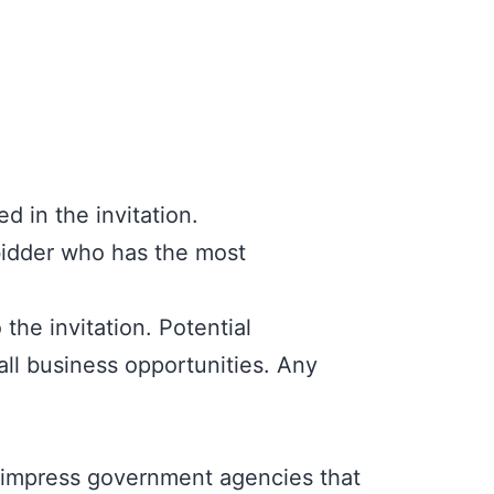
d in the invitation.
bidder who has the most
he invitation. Potential
all business opportunities. Any
o impress government agencies that