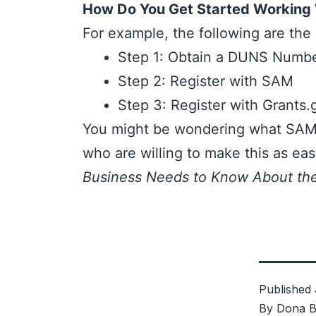
How Do You Get Started Working
For example, the following are the 
Step 1: Obtain a DUNS Numb
Step 2: Register with SAM
Step 3: Register with
Grants.
You might be wondering what SAM 
who are willing to make this as eas
Business Needs to Know About th
Published
By
Dona B