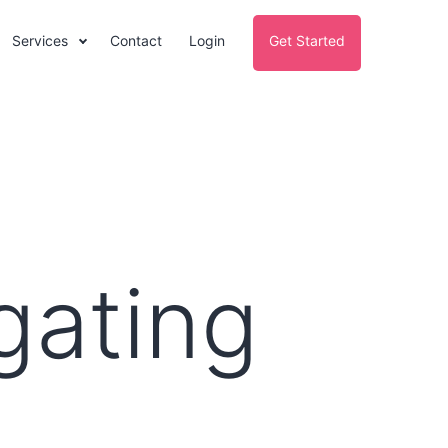
Services
Contact
Login
Get Started
gating