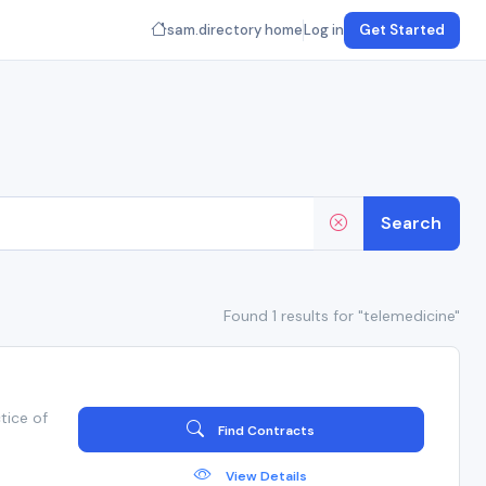
sam.directory home
Log in
Get Started
Search
Found 1 results for "telemedicine"
tice of
Find Contracts
View Details