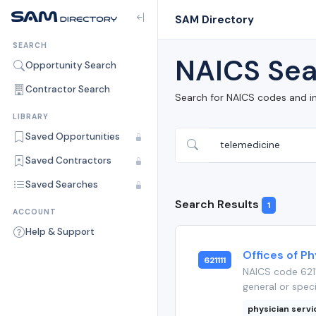
SAM Directory
SEARCH
NAICS Sea
Opportunity Search
Contractor Search
Search for NAICS codes and i
LIBRARY
Saved Opportunities
Saved Contractors
Saved Searches
Search Results
1
ACCOUNT
Help & Support
Offices of Ph
621111
NAICS code 6211
general or speci
physician serv