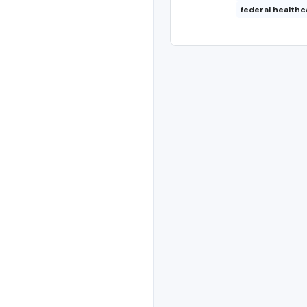
federal healthc