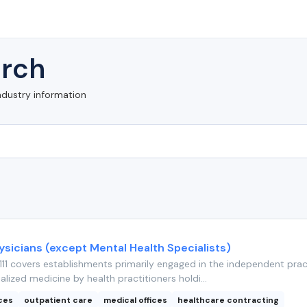
rch
ndustry information
ysicians (except Mental Health Specialists)
11 covers establishments primarily engaged in the independent prac
alized medicine by health practitioners holdi...
ices
outpatient care
medical offices
healthcare contracting