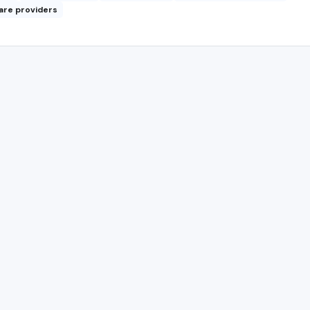
are providers