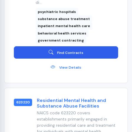
di...
psychiatric hospitals
substance abuse treatment
inpatient mental health care
behavioral health services
government contracting
Find Contracts
View Details
Residential Mental Health and
623220
Substance Abuse Facilities
NAICS code 623220 covers
establishments primarily engaged in
providing residential care and treatment
for individuals with mental health