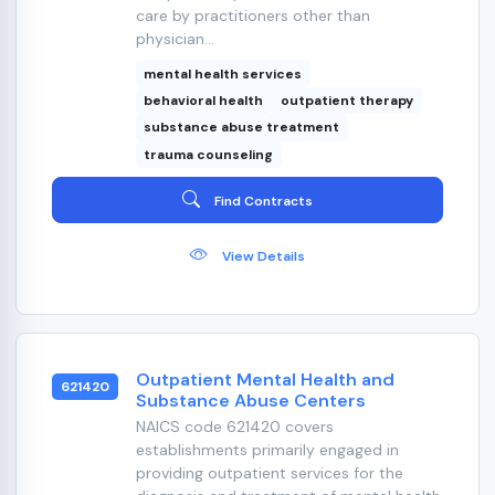
care by practitioners other than
physician...
mental health services
behavioral health
outpatient therapy
substance abuse treatment
trauma counseling
Find Contracts
View Details
Outpatient Mental Health and
621420
Substance Abuse Centers
NAICS code 621420 covers
establishments primarily engaged in
providing outpatient services for the