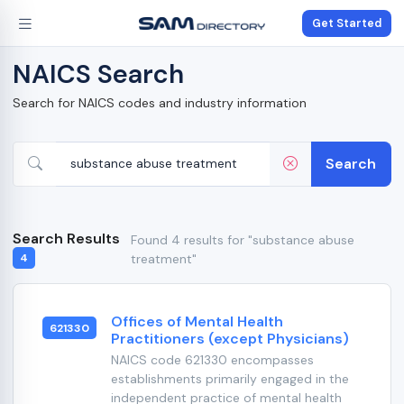
Get Started
NAICS Search
Search for NAICS codes and industry information
Search
Search Results
Found 4 results for "substance abuse
treatment"
4
Offices of Mental Health
621330
Practitioners (except Physicians)
NAICS code 621330 encompasses
establishments primarily engaged in the
independent practice of mental health