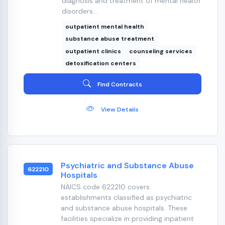
diagnosis and treatment of mental health
disorders...
outpatient mental health
substance abuse treatment
outpatient clinics
counseling services
detoxification centers
Find Contracts
View Details
Psychiatric and Substance Abuse
622210
Hospitals
NAICS code 622210 covers
establishments classified as psychiatric
and substance abuse hospitals. These
facilities specialize in providing inpatient