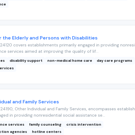
ance
r the Elderly and Persons with Disabilities
4120 covers establishments primarily engaged in providing nonresi
nce services aimed at improving the quality of lif...
ces
disability support
non-medical home care
day care programs
ervices
idual and Family Services
24190, Other Individual and Family Services, encompasses establis
ged in providing nonresidential social assistance se...
ance services
family counseling
crisis intervention
ction agencies
hotline centers