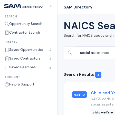
SAM Directory
SEARCH
NAICS Sea
Opportunity Search
Contractor Search
Search for NAICS codes and i
LIBRARY
Saved Opportunities
Saved Contractors
Saved Searches
Search Results
3
ACCOUNT
Help & Support
Child and Y
624110
NAICS code 62
social assista
child welfare