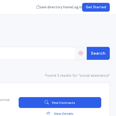
sam.directory home
Log in
Get Started
Search
Found 3 results for "social assistance"
ential
Find Contracts
View Details