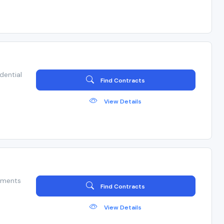
dential
Find Contracts
View Details
hments
Find Contracts
View Details