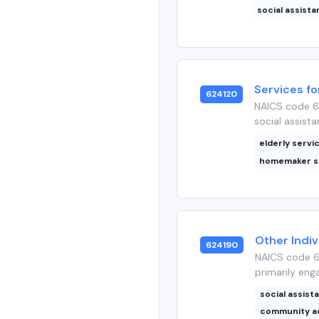
social assist
Services fo
624120
NAICS code 62
social assista
elderly servi
homemaker s
Other Indiv
624190
NAICS code 6
primarily enga
social assist
community a