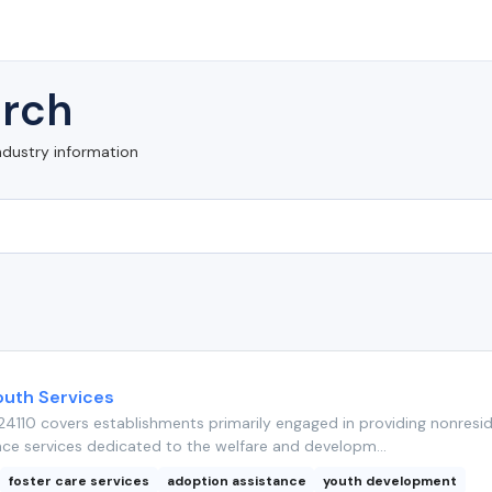
rch
ndustry information
outh Services
4110 covers establishments primarily engaged in providing nonresid
nce services dedicated to the welfare and developm...
foster care services
adoption assistance
youth development