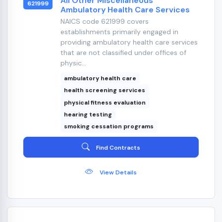
All Other Miscellaneous
621999
Ambulatory Health Care Services
NAICS code 621999 covers
establishments primarily engaged in
providing ambulatory health care services
that are not classified under offices of
physic...
ambulatory health care
health screening services
physical fitness evaluation
hearing testing
smoking cessation programs
Find Contracts
View Details