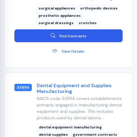
surgical appliances
orthopedic devices
prosthetic appliances
surgical dressings
crutches
Find Contracts
View Details
Dental Equipment and Supplies
339114
Manufacturing
NAICS code 339114 covers establishments
primarily engaged in manufacturing dental
equipment and supplies. This includes
products used by dental labora...
dental equipment manufacturing
dental supplies
government contracts