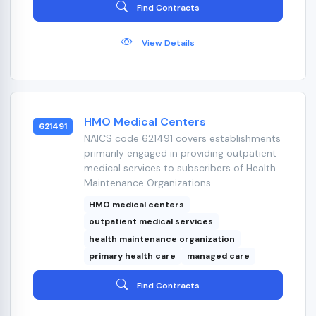
Find Contracts
View Details
HMO Medical Centers
621491
NAICS code 621491 covers establishments
primarily engaged in providing outpatient
medical services to subscribers of Health
Maintenance Organizations...
HMO medical centers
outpatient medical services
health maintenance organization
primary health care
managed care
Find Contracts