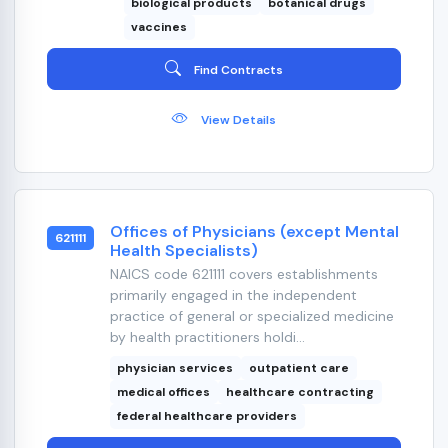
biological products
botanical drugs
vaccines
Find Contracts
View Details
Offices of Physicians (except Mental
621111
Health Specialists)
NAICS code 621111 covers establishments
primarily engaged in the independent
practice of general or specialized medicine
by health practitioners holdi...
physician services
outpatient care
medical offices
healthcare contracting
federal healthcare providers