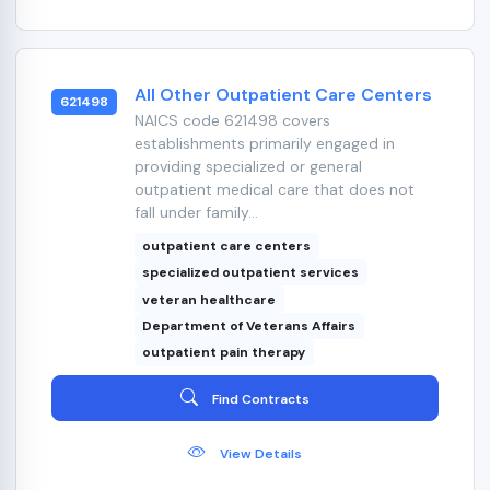
All Other Outpatient Care Centers
621498
NAICS code 621498 covers
establishments primarily engaged in
providing specialized or general
outpatient medical care that does not
fall under family...
outpatient care centers
specialized outpatient services
veteran healthcare
Department of Veterans Affairs
outpatient pain therapy
Find Contracts
View Details