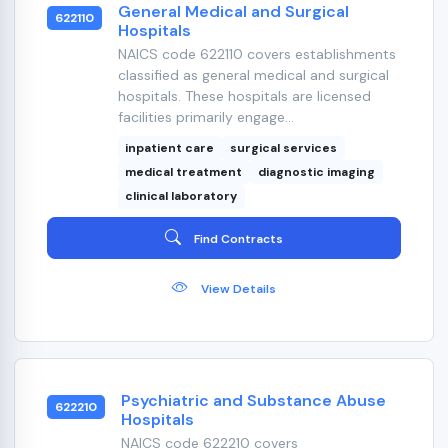
General Medical and Surgical
622110
Hospitals
NAICS code 622110 covers establishments
classified as general medical and surgical
hospitals. These hospitals are licensed
facilities primarily engage...
inpatient care
surgical services
medical treatment
diagnostic imaging
clinical laboratory
Find Contracts
View Details
Psychiatric and Substance Abuse
622210
Hospitals
NAICS code 622210 covers