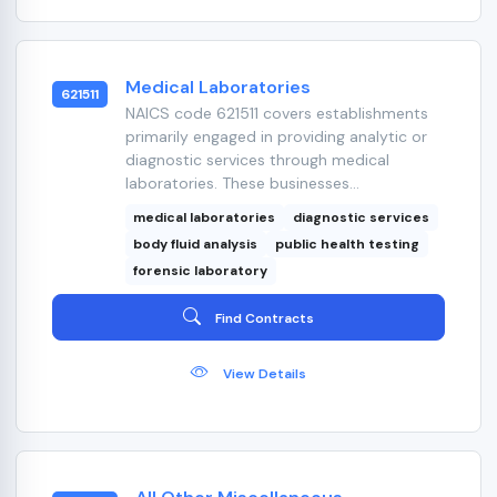
Medical Laboratories
621511
NAICS code 621511 covers establishments
primarily engaged in providing analytic or
diagnostic services through medical
laboratories. These businesses...
medical laboratories
diagnostic services
body fluid analysis
public health testing
forensic laboratory
Find Contracts
View Details