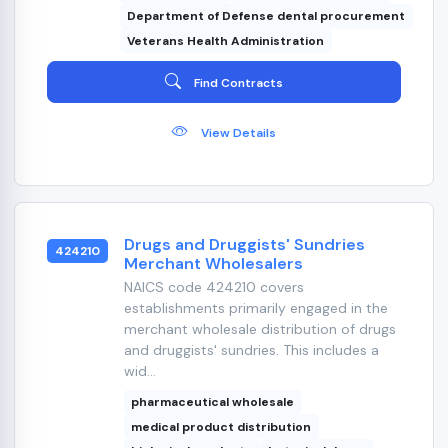
Department of Defense dental procurement
Veterans Health Administration
Find Contracts
View Details
Drugs and Druggists' Sundries
424210
Merchant Wholesalers
NAICS code 424210 covers
establishments primarily engaged in the
merchant wholesale distribution of drugs
and druggists' sundries. This includes a
wid...
pharmaceutical wholesale
medical product distribution