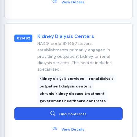
View Details
Kidney Dialysis Centers
621492
NAICS code 621492 covers
establishments primarily engaged in
providing outpatient kidney or renal
dialysis services. This sector includes
specialized...
kidney dialysis services
renal dialysis
outpatient dialysis centers
chronic kidney disease treatment
government healthcare contracts
Find Contracts
View Details