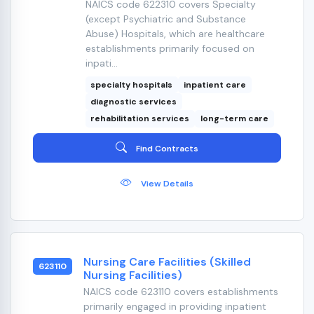
NAICS code 622310 covers Specialty
(except Psychiatric and Substance
Abuse) Hospitals, which are healthcare
establishments primarily focused on
inpati...
specialty hospitals
inpatient care
diagnostic services
rehabilitation services
long-term care
Find Contracts
View Details
Nursing Care Facilities (Skilled
623110
Nursing Facilities)
NAICS code 623110 covers establishments
primarily engaged in providing inpatient