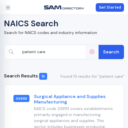
Get Started
NAICS Search
Search for NAICS codes and industry information
Search
Search Results
Found 13 results for "patient care"
13
Surgical Appliance and Supplies
339113
Manufacturing
NAICS code 339113 covers establishments
primarily engaged in manufacturing
surgical appliances and supplies. This
sector includes businesses producing...