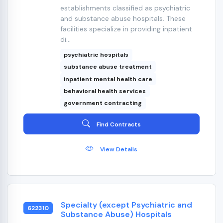
establishments classified as psychiatric
and substance abuse hospitals. These
facilities specialize in providing inpatient
di...
psychiatric hospitals
substance abuse treatment
inpatient mental health care
behavioral health services
government contracting
Find Contracts
View Details
Specialty (except Psychiatric and
622310
Substance Abuse) Hospitals