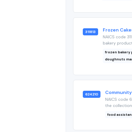
Frozen Cakes
311813
NAICS code 311
bakery products
frozen bakery
doughnuts ma
Community 
624210
NAICS code 6
the collection
food assista