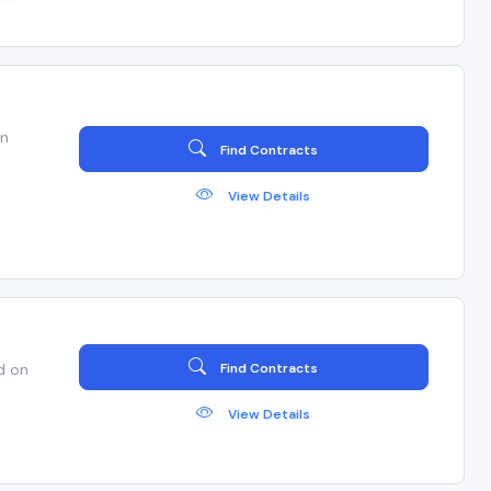
en
Find Contracts
View Details
d on
Find Contracts
View Details