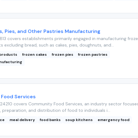
, Pies, and Other Pastries Manufacturing
813 covers establishments primarily engaged in manufacturing froz
 excluding bread, such as cakes, pies, doughnuts, and...
 products
frozen cakes
frozen pies
frozen pastries
nufacturing
Food Services
24210 covers Community Food Services, an industry sector focuse
, preparation, and distribution of food to individuals i...
nce
meal delivery
food banks
soup kitchens
emergency food