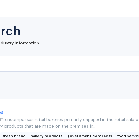
rch
ndustry information
es
11 encompasses retail bakeries primarily engaged in the retail sale o
y products that are made on the premises fr...
fresh bread
bakery products
government contracts
food servi