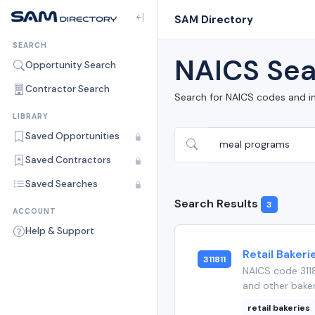
SAM Directory
SEARCH
NAICS Sea
Opportunity Search
Contractor Search
Search for NAICS codes and i
LIBRARY
Saved Opportunities
Saved Contractors
Saved Searches
Search Results
3
ACCOUNT
Help & Support
Retail Bakeri
311811
NAICS code 3118
and other baker
retail bakeries