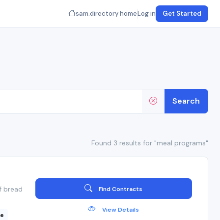
sam.directory home
Log in
Get Started
Search
Found 3 results for "meal programs"
f bread
Find Contracts
View Details
ce