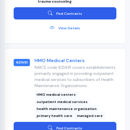
trauma counseling
Find Contracts
View Details
HMO Medical Centers
621491
NAICS code 621491 covers establishments
primarily engaged in providing outpatient
medical services to subscribers of Health
Maintenance Organizations...
HMO medical centers
outpatient medical services
health maintenance organization
primary health care
managed care
Find Contracts