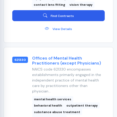
contact lens fitting
vision therapy
Find Contracts
View Details
Offices of Mental Health
621330
Practitioners (except Physicians)
NAICS code 621330 encompasses
establishments primarily engaged in the
independent practice of mental health
care by practitioners other than
physician...
mental health services
behavioral health
outpatient therapy
substance abuse treatment