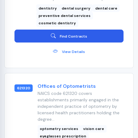
dentistry
dental surgery
dental care
preventive dental services
cosmetic dentistry
Find Contracts
View Details
Offices of Optometrists
621320
NAICS code 621320 covers
establishments primarily engaged in the
independent practice of optometry by
licensed health practitioners holding the
degree...
optometry services
vision care
eyeglasses prescription