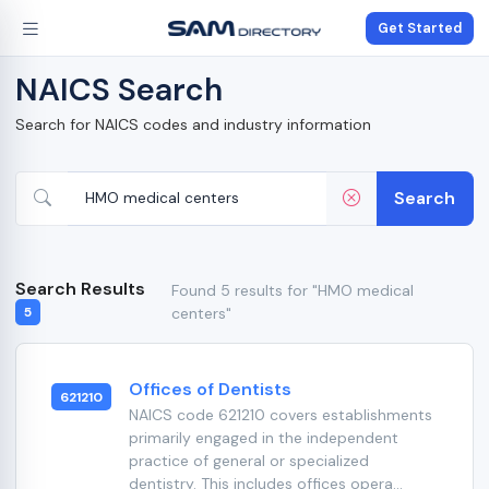
Get Started
NAICS Search
Search for NAICS codes and industry information
Search
Search Results
Found 5 results for "HMO medical
centers"
5
Offices of Dentists
621210
NAICS code 621210 covers establishments
primarily engaged in the independent
practice of general or specialized
dentistry. This includes offices opera...