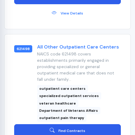
View Details
All Other Outpatient Care Centers
621498
NAICS code 621498 covers
establishments primarily engaged in
providing specialized or general
outpatient medical care that does not
fall under family...
outpatient care centers
specialized outpatient services
veteran healthcare
Department of Veterans Affairs
outpatient pain therapy
Find Contracts