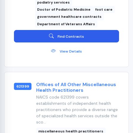
podiatry services
Doctor of Podiatric Medicine
foot care
government healthcare contracts
Department of Veterans Affairs
Find Contracts
View Details
Offices of All Other Miscellaneous
621399
Health Practitioners
NAICS code 621399 covers
establishments of independent health
practitioners who provide a diverse range
of specialized health services outside the
sco...
miscellaneous health practitioners