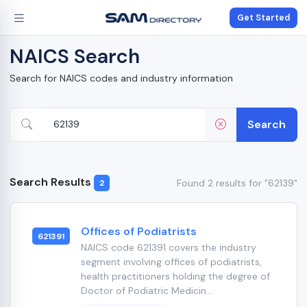
Get Started
NAICS Search
Search for NAICS codes and industry information
Search
Search Results
Found 2 results for "62139"
2
Offices of Podiatrists
621391
NAICS code 621391 covers the industry
segment involving offices of podiatrists,
health practitioners holding the degree of
Doctor of Podiatric Medicin...