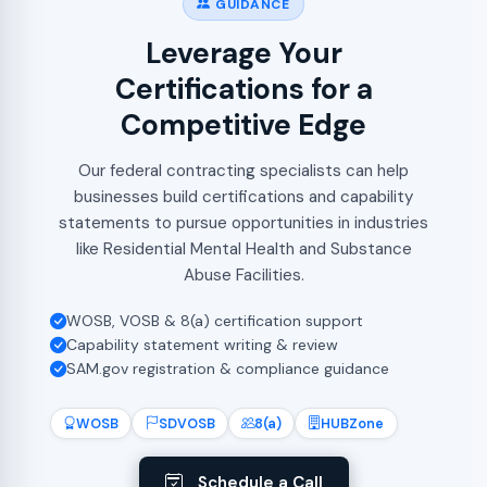
GUIDANCE
Leverage Your
Certifications for a
Competitive Edge
Our federal contracting specialists can help
businesses build certifications and capability
statements to pursue opportunities in industries
like Residential Mental Health and Substance
Abuse Facilities.
WOSB, VOSB & 8(a) certification support
Capability statement writing & review
SAM.gov registration & compliance guidance
WOSB
SDVOSB
8(a)
HUBZone
Schedule a Call