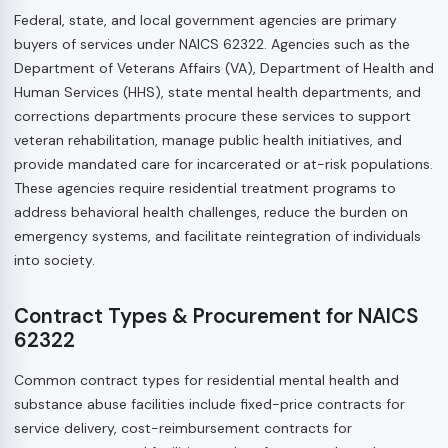
Federal, state, and local government agencies are primary
buyers of services under NAICS 62322. Agencies such as the
Department of Veterans Affairs (VA), Department of Health and
Human Services (HHS), state mental health departments, and
corrections departments procure these services to support
veteran rehabilitation, manage public health initiatives, and
provide mandated care for incarcerated or at-risk populations.
These agencies require residential treatment programs to
address behavioral health challenges, reduce the burden on
emergency systems, and facilitate reintegration of individuals
into society.
Contract Types & Procurement for NAICS
62322
Common contract types for residential mental health and
substance abuse facilities include fixed-price contracts for
service delivery, cost-reimbursement contracts for