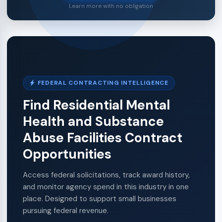
Learn more with no obligation
FEDERAL CONTRACTING INTELLIGENCE
Find Residential Mental
Health and Substance
Abuse Facilities Contract
Opportunities
Access federal solicitations, track award history,
and monitor agency spend in this industry in one
place. Designed to support small businesses
pursuing federal revenue.