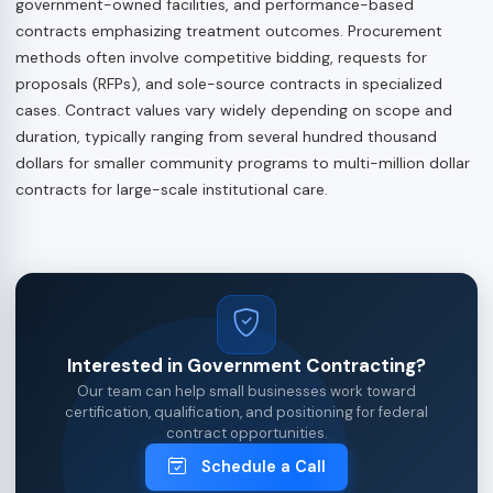
government-owned facilities, and performance-based
contracts emphasizing treatment outcomes. Procurement
methods often involve competitive bidding, requests for
proposals (RFPs), and sole-source contracts in specialized
cases. Contract values vary widely depending on scope and
duration, typically ranging from several hundred thousand
dollars for smaller community programs to multi-million dollar
contracts for large-scale institutional care.
Interested in Government Contracting?
Our team can help small businesses work toward
certification, qualification, and positioning for federal
contract opportunities.
Schedule a Call