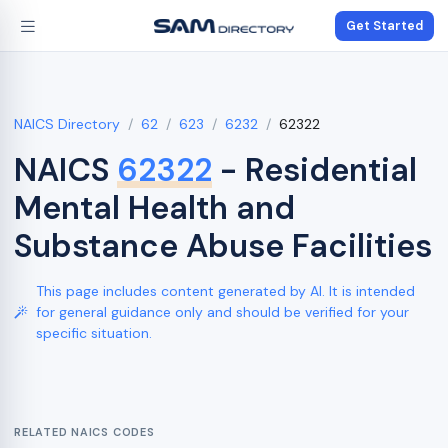
Get Started
NAICS Directory
62
623
6232
62322
NAICS
62322
- Residential
Mental Health and
Substance Abuse Facilities
This page includes content generated by AI. It is intended
for general guidance only and should be verified for your
specific situation.
RELATED NAICS CODES