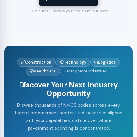
30 minutes • Discuss your goals with our team
Construction
Technology
Logistics
Healthcare
+ Many More Industries
Discover Your Next Industry
Opportunity
Browse thousands of NAICS codes across every
federal procurement sector. Find industries aligned
with your capabilities and uncover where
government spending is concentrated.