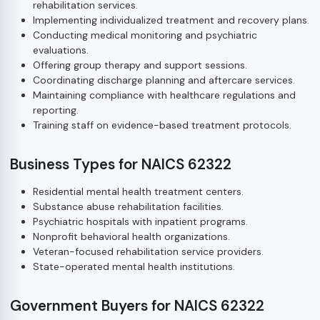
rehabilitation services.
Implementing individualized treatment and recovery plans.
Conducting medical monitoring and psychiatric
evaluations.
Offering group therapy and support sessions.
Coordinating discharge planning and aftercare services.
Maintaining compliance with healthcare regulations and
reporting.
Training staff on evidence-based treatment protocols.
Business Types for NAICS 62322
Residential mental health treatment centers.
Substance abuse rehabilitation facilities.
Psychiatric hospitals with inpatient programs.
Nonprofit behavioral health organizations.
Veteran-focused rehabilitation service providers.
State-operated mental health institutions.
Government Buyers for NAICS 62322