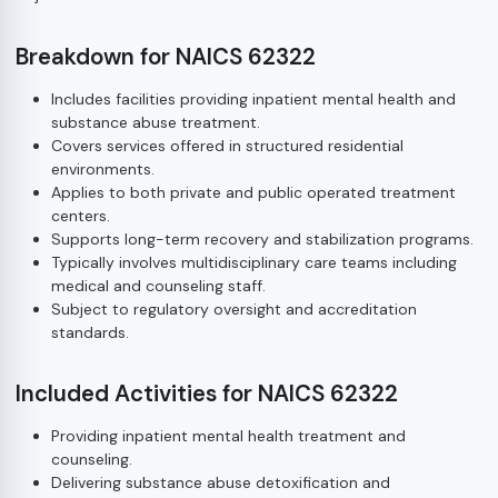
Breakdown for NAICS 62322
Includes facilities providing inpatient mental health and
substance abuse treatment.
Covers services offered in structured residential
environments.
Applies to both private and public operated treatment
centers.
Supports long-term recovery and stabilization programs.
Typically involves multidisciplinary care teams including
medical and counseling staff.
Subject to regulatory oversight and accreditation
standards.
Included Activities for NAICS 62322
Providing inpatient mental health treatment and
counseling.
Delivering substance abuse detoxification and