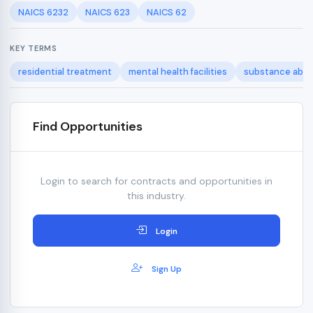
NAICS 6232
NAICS 623
NAICS 62
KEY TERMS
residential treatment
mental health facilities
substance abus
Find Opportunities
Login to search for contracts and opportunities in
this industry.
Login
Sign Up