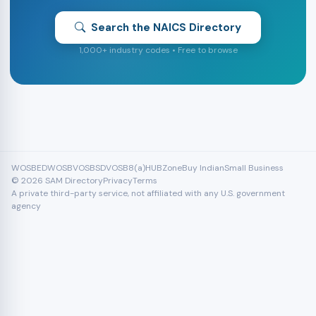
Search the NAICS Directory
1,000+ industry codes • Free to browse
WOSB
EDWOSB
VOSB
SDVOSB
8(a)
HUBZone
Buy Indian
Small Business
© 2026 SAM Directory
Privacy
Terms
A private third-party service, not affiliated with any U.S. government
agency