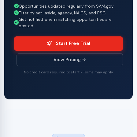
Opportunities updated regularly from SAM.gov
Filter by set-aside, agency, NAICS, and PSC
Get notified when matching opportunities are
posted
Start Free Trial
View Pricing →
No credit card required to start • Terms may apply