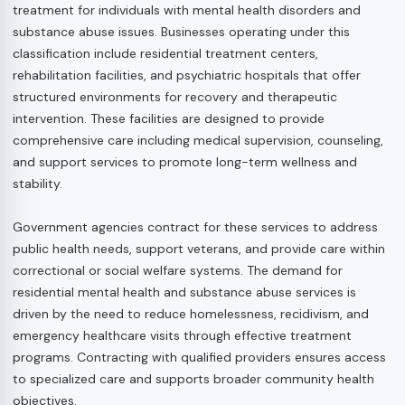
treatment for individuals with mental health disorders and
substance abuse issues. Businesses operating under this
classification include residential treatment centers,
rehabilitation facilities, and psychiatric hospitals that offer
structured environments for recovery and therapeutic
intervention. These facilities are designed to provide
comprehensive care including medical supervision, counseling,
and support services to promote long-term wellness and
stability.
Government agencies contract for these services to address
public health needs, support veterans, and provide care within
correctional or social welfare systems. The demand for
residential mental health and substance abuse services is
driven by the need to reduce homelessness, recidivism, and
emergency healthcare visits through effective treatment
programs. Contracting with qualified providers ensures access
to specialized care and supports broader community health
objectives.