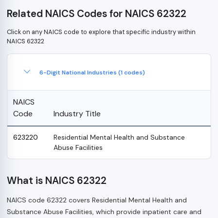
Related NAICS Codes for NAICS 62322
Click on any NAICS code to explore that specific industry within
NAICS 62322
6-Digit National Industries (1 codes)
NAICS
Code
Industry Title
623220
Residential Mental Health and Substance
Abuse Facilities
What is NAICS 62322
NAICS code 62322 covers Residential Mental Health and
Substance Abuse Facilities, which provide inpatient care and