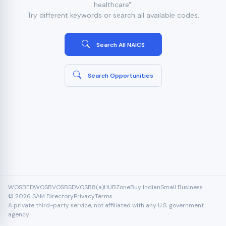
healthcare".
Try different keywords or search all available codes.
Search All NAICS
Search Opportunities
WOSB
EDWOSB
VOSB
SDVOSB
8(a)
HUBZone
Buy Indian
Small Business
© 2026 SAM Directory
Privacy
Terms
A private third-party service, not affiliated with any U.S. government
agency