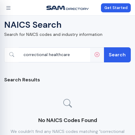
Get Started
NAICS Search
Search for NAICS codes and industry information
Search
Search Results
No NAICS Codes Found
We couldn't find any NAICS codes matching "correctional