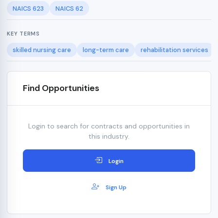
NAICS 623
NAICS 62
KEY TERMS
skilled nursing care
long-term care
rehabilitation services
Find Opportunities
Login to search for contracts and opportunities in
this industry.
Login
Sign Up