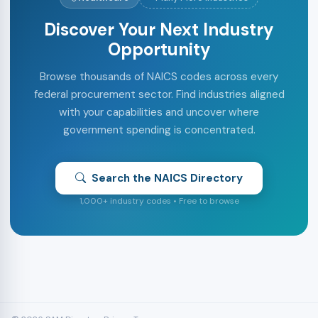
Discover Your Next Industry
Opportunity
Browse thousands of NAICS codes across every
federal procurement sector. Find industries aligned
with your capabilities and uncover where
government spending is concentrated.
Search the NAICS Directory
1,000+ industry codes • Free to browse