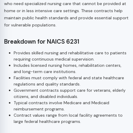
who need specialized nursing care that cannot be provided at
home or in less intensive care settings. These contracts help
maintain public health standards and provide essential support
for vulnerable populations.
Breakdown for NAICS 6231
Provides skilled nursing and rehabilitative care to patients
requiring continuous medical supervision.
Includes licensed nursing homes, rehabilitation centers,
and long-term care institutions.
Facilities must comply with federal and state healthcare
regulations and quality standards.
Government contracts support care for veterans, elderly
citizens, and disabled individuals.
Typical contracts involve Medicare and Medicaid
reimbursement programs.
Contract values range from local facility agreements to
large federal healthcare programs.