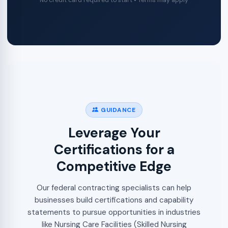
No credit card required to start • Terms may apply
GUIDANCE
Leverage Your
Certifications for a
Competitive Edge
Our federal contracting specialists can help
businesses build certifications and capability
statements to pursue opportunities in industries
like Nursing Care Facilities (Skilled Nursing