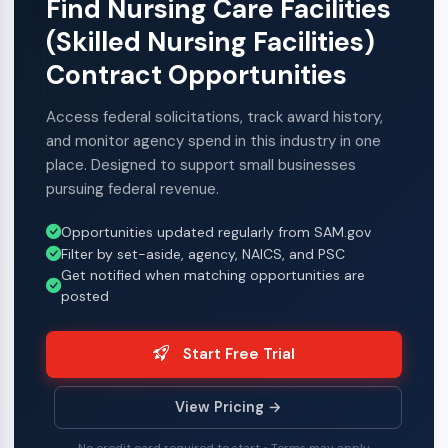
Find Nursing Care Facilities
(Skilled Nursing Facilities)
Contract Opportunities
Access federal solicitations, track award history,
and monitor agency spend in this industry in one
place. Designed to support small businesses
pursuing federal revenue.
Opportunities updated regularly from SAM.gov
Filter by set-aside, agency, NAICS, and PSC
Get notified when matching opportunities are
posted
Start Free Trial
View Pricing →