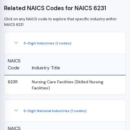
Related NAICS Codes for NAICS 6231
Click on any NAICS code to explore that specific industry within
NAICS 6231
5-Digit Industries (1 codes)
NAICS
Code
Industry Title
62311
Nursing Care Facilities (Skilled Nursing
Facilities)
6-Digit National Industries (1 codes)
NAICS