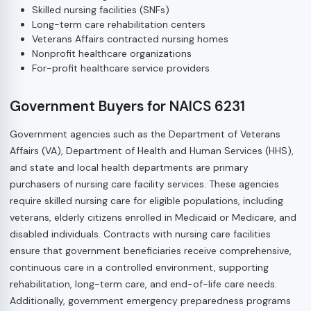
Skilled nursing facilities (SNFs)
Long-term care rehabilitation centers
Veterans Affairs contracted nursing homes
Nonprofit healthcare organizations
For-profit healthcare service providers
Government Buyers for NAICS 6231
Government agencies such as the Department of Veterans
Affairs (VA), Department of Health and Human Services (HHS),
and state and local health departments are primary
purchasers of nursing care facility services. These agencies
require skilled nursing care for eligible populations, including
veterans, elderly citizens enrolled in Medicaid or Medicare, and
disabled individuals. Contracts with nursing care facilities
ensure that government beneficiaries receive comprehensive,
continuous care in a controlled environment, supporting
rehabilitation, long-term care, and end-of-life care needs.
Additionally, government emergency preparedness programs