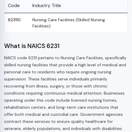
Code
Industry Title
623110
Nursing Care Facilities (Skilled Nursing
Facilities)
What is NAICS 6231
NAICS code 6231 pertains to Nursing Care Facilities, specifically
skilled nursing facilities that provide a high level of medical and
personal care to residents who require ongoing nursing
supervision. These facilities serve individuals primarily
recovering from illness, surgery, or those with chronic
conditions requiring continuous medical attention. Businesses
operating under this code include licensed nursing homes,
rehabilitation centers, and long-term care institutions that
offer both medical and custodial care. Government agencies
contract these services to ensure quality healthcare for
veterans, elderly populations, and individuals with disabilities