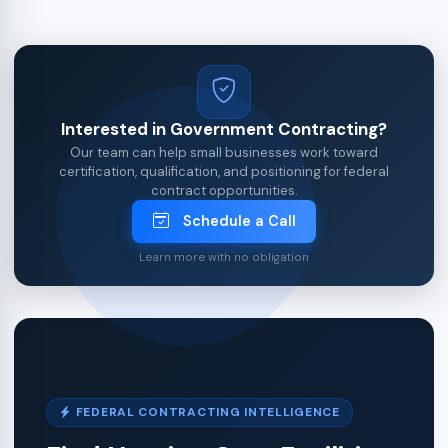
Interested in Government Contracting?
Our team can help small businesses work toward
certification, qualification, and positioning for federal
contract opportunities.
Schedule a Call
Learn more with no obligation
FEDERAL CONTRACTING INTELLIGENCE