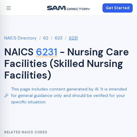
Get Started
NAICS Directory
62
623
6231
NAICS
6231
- Nursing Care
Facilities (Skilled Nursing
Facilities)
This page includes content generated by AI. It is intended
for general guidance only and should be verified for your
specific situation.
RELATED NAICS CODES