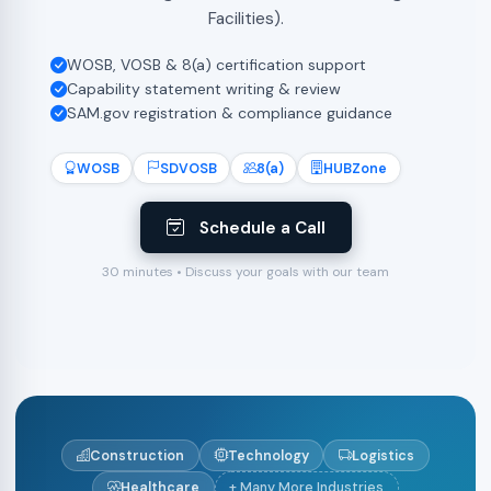
Facilities).
WOSB, VOSB & 8(a) certification support
Capability statement writing & review
SAM.gov registration & compliance guidance
WOSB
SDVOSB
8(a)
HUBZone
Schedule a Call
30 minutes • Discuss your goals with our team
Construction
Technology
Logistics
Healthcare
+ Many More Industries