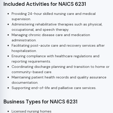
Included Activities for NAICS 6231
Providing 24-hour skilled nursing care and medical
supervision.
Administering rehabilitative therapies such as physical,
occupational, and speech therapy.
Managing chronic disease care and medication
administration.
Facilitating post-acute care and recovery services after
hospitalization.
Ensuring compliance with healthcare regulations and
reporting requirements.
Coordinating discharge planning and transition to home or
community-based care.
Maintaining patient health records and quality assurance
documentation.
Supporting end-of-life and palliative care services.
Business Types for NAICS 6231
Licensed nursing homes