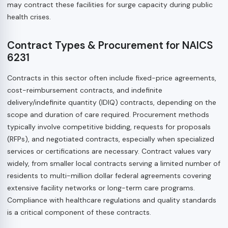
may contract these facilities for surge capacity during public
health crises.
Contract Types & Procurement for NAICS
6231
Contracts in this sector often include fixed-price agreements,
cost-reimbursement contracts, and indefinite
delivery/indefinite quantity (IDIQ) contracts, depending on the
scope and duration of care required. Procurement methods
typically involve competitive bidding, requests for proposals
(RFPs), and negotiated contracts, especially when specialized
services or certifications are necessary. Contract values vary
widely, from smaller local contracts serving a limited number of
residents to multi-million dollar federal agreements covering
extensive facility networks or long-term care programs.
Compliance with healthcare regulations and quality standards
is a critical component of these contracts.