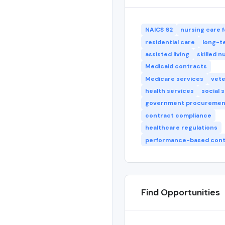
NAICS 62
nursing care fa
residential care
long-t
assisted living
skilled n
Medicaid contracts
Medicare services
vete
health services
social 
government procuremen
contract compliance
healthcare regulations
performance-based cont
Find Opportunities