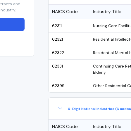
ntracts and
industry.
NAICS Code
Industry Title
62311
Nursing Care Faciliti
62321
Residential Intellec
62322
Residential Mental 
62331
Continuing Care Ret
Elderly
62399
Other Residential Ca
6-Digit National Industries (6 codes
NAICS Code
Industry Title