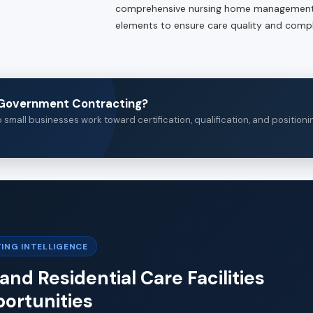
comprehensive nursing home management.
elements to ensure care quality and compl
n Government Contracting?
small businesses work toward certification, qualification, and positioni
ING INTELLIGENCE
and Residential Care Facilities
ortunities