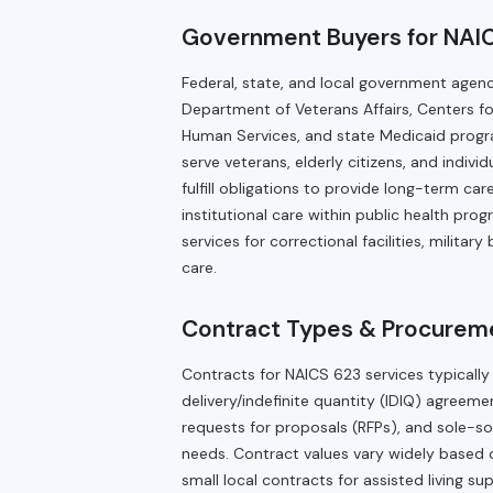
Government Buyers for NAI
Federal, state, and local government agen
Department of Veterans Affairs, Centers f
Human Services, and state Medicaid progra
serve veterans, elderly citizens, and indivi
fulfill obligations to provide long-term ca
institutional care within public health pr
services for correctional facilities, militar
care.
Contract Types & Procureme
Contracts for NAICS 623 services typically
delivery/indefinite quantity (IDIQ) agree
requests for proposals (RFPs), and sole-s
needs. Contract values vary widely based on
small local contracts for assisted living s