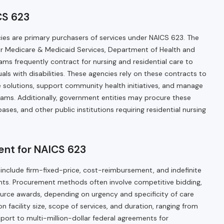
CS 623
cies are primary purchasers of services under NAICS 623. The
or Medicare & Medicaid Services, Department of Health and
ms frequently contract for nursing and residential care to
duals with disabilities. These agencies rely on these contracts to
re solutions, support community health initiatives, and manage
ograms. Additionally, government entities may procure these
y bases, and other public institutions requiring residential nursing
nt for NAICS 623
 include firm-fixed-price, cost-reimbursement, and indefinite
ments. Procurement methods often involve competitive bidding,
ource awards, depending on urgency and specificity of care
 facility size, scope of services, and duration, ranging from
upport to multi-million-dollar federal agreements for