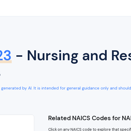
23
- Nursing and Res
s
generated by AI. It is intended for general guidance only and should b
Related NAICS Codes for NA
Click on any NAICS code to explore that specif