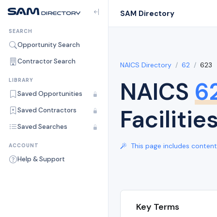
SAM Directory
SEARCH
Opportunity Search
Contractor Search
NAICS Directory
62
623
NAICS
6
LIBRARY
Saved Opportunities
Facilitie
Saved Contractors
Saved Searches
This page includes content 
ACCOUNT
Help & Support
Key Terms