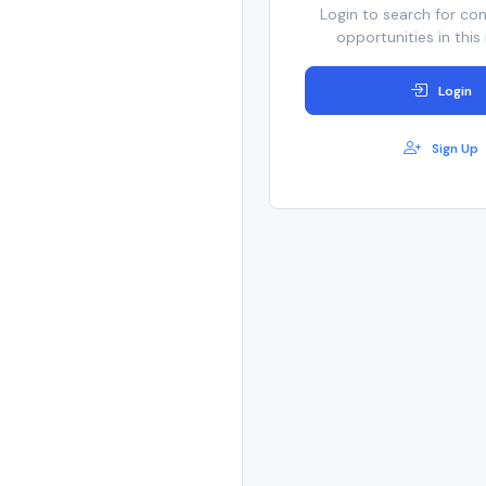
Login to search for co
opportunities in this 
Login
Sign Up