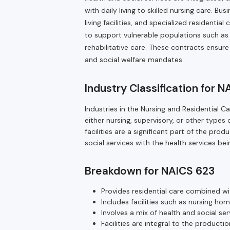
with daily living to skilled nursing care. B
living facilities, and specialized residenti
to support vulnerable populations such as t
rehabilitative care. These contracts ensure
and social welfare mandates.
Industry Classification for 
Industries in the Nursing and Residential C
either nursing, supervisory, or other types 
facilities are a significant part of the pro
social services with the health services bei
Breakdown for NAICS 623
Provides residential care combined wit
Includes facilities such as nursing hom
Involves a mix of health and social ser
Facilities are integral to the producti