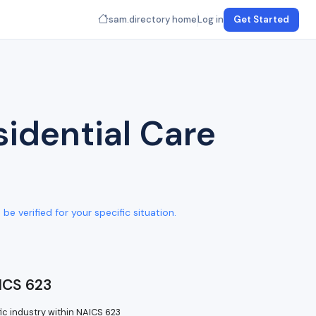
sam.directory home
Log in
Get Started
idential Care
e verified for your specific situation.
ICS 623
ic industry within NAICS 623