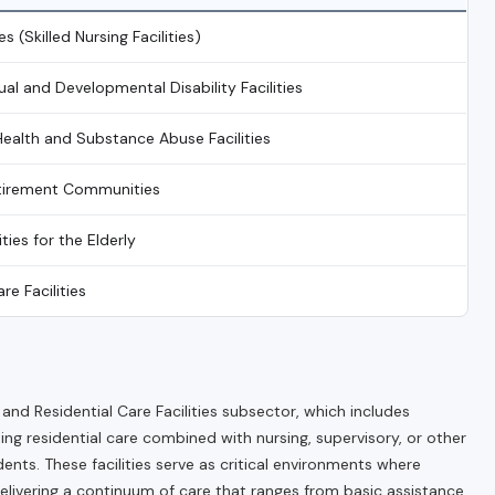
es (Skilled Nursing Facilities)
tual and Developmental Disability Facilities
Health and Substance Abuse Facilities
etirement Communities
ities for the Elderly
re Facilities
d Residential Care Facilities subsector, which includes
ing residential care combined with nursing, supervisory, or other
dents. These facilities serve as critical environments where
delivering a continuum of care that ranges from basic assistance