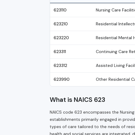
623110
Nursing Care Faciliti
623210
Residential Intellec
623220
Residential Mental 
623311
Continuing Care R
623312
Assisted Living Facil
623990
Other Residential Ca
What is NAICS 623
NAICS code 623 encompasses the Nursing an
establishments primarily engaged in provid
types of care tailored to the needs of resi
health and social services are integrated, 