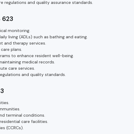
re regulations and quality assurance standards.
S 623
ical monitoring.
daily living (ADLs) such as bathing and eating.
 and therapy services.
 care plans.
ograms to enhance resident well-being.
aintaining medical records.
ute care services.
egulations and quality standards.
23
ties.
ommunities.
nd terminal conditions.
idential care facilities.
ies (CCRCs).