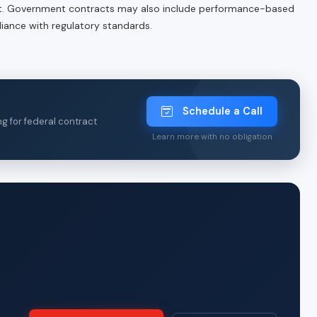
 Government contracts may also include performance-based
iance with regulatory standards.
Schedule a Call
ng for federal contract
Learn more with no obligation