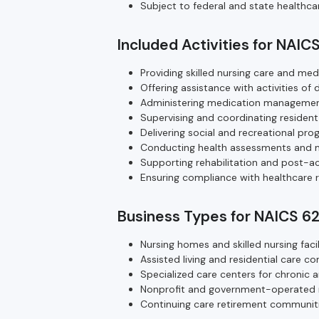
Subject to federal and state healthca
Included Activities for NAIC
Providing skilled nursing care and med
Offering assistance with activities of 
Administering medication management
Supervising and coordinating resident
Delivering social and recreational pr
Conducting health assessments and m
Supporting rehabilitation and post-ac
Ensuring compliance with healthcare r
Business Types for NAICS 6
Nursing homes and skilled nursing facili
Assisted living and residential care c
Specialized care centers for chronic a
Nonprofit and government-operated res
Continuing care retirement communit