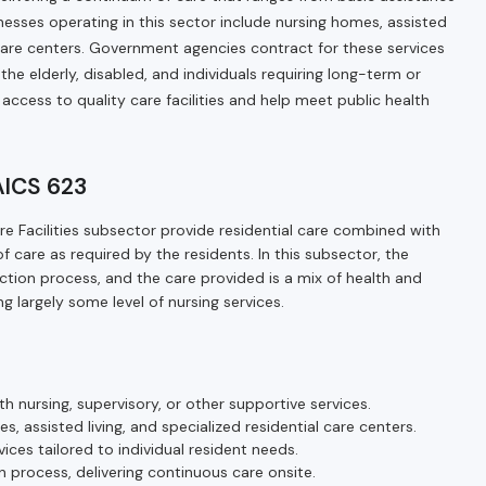
usinesses operating in this sector include nursing homes, assisted
al care centers. Government agencies contract for these services
he elderly, disabled, and individuals requiring long-term or
 access to quality care facilities and help meet public health
NAICS 623
are Facilities subsector provide residential care combined with
of care as required by the residents. In this subsector, the
duction process, and the care provided is a mix of health and
ng largely some level of nursing services.
h nursing, supervisory, or other supportive services.
es, assisted living, and specialized residential care centers.
vices tailored to individual resident needs.
on process, delivering continuous care onsite.