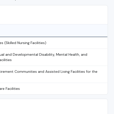
es (Skilled Nursing Facilities)
tual and Developmental Disability, Mental Health, and
ilities
irement Communities and Assisted Living Facilities for the
re Facilities