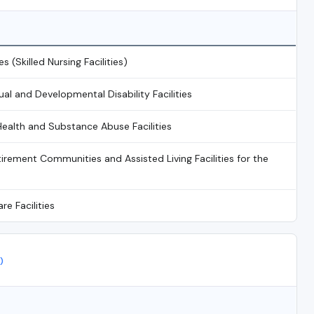
es (Skilled Nursing Facilities)
tual and Developmental Disability Facilities
Health and Substance Abuse Facilities
irement Communities and Assisted Living Facilities for the
re Facilities
)