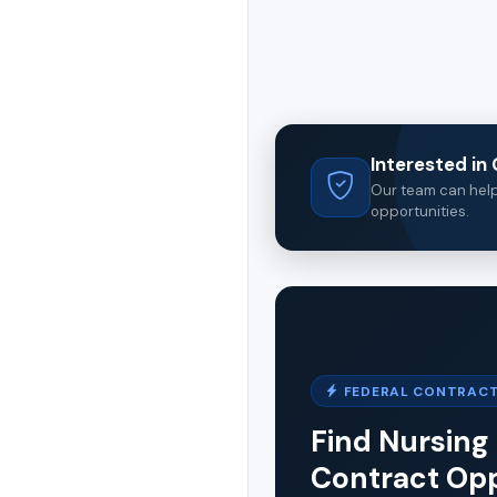
Interested i
Our team can help 
opportunities.
FEDERAL CONTRACT
Find Nursing 
Contract Opp