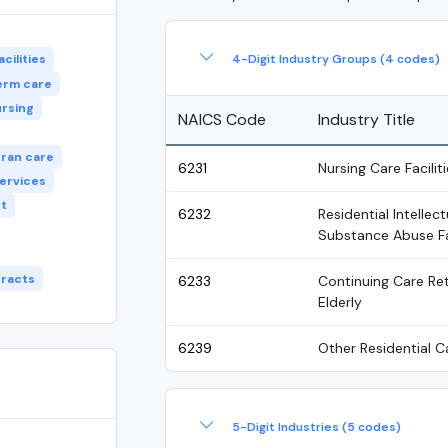
4-Digit Industry Groups (4 codes)
cilities
erm care
ursing
NAICS Code
Industry Title
ran care
6231
Nursing Care Faciliti
services
t
6232
Residential Intellec
Substance Abuse Fac
racts
6233
Continuing Care Ret
Elderly
6239
Other Residential Ca
5-Digit Industries (5 codes)