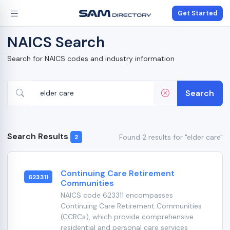
Get Started
NAICS Search
Search for NAICS codes and industry information
Search
Search Results
Found 2 results for "elder care"
2
Continuing Care Retirement
623311
Communities
NAICS code 623311 encompasses
Continuing Care Retirement Communities
(CCRCs), which provide comprehensive
residential and personal care services