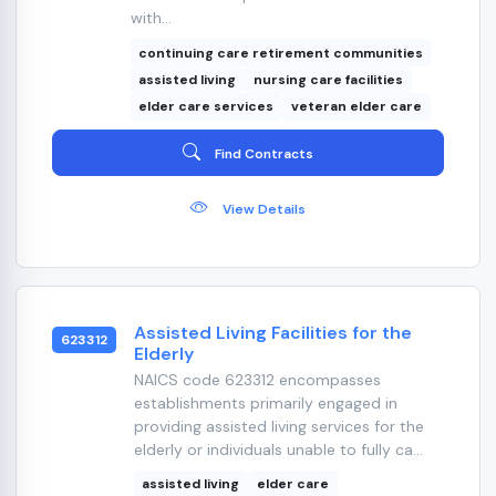
with...
continuing care retirement communities
assisted living
nursing care facilities
elder care services
veteran elder care
Find Contracts
View Details
Assisted Living Facilities for the
623312
Elderly
NAICS code 623312 encompasses
establishments primarily engaged in
providing assisted living services for the
elderly or individuals unable to fully ca...
assisted living
elder care