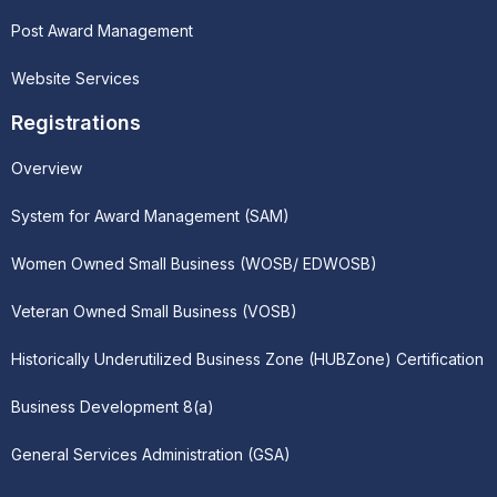
Post Award Management
Website Services
Registrations
Overview
System for Award Management (SAM)
Women Owned Small Business (WOSB/ EDWOSB)
Veteran Owned Small Business (VOSB)
Historically Underutilized Business Zone (HUBZone) Certification
Business Development 8(a)
General Services Administration (GSA)