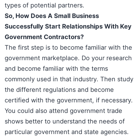
types of potential partners.
So, How Does A Small Business
Successfully Start Relationships With Key
Government Contractors?
The first step is to become familiar with the
government marketplace. Do your research
and become familiar with the terms
commonly used in that industry. Then study
the different regulations and become
certified with the government, if necessary.
You could also attend government trade
shows better to understand the needs of
particular government and state agencies.