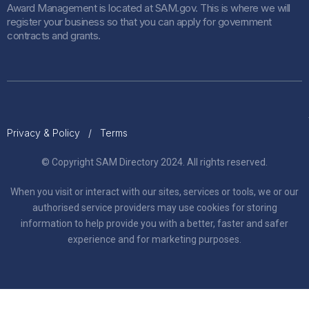
Award Management is located at SAM.gov. This is where we will
register your business so that you can apply for government
contracts and grants.
Privacy & Policy
/
Terms
© Copyright SAM Directory 2024. All rights reserved.
When you visit or interact with our sites, services or tools, we or our
authorised service providers may use cookies for storing
information to help provide you with a better, faster and safer
experience and for marketing purposes.