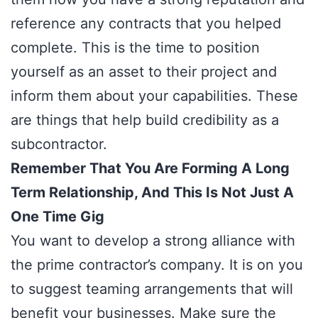
reference any contracts that you helped
complete. This is the time to position
yourself as an asset to their project and
inform them about your capabilities. These
are things that help build credibility as a
subcontractor.
Remember That You Are Forming A Long
Term Relationship, And This Is Not Just A
One Time Gig
You want to develop a strong alliance with
the prime contractor’s company. It is on you
to suggest teaming arrangements that will
benefit your businesses. Make sure the