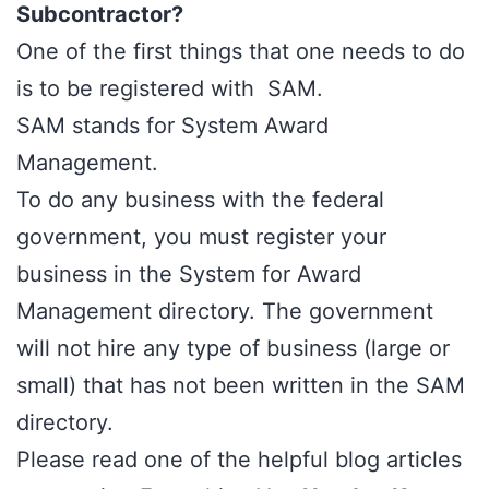
Subcontractor?
One of the first things that one needs to do
is to be registered with SAM.
SAM stands for
System Award
Management.
To do any business with the federal
government, you must register your
business in the System for Award
Management directory. The government
will not hire any type of business (large or
small) that has not been written in the SAM
directory.
Please read one of the helpful blog articles