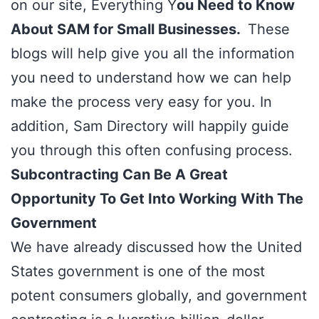
on our site, Everything Y
ou Need to Know
About SAM for Small Businesses.
These
blogs will help give you all the information
you need to understand how we can help
make the process very easy for you. In
addition,
Sam Directory
will happily guide
you through this often confusing process.
Subcontracting Can Be A Great
Opportunity To Get Into Working With The
Government
We have already discussed how the
United
States government
is one of the most
potent consumers globally, and government