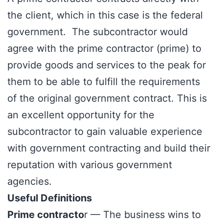
the client, which in this case is the federal
government. The subcontractor would
agree with the prime contractor (prime) to
provide goods and services to the peak for
them to be able to fulfill the requirements
of the original government contract. This is
an excellent opportunity for the
subcontractor to gain valuable experience
with government contracting and build their
reputation with various government
agencies.
Useful Definitions
Prime contracto
r — The business wins to