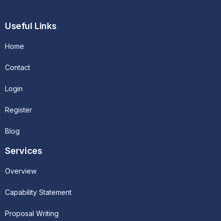
Useful Links
Home
Contact
Login
Register
Blog
Services
Overview
Capability Statement
Proposal Writing