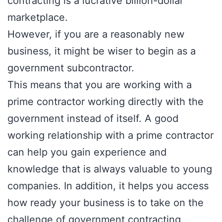
contracting is a lucrative billion-dollar
marketplace.
However, if you are a reasonably new
business, it might be wiser to begin as a
government subcontractor.
This means that you are working with a
prime contractor working directly with the
government instead of itself. A good
working relationship with a prime contractor
can help you gain experience and
knowledge that is always valuable to young
companies. In addition, it helps you access
how ready your business is to take on the
challenge of government contracting.