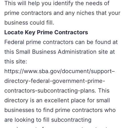
This will help you identify the needs of
prime contractors and any niches that your
business could fill.
Locate Key Prime Contractors
Federal prime contractors can be found at
this Small Business Administration site at
this site:
https://www.sba.gov/document/support–
directory-federal-government-prime-
contractors-subcontracting-plans
. This
directory is an excellent place for small
businesses to find prime contractors who
are looking to fill subcontracting