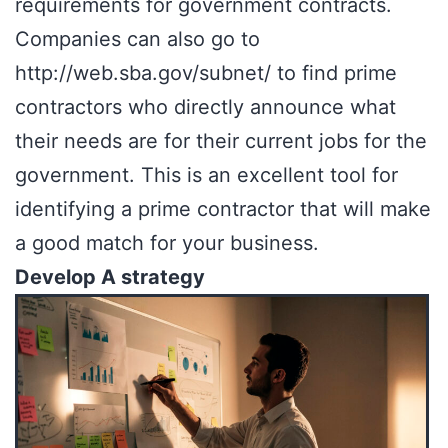
requirements for government contracts.
Companies can also go to
http://web.sba.gov/subnet/
to find prime
contractors who directly announce what
their needs are for their current jobs for the
government. This is an excellent tool for
identifying a prime contractor that will make
a good match for your business.
Develop A strategy