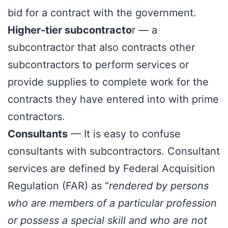
bid for a contract with the government.
Higher-tier subcontracto
r — a
subcontractor that also contracts other
subcontractors to perform services or
provide supplies to complete work for the
contracts they have entered into with prime
contractors.
Consultants
— It is easy to confuse
consultants with subcontractors. Consultant
services are defined by Federal Acquisition
Regulation (FAR) as “
rendered by persons
who are members of a particular profession
or possess a special skill and who are not