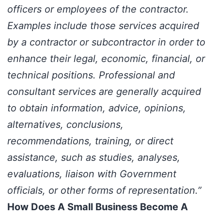
officers or employees of the contractor.
Examples include those services acquired
by a contractor or subcontractor in order to
enhance their legal, economic, financial, or
technical positions. Professional and
consultant services are generally acquired
to obtain information, advice, opinions,
alternatives, conclusions,
recommendations, training, or direct
assistance, such as studies, analyses,
evaluations, liaison with Government
officials, or other forms of representation.”
How Does A Small Business Become A