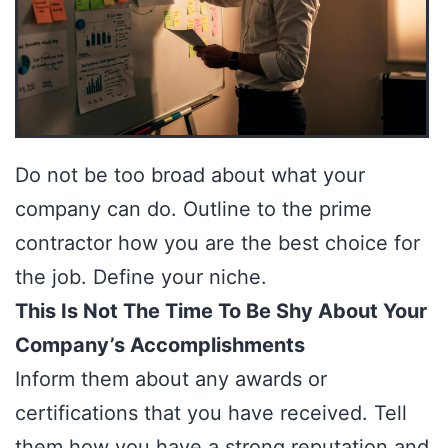
Do not be too broad about what your
company can do. Outline to the prime
contractor how you are the best choice for
the job. Define your niche.
This Is Not The Time To Be Shy About Your
Company’s Accomplishments
Inform them about any awards or
certifications that you have received. Tell
them how you have a strong reputation and