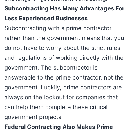
Subcontracting Has Many Advantages For
Less Experienced Businesses
Subcontracting with a prime contractor
rather than the government means that you
do not have to worry about the strict rules
and regulations of working directly with the
government. The
subcontractor
is
answerable to the prime contractor, not the
government. Luckily, prime contractors are
always on the lookout for companies that
can help them complete these critical
government projects.
Federal Contracting Also Makes Prime