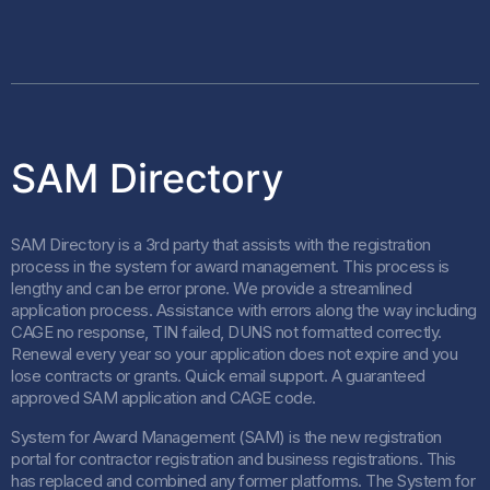
SAM Directory
SAM Directory is a 3rd party that assists with the registration
process in the system for award management. This process is
lengthy and can be error prone. We provide a streamlined
application process. Assistance with errors along the way including
CAGE no response, TIN failed, DUNS not formatted correctly.
Renewal every year so your application does not expire and you
lose contracts or grants. Quick email support. A guaranteed
approved SAM application and CAGE code.
System for Award Management (SAM) is the new registration
portal for contractor registration and business registrations. This
has replaced and combined any former platforms. The System for