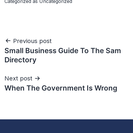
Categorized as
Uncategorized
Previous post
Small Business Guide To The Sam
Directory
Next post
When The Government Is Wrong