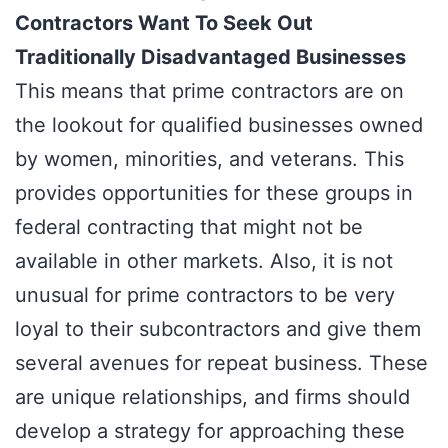
Contractors Want To Seek Out
Traditionally Disadvantaged Businesses
This means that prime contractors are on
the lookout for qualified businesses owned
by women, minorities, and veterans. This
provides opportunities for these groups in
federal contracting that might not be
available in other markets. Also, it is not
unusual for prime contractors to be very
loyal to their subcontractors and give them
several avenues for repeat business. These
are unique relationships, and firms should
develop a strategy for approaching these