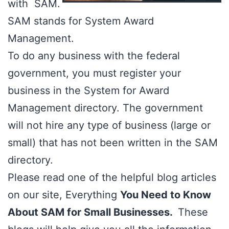
with SAM.
SAM stands for
System Award
Management.
To do any business with the federal
government, you must register your
business in the System for Award
Management directory. The government
will not hire any type of business (large or
small) that has not been written in the SAM
directory.
Please read one of the helpful blog articles
on our site, Everything
You Need to Know
About SAM for Small Businesses.
These