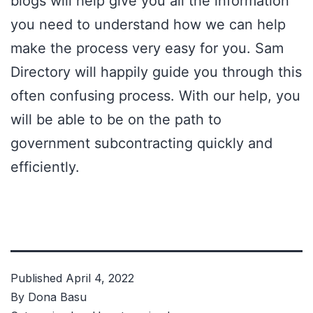
blogs will help give you all the information
you need to understand how we can help
make the process very easy for you.
Sam
Directory
will happily guide you through this
often confusing process. With our help, you
will be able to be on the path to
government subcontracting quickly and
efficiently.
Published
April 4, 2022
By
Dona Basu