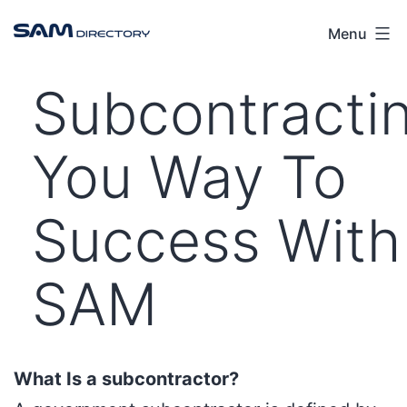
Menu
Subcontracti
You Way To
Success With
SAM
What Is a subcontractor?