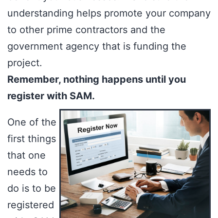
understanding helps promote your company
to other prime contractors and the
government agency that is funding the
project.
Remember, nothing happens until you
register with SAM.
One of the
first things
that one
needs to
do is to be
registered