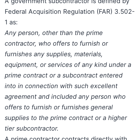
A government subcontractor is defined by
Federal Acquisition Regulation (FAR) 3.502-
1
as:
Any person, other than the prime
contractor, who offers to furnish or
furnishes any supplies, materials,
equipment, or services of any kind under a
prime contract or a subcontract entered
into in connection with such excellent
agreement and included any person who
offers to furnish or furnishes general
supplies to the prime contract or a higher
tier subcontractor.
A
prime contractor
contracts directly with