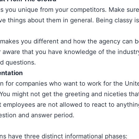
s you unique from your competitors. Make sur
e things about them in general. Being classy i
 makes you different and how the agency can be
r aware that you have knowledge of the industr
ed questions.
entation
 for companies who want to work for the Unite
You might not get the greeting and niceties tha
employees are not allowed to react to anything
estion and answer period.
ns have three distinct informational phases: