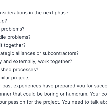
onsiderations in the next phase:
 up?
e problems?
dle problems?
it together?
ategic alliances or subcontractors?
y and externally, work together?
lished processes?
ilar projects.
r past experiences have prepared you for succe
 manner that could be boring or humdrum. Your
ur passion for the project. You need to talk a