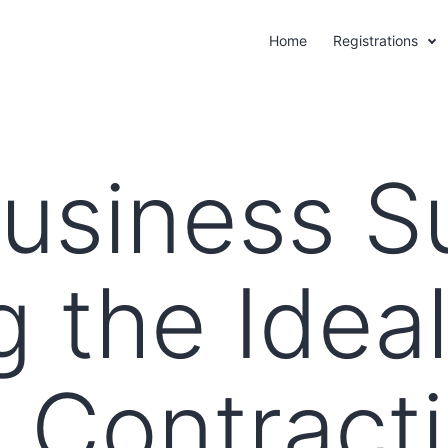
Home
Registrations
Business S
g the Idea
 Contract