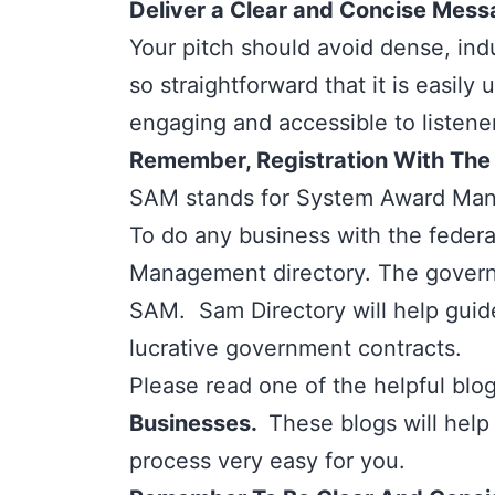
Deliver a Clear and Concise Mes
Your pitch should avoid dense, indu
so straightforward that it is easi
engaging and accessible to listener
Remember, Registration With The S
SAM stands for
System Award Man
To do any business with the feder
Management directory. The governme
SAM.
Sam Directory
will help gui
lucrative government contracts.
Please read one of the helpful blog 
Businesses.
These blogs will help
process very easy for you.