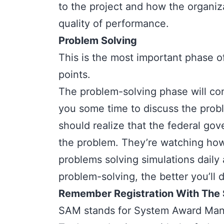
to the project and how the organi
quality of performance.
Problem Solving
This is the most important phase o
points.
The
problem-solving phase
will c
you some time to discuss the prob
should realize that the federal gov
the problem. They’re watching how
problems solving simulations daily
problem-solving, the better you’ll 
Remember Registration With The S
SAM stands for
System Award Man