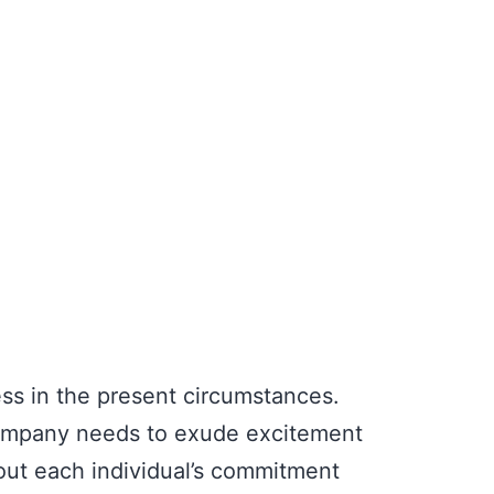
ss in the present circumstances.
 company needs to exude excitement
bout each individual’s commitment