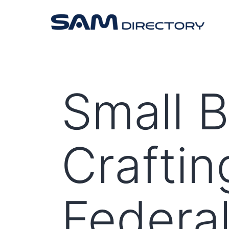
Small 
Craftin
Federal