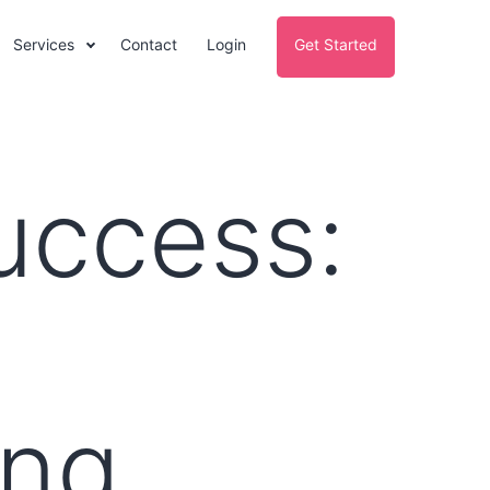
Services
Contact
Login
Get Started
uccess:
l
ing