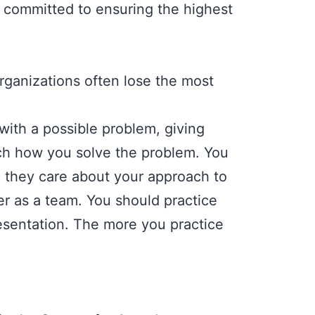
 committed to ensuring the highest
rganizations often lose the most
with a possible problem, giving
tch how you solve the problem. You
s; they care about your approach to
 as a team. You should practice
resentation. The more you practice