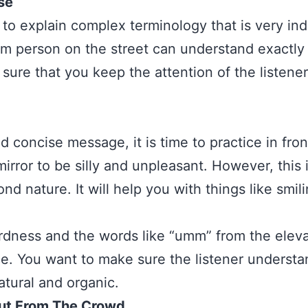
se
to explain complex terminology that is very indu
m person on the street can understand exactly 
sure that you keep the attention of the listener
 concise message, it is time to practice in fron
mirror to be silly and unpleasant. However, this 
ond nature. It will help you with things like sm
rdness and the words like “umm” from the eleva
e. You want to make sure the listener understan
tural and organic.
ut From The Crowd