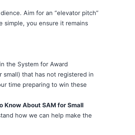
dience. Aim for an “elevator pitch”
e simple, you ensure it remains
 in the System for Award
small) that has not registered in
ur time preparing to win these
to Know About SAM for Small
erstand how we can help make the