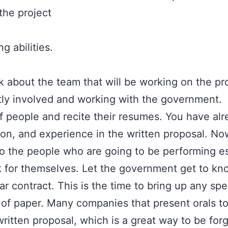
the project
 abilities.
lk about the team that will be working on the p
tly involved and working with the government.
ff people and recite their resumes. You have alr
ion, and experience in the written proposal. N
to the people who are going to be performing es
for themselves. Let the government get to kn
ar contract. This is the time to bring up any spe
 of paper. Many companies that present orals t
ritten proposal, which is a great way to be forg