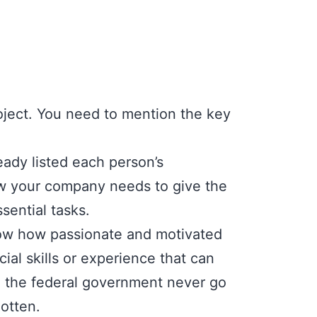
roject. You need to mention the key
eady listed each person’s
ow your company needs to give the
sential tasks.
ow how passionate and motivated
cial skills or experience that can
o the federal government never go
otten.