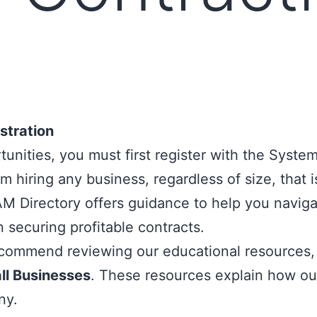
stration
nities, you must first register with the
System
 hiring any business, regardless of size, that is
M Directory
offers guidance to help you naviga
n securing profitable contracts.
commend reviewing our educational resources, 
l Businesses
. These resources explain how our
ny.