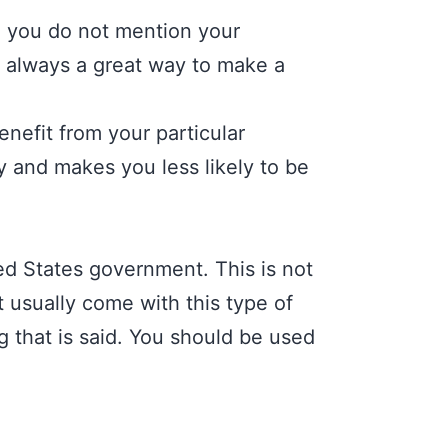
e you do not mention your
s always a great way to make a
nefit from your particular
y and makes you less likely to be
d States government. This is not
t usually come with this type of
 that is said. You should be used