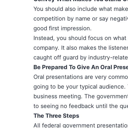
You should also include what make
competition by name or say negativ
good first impression.
Instead, you should focus on what
company. It also makes the listene
caught off guard by industry-relat
Be Prepared To Give An Oral Pres
Oral presentations
are very common
going to be your typical audience. 
business meeting. The government 
to seeing no feedback until the qu
The Three Steps
All federal government presentatio