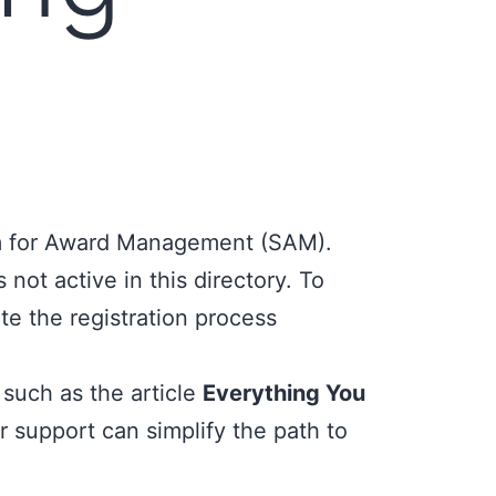
 for Award Management (SAM)
.
 not active in this directory. To
te the registration process
such as the article
Everything You
 support can simplify the path to