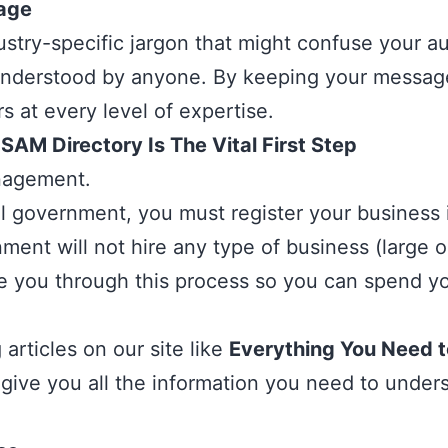
sage
stry-specific jargon that might confuse your au
ly understood by anyone. By keeping your messag
s at every level of expertise.
AM Directory Is The Vital First Step
agement.
al government, you must register your business
nt will not hire any type of business (large or 
de you through this process so you can spend yo
articles on our site like
Everything You Need 
 give you all the information you need to und