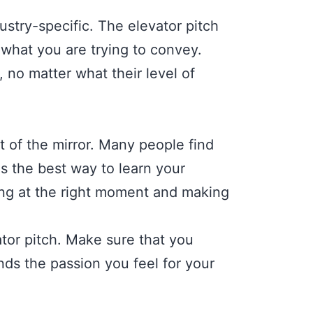
stry-specific. The elevator pitch
what you are trying to convey.
, no matter what their level of
t of the mirror. Many people find
is the best way to learn your
iling at the right moment and making
tor pitch. Make sure that you
ds the passion you feel for your