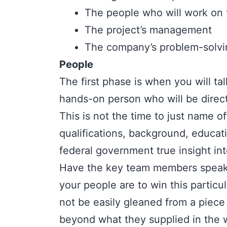
The people who will work on 
The project’s management
The company’s problem-solving
People
The first phase is when you will ta
hands-on person who will be direc
This is not the time to just name o
qualifications, background, educat
federal government true insight in
Have the key team members speak 
your people are to win this particul
not be easily gleaned from a piece
beyond what they supplied in the w