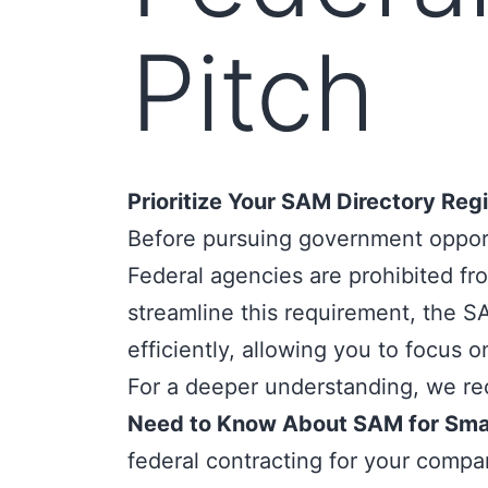
Pitch
Prioritize Your SAM Directory Regi
Before pursuing government opportu
Federal agencies are prohibited from
streamline this requirement, the
SA
efficiently, allowing you to focus o
For a deeper understanding, we re
Need to Know About SAM for Smal
federal contracting for your compa