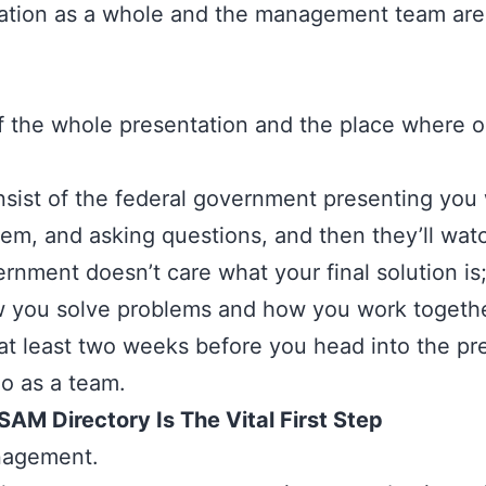
zation as a whole and the management team are
f the whole presentation and the place where o
onsist of the federal government presenting you 
lem, and asking questions, and then they’ll wa
ernment doesn’t care what your final solution i
 you solve problems and how you work together
 at least two weeks before you head into the p
do as a team.
AM Directory Is The Vital First Step
agement.