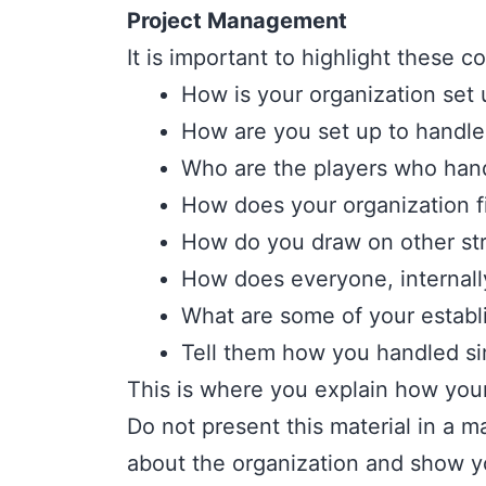
Project Management
It is important to highlight these c
How is your organization set
How are you set up to handl
Who are the players who han
How does your organization f
How do you draw on other str
How does everyone, internall
What are some of your estab
Tell them how you handled sim
This is where you explain how you
Do not present this material in a
about the organization and show yo