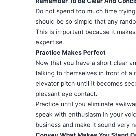
Remember To Be Clear And Conci
Do not spend too much time trying 
should be so simple that any rando
This is important because it makes 
expertise.
Practice Makes Perfect
Now that you have a short clear and
talking to themselves in front of a 
elevator pitch until it becomes sec
pleasant eye contact.
Practice until you eliminate awkwa
speak with enthusiasm in your voic
business and make it sound very na
Convey What Makes You Stand O