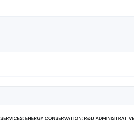
SERVICES; ENERGY CONSERVATION; R&D ADMINISTRATIV