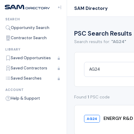
SAM Directory
SEARCH
Opportunity Search
PSC Search Results
Contractor Search
Search results for:
"AG24"
LIBRARY
Saved Opportunities
Saved Contractors
Saved Searches
ACCOUNT
Found
1
PSC code
Help & Support
ENERGY R&D 
AG24