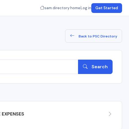
sam.directory home
Log in
Get Started
Back to PSC Directory
Search
E EXPENSES