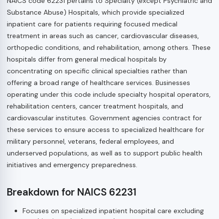
NAICS code 62231 pertains to Specialty (except Psychiatric and
Substance Abuse) Hospitals, which provide specialized
inpatient care for patients requiring focused medical
treatment in areas such as cancer, cardiovascular diseases,
orthopedic conditions, and rehabilitation, among others. These
hospitals differ from general medical hospitals by
concentrating on specific clinical specialties rather than
offering a broad range of healthcare services. Businesses
operating under this code include specialty hospital operators,
rehabilitation centers, cancer treatment hospitals, and
cardiovascular institutes. Government agencies contract for
these services to ensure access to specialized healthcare for
military personnel, veterans, federal employees, and
underserved populations, as well as to support public health
initiatives and emergency preparedness.
Breakdown for NAICS 62231
Focuses on specialized inpatient hospital care excluding