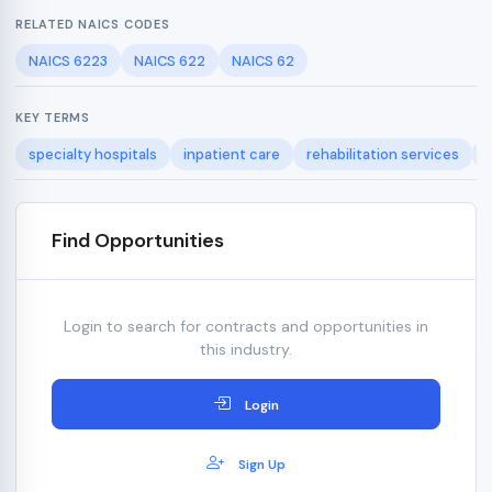
RELATED NAICS CODES
NAICS 6223
NAICS 622
NAICS 62
KEY TERMS
specialty hospitals
inpatient care
rehabilitation services
Find Opportunities
Login to search for contracts and opportunities in
this industry.
Login
Sign Up