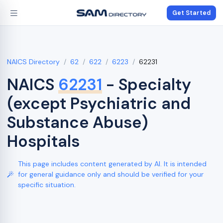
Get Started
NAICS Directory
62
622
6223
62231
NAICS
62231
- Specialty
(except Psychiatric and
Substance Abuse)
Hospitals
This page includes content generated by AI. It is intended
for general guidance only and should be verified for your
specific situation.