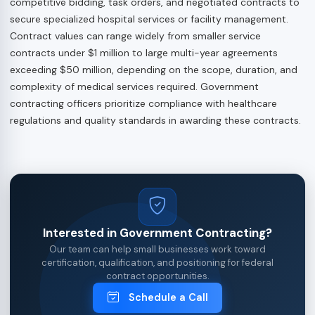
competitive bidding, task orders, and negotiated contracts to
secure specialized hospital services or facility management.
Contract values can range widely from smaller service
contracts under $1 million to large multi-year agreements
exceeding $50 million, depending on the scope, duration, and
complexity of medical services required. Government
contracting officers prioritize compliance with healthcare
regulations and quality standards in awarding these contracts.
Interested in Government Contracting?
Our team can help small businesses work toward
certification, qualification, and positioning for federal
contract opportunities.
Schedule a Call