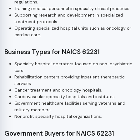
regulations.
Training medical personnel in specialty clinical practices.
Supporting research and development in specialized
treatment protocols.
Operating specialized hospital units such as oncology or
cardiac care.
Business Types for NAICS 62231
Specialty hospital operators focused on non-psychiatric
care.
Rehabilitation centers providing inpatient therapeutic
services.
Cancer treatment and oncology hospitals.
Cardiovascular specialty hospitals and institutes.
Government healthcare facilities serving veterans and
military members.
Nonprofit specialty hospital organizations.
Government Buyers for NAICS 62231