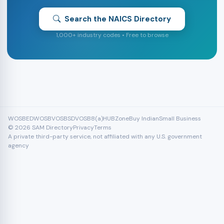
Search the NAICS Directory
1,000+ industry codes • Free to browse
WOSB
EDWOSB
VOSB
SDVOSB
8(a)
HUBZone
Buy Indian
Small Business
© 2026 SAM Directory
Privacy
Terms
A private third-party service, not affiliated with any U.S. government
agency