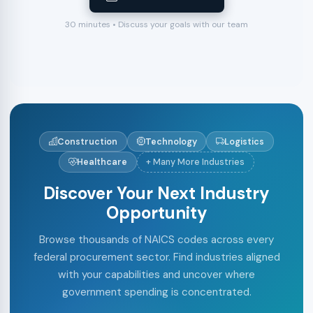
30 minutes • Discuss your goals with our team
Construction
Technology
Logistics
Healthcare
+ Many More Industries
Discover Your Next Industry
Opportunity
Browse thousands of NAICS codes across every
federal procurement sector. Find industries aligned
with your capabilities and uncover where
government spending is concentrated.