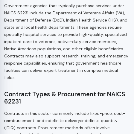
Government agencies that typically purchase services under
NAICS 62231 include the Department of Veterans Affairs (VA),
Department of Defense (DoD), Indian Health Service (IHS), and
state and local health departments. These agencies require
specialty hospital services to provide high-quality, specialized
inpatient care to veterans, active-duty service members,
Native American populations, and other eligible beneficiaries.
Contracts may also support research, training, and emergency
response capabilities, ensuring that government healthcare
facilities can deliver expert treatment in complex medical
fields.
Contract Types & Procurement for NAICS
62231
Contracts in this sector commonly include fixed-price, cost-
reimbursement, and indefinite delivery/indefinite quantity
(IDIQ) contracts. Procurement methods often involve