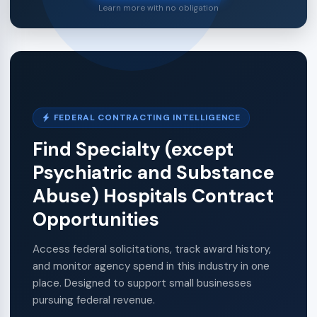
Learn more with no obligation
FEDERAL CONTRACTING INTELLIGENCE
Find Specialty (except
Psychiatric and Substance
Abuse) Hospitals Contract
Opportunities
Access federal solicitations, track award history,
and monitor agency spend in this industry in one
place. Designed to support small businesses
pursuing federal revenue.