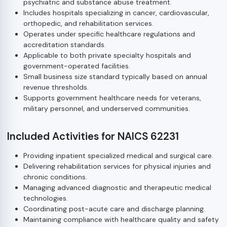
psychiatric and substance abuse treatment.
Includes hospitals specializing in cancer, cardiovascular,
orthopedic, and rehabilitation services.
Operates under specific healthcare regulations and
accreditation standards.
Applicable to both private specialty hospitals and
government-operated facilities.
Small business size standard typically based on annual
revenue thresholds.
Supports government healthcare needs for veterans,
military personnel, and underserved communities.
Included Activities for NAICS 62231
Providing inpatient specialized medical and surgical care.
Delivering rehabilitation services for physical injuries and
chronic conditions.
Managing advanced diagnostic and therapeutic medical
technologies.
Coordinating post-acute care and discharge planning.
Maintaining compliance with healthcare quality and safety