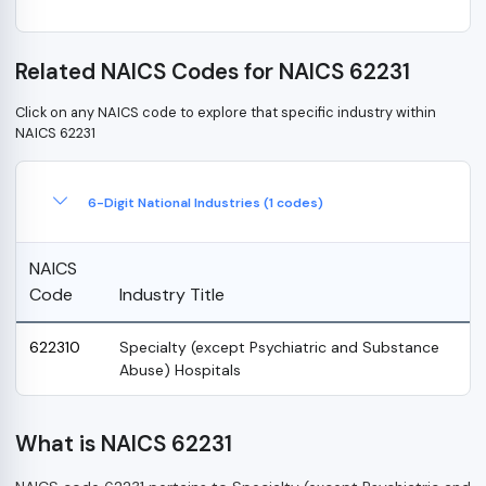
Related NAICS Codes for NAICS 62231
Click on any NAICS code to explore that specific industry within
NAICS 62231
6-Digit National Industries (1 codes)
NAICS
Code
Industry Title
622310
Specialty (except Psychiatric and Substance
Abuse) Hospitals
What is NAICS 62231