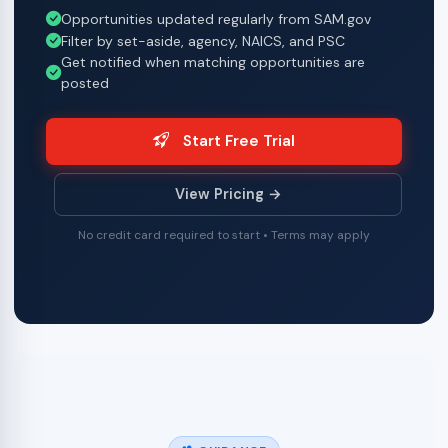
Opportunities updated regularly from SAM.gov
Filter by set-aside, agency, NAICS, and PSC
Get notified when matching opportunities are
posted
Start Free Trial
View Pricing →
No credit card required to start • Terms may apply