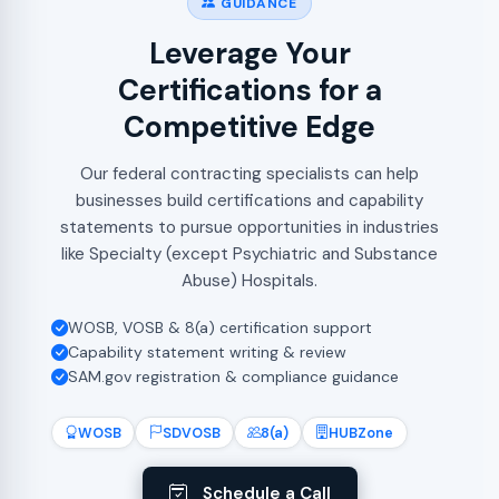
GUIDANCE
Leverage Your
Certifications for a
Competitive Edge
Our federal contracting specialists can help
businesses build certifications and capability
statements to pursue opportunities in industries
like Specialty (except Psychiatric and Substance
Abuse) Hospitals.
WOSB, VOSB & 8(a) certification support
Capability statement writing & review
SAM.gov registration & compliance guidance
WOSB
SDVOSB
8(a)
HUBZone
Schedule a Call