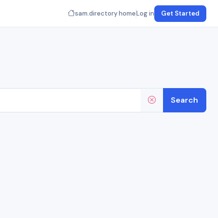
sam.directory home
Log in
Get Started
Search