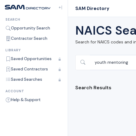
SAM Directory
SEARCH
NAICS Sea
Opportunity Search
Contractor Search
Search for NAICS codes and i
LIBRARY
Saved Opportunities
Saved Contractors
Saved Searches
Search Results
ACCOUNT
Help & Support