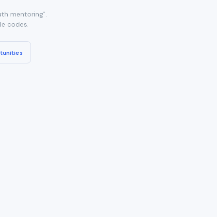
th mentoring".
ble codes.
tunities