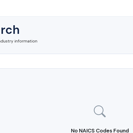
rch
ndustry information
No NAICS Codes Found