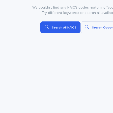
We couldn't find any NAICS codes matching "you
Try different keywords or search all availa
Search All NAICS
Search Oppor