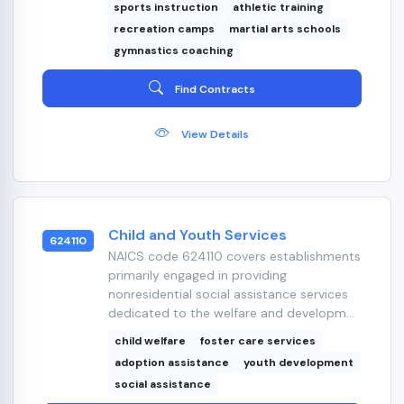
sports instruction
athletic training
recreation camps
martial arts schools
gymnastics coaching
Find Contracts
View Details
Child and Youth Services
624110
NAICS code 624110 covers establishments
primarily engaged in providing
nonresidential social assistance services
dedicated to the welfare and developm...
child welfare
foster care services
adoption assistance
youth development
social assistance