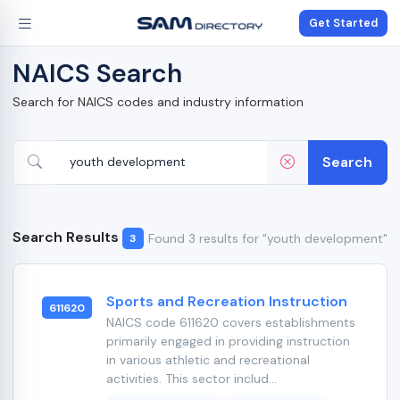
Get Started
NAICS Search
Search for NAICS codes and industry information
Search
Search Results
Found 3 results for "youth development"
3
Sports and Recreation Instruction
611620
NAICS code 611620 covers establishments
primarily engaged in providing instruction
in various athletic and recreational
activities. This sector includ...