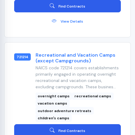
Find Contracts
View Details
Recreational and Vacation Camps
721214
(except Campgrounds)
NAICS code 721214 covers establishments
primarily engaged in operating overnight
recreational and vacation camps,
excluding campgrounds. These busines...
overnight camps
recreational camps
vacation camps
outdoor adventure retreats
children's camps
Find Contracts