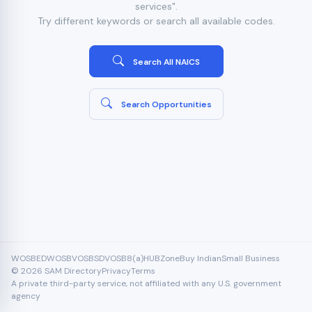
services".
Try different keywords or search all available codes.
Search All NAICS
Search Opportunities
WOSB
EDWOSB
VOSB
SDVOSB
8(a)
HUBZone
Buy Indian
Small Business
© 2026 SAM Directory
Privacy
Terms
A private third-party service, not affiliated with any U.S. government
agency