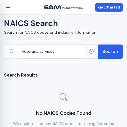
Get Started
NAICS Search
Search for NAICS codes and industry information
Search
Search Results
No NAICS Codes Found
We couldn't find any NAICS codes matching "veterans