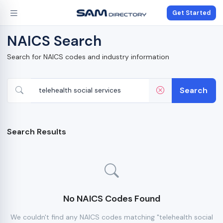
Get Started
NAICS Search
Search for NAICS codes and industry information
Search
Search Results
No NAICS Codes Found
We couldn't find any NAICS codes matching "telehealth social