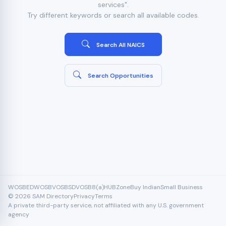
services".
Try different keywords or search all available codes.
Search All NAICS
Search Opportunities
WOSB
EDWOSB
VOSB
SDVOSB
8(a)
HUBZone
Buy Indian
Small Business
© 2026 SAM Directory
Privacy
Terms
A private third-party service, not affiliated with any U.S. government
agency