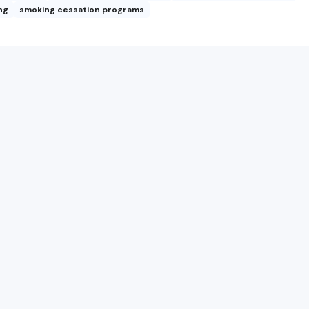
ng
smoking cessation programs