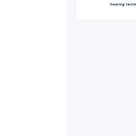
hearing testi