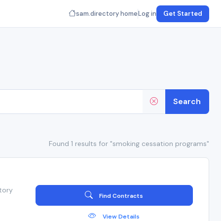
sam.directory home
Log in
Get Started
Search
Found 1 results for "smoking cessation programs"
tory
Find Contracts
View Details