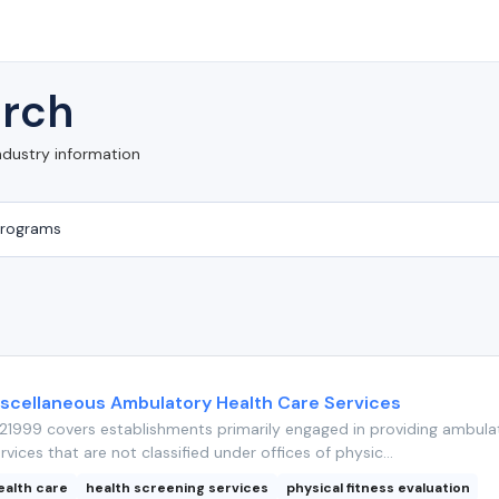
rch
ndustry information
iscellaneous Ambulatory Health Care Services
1999 covers establishments primarily engaged in providing ambula
rvices that are not classified under offices of physic...
ealth care
health screening services
physical fitness evaluation