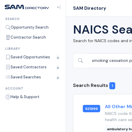
SAM Directory
SEARCH
NAICS Sea
Opportunity Search
Contractor Search
Search for NAICS codes and i
LIBRARY
Saved Opportunities
Saved Contractors
Saved Searches
Search Results
1
ACCOUNT
Help & Support
All Other M
621999
NAICS code 62
health care se
ambulatory h