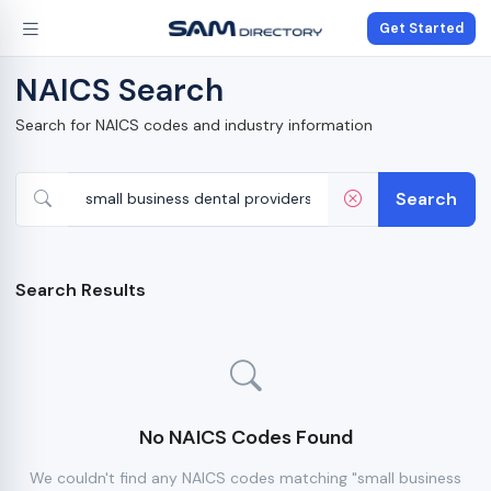
Get Started
NAICS Search
Search for NAICS codes and industry information
Search
Search Results
No NAICS Codes Found
We couldn't find any NAICS codes matching "small business