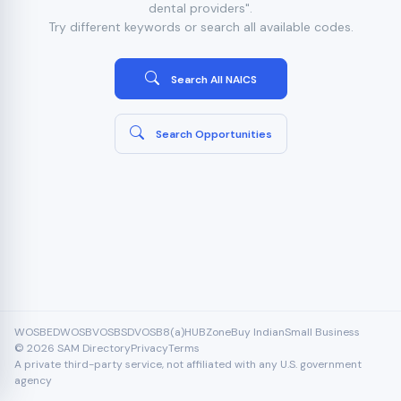
dental providers".
Try different keywords or search all available codes.
Search All NAICS
Search Opportunities
WOSB
EDWOSB
VOSB
SDVOSB
8(a)
HUBZone
Buy Indian
Small Business
© 2026 SAM Directory
Privacy
Terms
A private third-party service, not affiliated with any U.S. government
agency