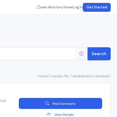
sam.directory home
Log in
Get Started
Search
Found 1 results for "rehabilitation facilities"
tial
Find Contracts
View Details