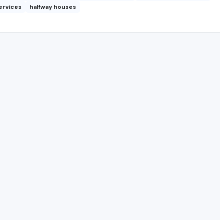
ervices
halfway houses