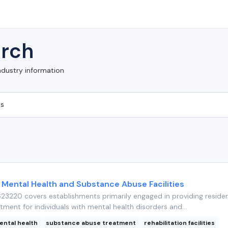
rch
ndustry information
 Mental Health and Substance Abuse Facilities
3220 covers establishments primarily engaged in providing residen
tment for individuals with mental health disorders and...
ental health
substance abuse treatment
rehabilitation facilities