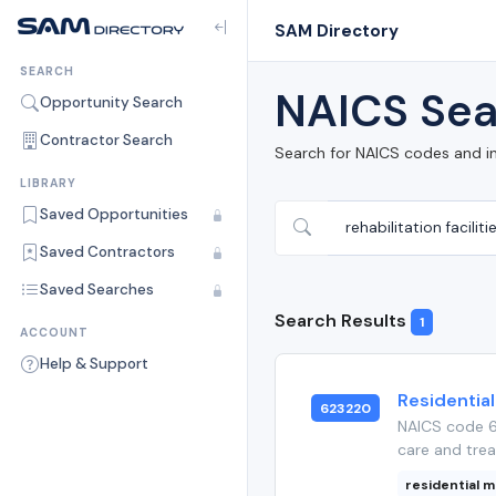
SAM Directory
SEARCH
NAICS Sea
Opportunity Search
Contractor Search
Search for NAICS codes and i
LIBRARY
Saved Opportunities
Saved Contractors
Saved Searches
Search Results
1
ACCOUNT
Help & Support
Residential
623220
NAICS code 62
care and trea
residential m