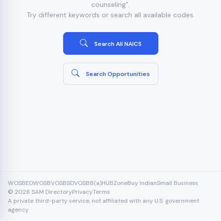
counseling".
Try different keywords or search all available codes.
Search All NAICS
Search Opportunities
WOSB
EDWOSB
VOSB
SDVOSB
8(a)
HUBZone
Buy Indian
Small Business
© 2026 SAM Directory
Privacy
Terms
A private third-party service, not affiliated with any U.S. government
agency