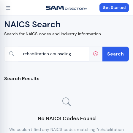
Get Started
NAICS Search
Search for NAICS codes and industry information
Search
Search Results
No NAICS Codes Found
We couldn't find any NAICS codes matching "rehabilitation