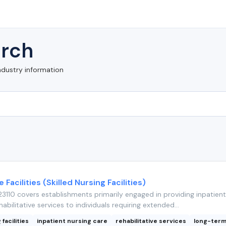
rch
ndustry information
 Facilities (Skilled Nursing Facilities)
110 covers establishments primarily engaged in providing inpatient
abilitative services to individuals requiring extended...
 facilities
inpatient nursing care
rehabilitative services
long-term