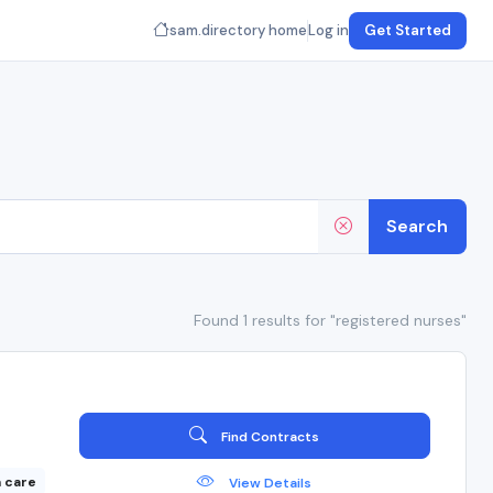
sam.directory home
Log in
Get Started
Search
Found 1 results for "registered nurses"
Find Contracts
 care
View Details