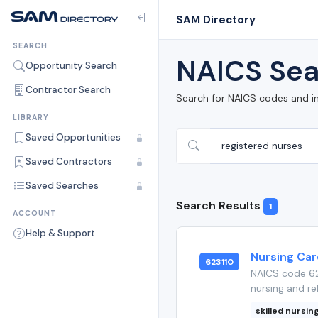
SAM Directory
SEARCH
NAICS Sea
Opportunity Search
Contractor Search
Search for NAICS codes and i
LIBRARY
Saved Opportunities
Saved Contractors
Saved Searches
Search Results
1
ACCOUNT
Help & Support
Nursing Care
623110
NAICS code 623
nursing and reh
skilled nursing