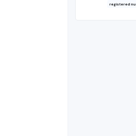
registered n