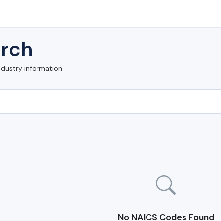
rch
ndustry information
No NAICS Codes Found