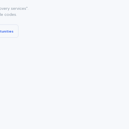
very services".
ble codes.
tunities