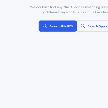
We couldn't find any NAICS codes matching "reco
Try different keywords or search all availa
Search All NAICS
Search Oppor