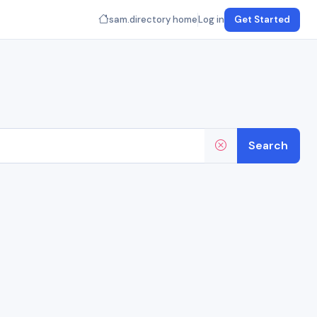
sam.directory home
Log in
Get Started
Search