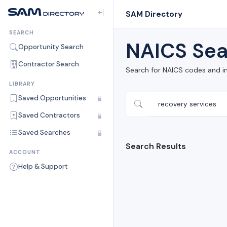
SAM Directory
SEARCH
NAICS Sea
Opportunity Search
Contractor Search
Search for NAICS codes and i
LIBRARY
Saved Opportunities
Saved Contractors
Saved Searches
Search Results
ACCOUNT
Help & Support