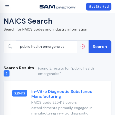
Get Started
NAICS Search
Search for NAICS codes and industry information
Search
Search Results
Found 2 results for "public health
emergencies"
2
In-Vitro Diagnostic Substance
325413
Manufacturing
NAICS code 325413 covers
establishments primarily engaged in
manufacturing in-vitro diagnostic