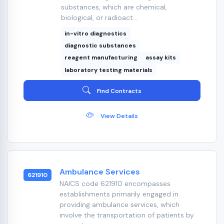
substances, which are chemical,
biological, or radioact...
in-vitro diagnostics
diagnostic substances
reagent manufacturing
assay kits
laboratory testing materials
Find Contracts
View Details
Ambulance Services
621910
NAICS code 621910 encompasses
establishments primarily engaged in
providing ambulance services, which
involve the transportation of patients by