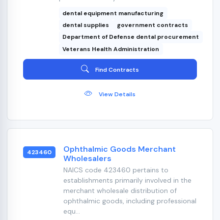
dental equipment manufacturing
dental supplies
government contracts
Department of Defense dental procurement
Veterans Health Administration
Find Contracts
View Details
Ophthalmic Goods Merchant
423460
Wholesalers
NAICS code 423460 pertains to
establishments primarily involved in the
merchant wholesale distribution of
ophthalmic goods, including professional
equ...