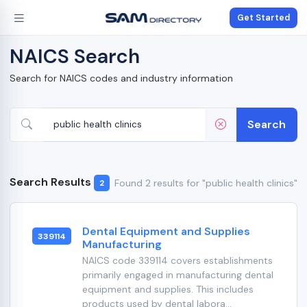
Get Started
NAICS Search
Search for NAICS codes and industry information
Search
Search Results
Found 2 results for "public health clinics"
2
Dental Equipment and Supplies
339114
Manufacturing
NAICS code 339114 covers establishments
primarily engaged in manufacturing dental
equipment and supplies. This includes
products used by dental labora...