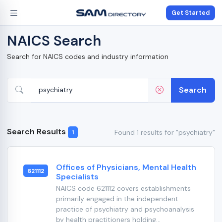
Get Started
NAICS Search
Search for NAICS codes and industry information
Search
Search Results
Found 1 results for "psychiatry"
1
Offices of Physicians, Mental Health
621112
Specialists
NAICS code 621112 covers establishments
primarily engaged in the independent
practice of psychiatry and psychoanalysis
by health practitioners holding...