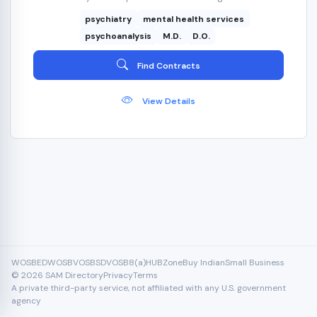
psychiatry
mental health services
psychoanalysis
M.D.
D.O.
Find Contracts
View Details
WOSB
EDWOSB
VOSB
SDVOSB
8(a)
HUBZone
Buy Indian
Small Business
© 2026 SAM Directory
Privacy
Terms
A private third-party service, not affiliated with any U.S. government
agency