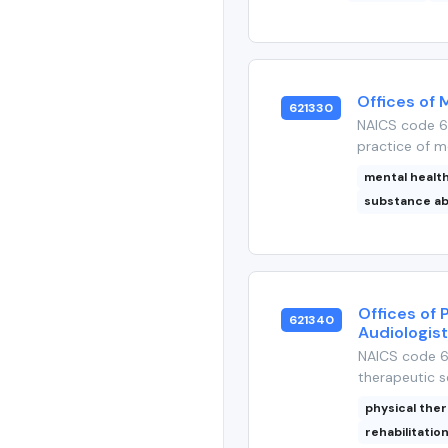
Offices of 
621330
NAICS code 6
practice of me
mental healt
substance a
Offices of 
621340
Audiologis
NAICS code 62
therapeutic se
physical the
rehabilitatio