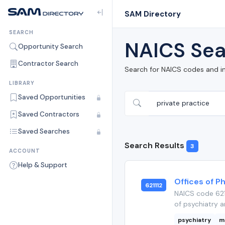
SAM Directory
SEARCH
NAICS Sea
Opportunity Search
Contractor Search
Search for NAICS codes and i
LIBRARY
Saved Opportunities
Saved Contractors
Saved Searches
Search Results
3
ACCOUNT
Help & Support
Offices of Ph
621112
NAICS code 621
of psychiatry a
psychiatry
m