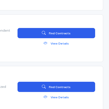
endent
Find Contracts
View Details
ized
Find Contracts
View Details