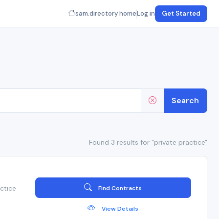
sam.directory home
Log in
Get Started
Search
Found 3 results for "private practice"
ctice
Find Contracts
View Details