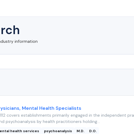
rch
ndustry information
ysicians, Mental Health Specialists
112 covers establishments primarily engaged in the independent pra
nd psychoanalysis by health practitioners holding...
ental health services
psychoanalysis
M.D.
D.O.