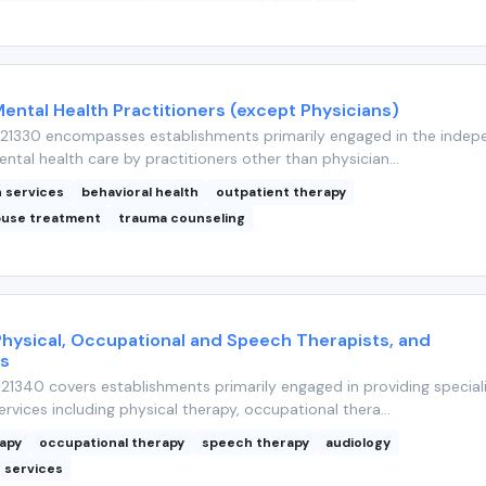
Mental Health Practitioners (except Physicians)
21330 encompasses establishments primarily engaged in the indep
ntal health care by practitioners other than physician...
h services
behavioral health
outpatient therapy
buse treatment
trauma counseling
Physical, Occupational and Speech Therapists, and
ts
1340 covers establishments primarily engaged in providing special
rvices including physical therapy, occupational thera...
rapy
occupational therapy
speech therapy
audiology
n services