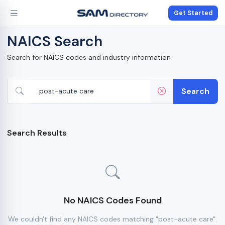
Get Started
NAICS Search
Search for NAICS codes and industry information
Search
Search Results
No NAICS Codes Found
We couldn't find any NAICS codes matching "post-acute care".