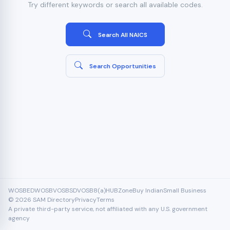
Try different keywords or search all available codes.
Search All NAICS
Search Opportunities
WOSB
EDWOSB
VOSB
SDVOSB
8(a)
HUBZone
Buy Indian
Small Business
© 2026 SAM Directory
Privacy
Terms
A private third-party service, not affiliated with any U.S. government
agency