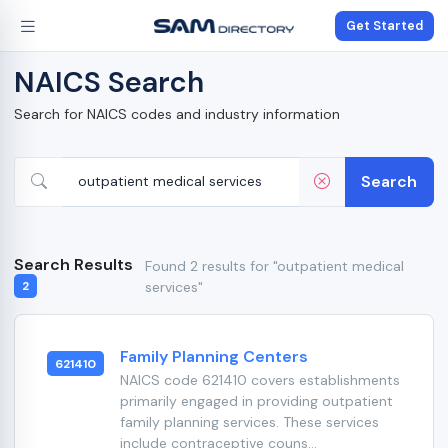
Get Started
NAICS Search
Search for NAICS codes and industry information
Search
Search Results
Found 2 results for "outpatient medical
services"
2
Family Planning Centers
621410
NAICS code 621410 covers establishments
primarily engaged in providing outpatient
family planning services. These services
include contraceptive couns...