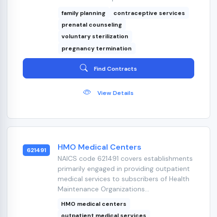
family planning
contraceptive services
prenatal counseling
voluntary sterilization
pregnancy termination
Find Contracts
View Details
HMO Medical Centers
621491
NAICS code 621491 covers establishments
primarily engaged in providing outpatient
medical services to subscribers of Health
Maintenance Organizations...
HMO medical centers
outpatient medical services