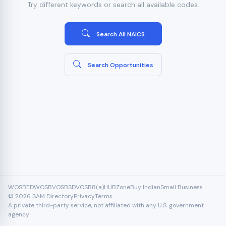
Try different keywords or search all available codes.
Search All NAICS
Search Opportunities
WOSB
EDWOSB
VOSB
SDVOSB
8(a)
HUBZone
Buy Indian
Small Business
© 2026 SAM Directory
Privacy
Terms
A private third-party service, not affiliated with any U.S. government
agency