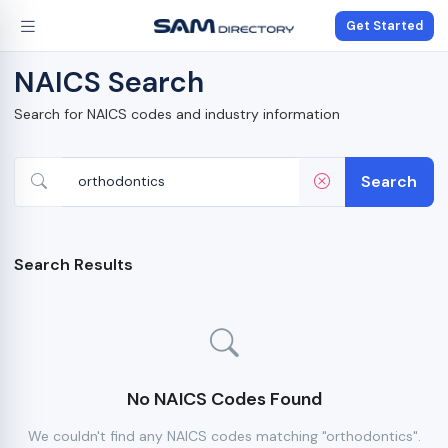
Get Started
NAICS Search
Search for NAICS codes and industry information
Search
Search Results
No NAICS Codes Found
We couldn't find any NAICS codes matching "orthodontics".