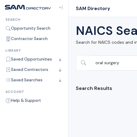
SAM Directory
SEARCH
NAICS Sea
Opportunity Search
Contractor Search
Search for NAICS codes and i
LIBRARY
Saved Opportunities
Saved Contractors
Saved Searches
Search Results
ACCOUNT
Help & Support