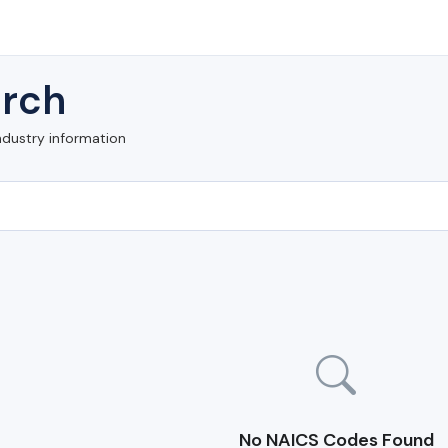
rch
ndustry information
No NAICS Codes Found