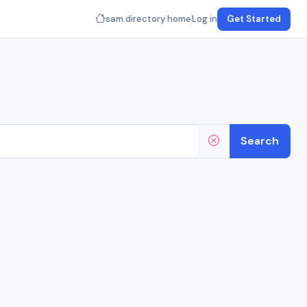
sam.directory home
Log in
Get Started
Search