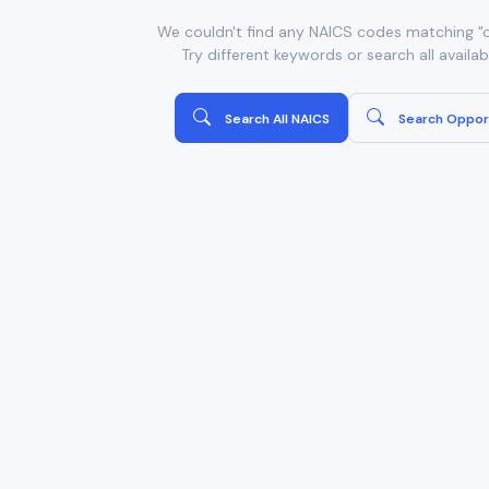
We couldn't find any NAICS codes matching "or
Try different keywords or search all availa
Search All NAICS
Search Oppor