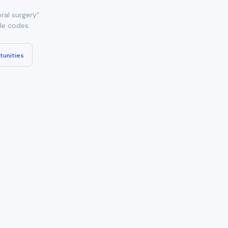
al surgery".
ble codes.
tunities